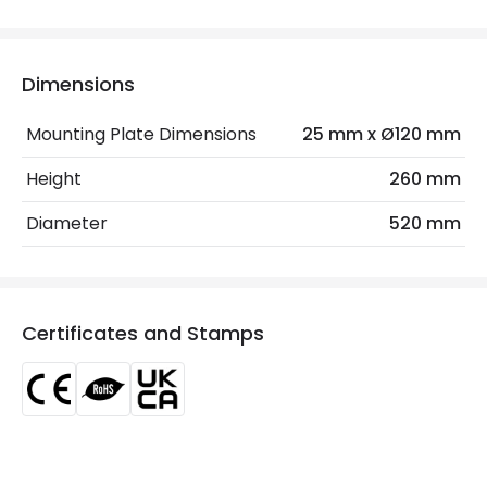
Electrical Features
Dimensions
Frequency
50-60 Hz
Mounting Plate Dimensions
25 mm x Ø120 mm
Light Source
E27 Bulb
Height
260 mm
Max Wattage
60 W
Diameter
520 mm
No. Of Lights
3
Voltage Range
220-240V AC
Certificates and Stamps
Materials and Finishes
Colour
White
Fitting Material
Wood, Metal
Not Included
Bulbs