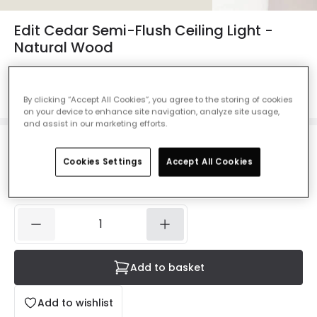
Edit Cedar Semi-Flush Ceiling Light -
Natural Wood
Ref. Online Lighting
:
410852
Colour
White
By clicking “Accept All Cookies”, you agree to the storing of cookies
on your device to enhance site navigation, analyze site usage,
and assist in our marketing efforts.
£59.99
VAT included
Cookies Settings
Accept All Cookies
IN STOCK - Delivered in 1 to 2 working days
Add to basket
Add to wishlist