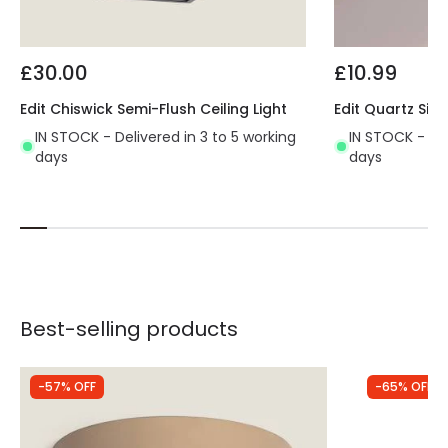
£30.00
£10.99
Edit Chiswick Semi-Flush Ceiling Light
Edit Quartz Sing
IN STOCK - Delivered in 3 to 5 working
IN STOCK - Del
days
days
Best-selling products
-57% OFF
-65% OFF