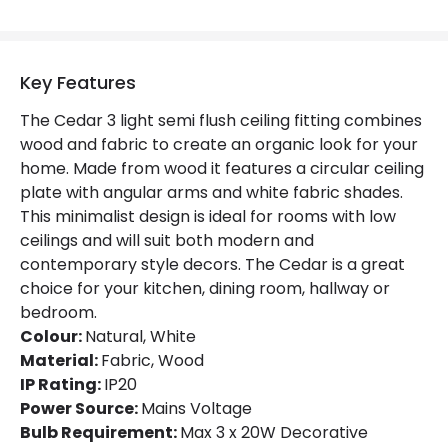
Product Data
Key Features
Product Format
Semi-Flush Light
The Cedar 3 light semi flush ceiling fitting combines
Product type
Ceiling Lamps
wood and fabric to create an organic look for your
home. Made from wood it features a circular ceiling
plate with angular arms and white fabric shades.
Product Information
This minimalist design is ideal for rooms with low
Brand
Edit
ceilings and will suit both modern and
contemporary style decors. The Cedar is a great
Certificates
CE, RoHS, UKCA
choice for your kitchen, dining room, hallway or
bedroom.
Guarantee
3 years
Colour:
Natural, White
Material:
Fabric, Wood
IP Rating:
IP20
Power Source:
Mains Voltage
Bulb Requirement:
Max 3 x 20W Decorative