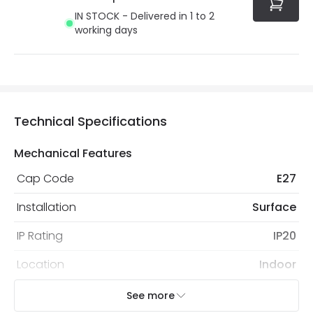
IN STOCK - Delivered in 1 to 2
working days
Technical Specifications
Mechanical Features
Cap Code
E27
Installation
Surface
IP Rating
IP20
Location
Indoor
Recommended
Decorative Filament Screw GLS
See more
Bulb
Bulb