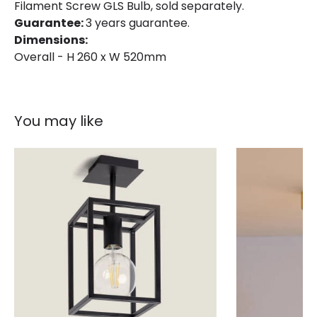
Filament Screw GLS Bulb, sold separately.
Guarantee:
3 years guarantee.
Dimensions:
Overall - H 260 x W 520mm
You may like