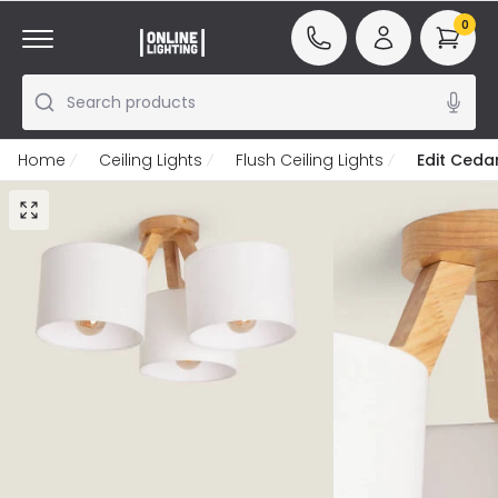
0
Search products
Home
Ceiling Lights
Flush Ceiling Lights
Edit Cedar