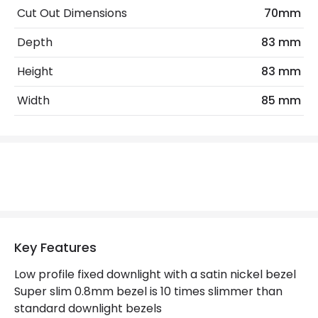
No. Of Lights
1
Cut Out Dimensions
70mm
Replaceable Light Source
Yes
Depth
83 mm
Height
83 mm
Materials and Finishes
Width
85 mm
Colour
Satin Nickel
Not Included
Bulbs
Product Data
Product Format
Fixed Downlight
Product type
LED Downlight
Key Features
Low profile fixed downlight with a satin nickel bezel
Product Information
Super slim 0.8mm bezel is 10 times slimmer than
standard downlight bezels
Brand
Integral