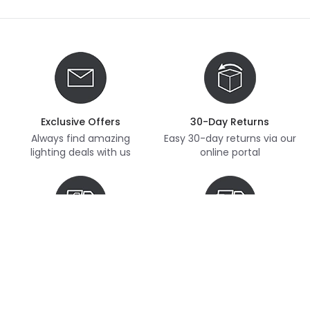
Exclusive Offers
30-Day Returns
Always find amazing
Easy 30-day returns via our
lighting deals with us
online portal
Free Delivery
Next Day Delivery
Free delivery on orders
Thousands of items in
over £70
stock, ready to dispatch
(subject to availability)