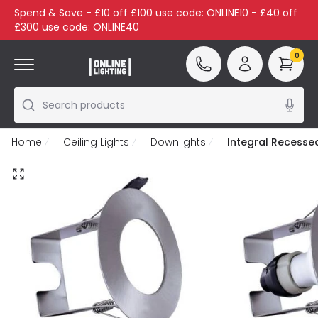
Spend & Save - £10 off £100 use code: ONLINE10 - £40 off
£300 use code: ONLINE40
0
Search products
Home
Ceiling Lights
Downlights
Integral Recessed