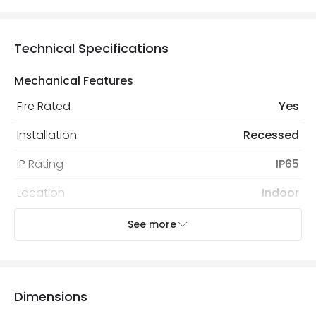
Technical Specifications
Mechanical Features
Fire Rated
Yes
Installation
Recessed
IP Rating
IP65
Location
Indoor
Recommended Bulb
LED GU10 Bulb
See more
Electrical Features
Light Source
GU10 Bulb
Dimensions