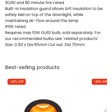
30,60 and 90 minute fire rated
Guarantee
3 years
Built-in insulation guard allows loft insulation to be
safely laid on top of the downlight, while
maintaining air-flow around the lamp
IP65 rated
Requires max 10W GU10 bulb, sold separately. For
our recommended bulbs see 'related products'
Size: D 83 x Dia 85mm Cut out: Dia 70mm
Best-selling products
-30% OFF
-20% OFF