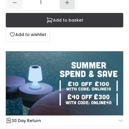
Add to basket
Add to wishlist
30 Day Return
Under our Change Your Mind Guarantee you can return