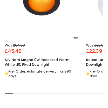
Was
£64.99
Was
£28.00
£45.49
£22.39
SLV Horn Magna 9W Recessed Warm
Round Luxpr
White LED Fixed Downlight
Downlight C
Pre-Order, estimate delivery from 90
Pre-Order,
days
days