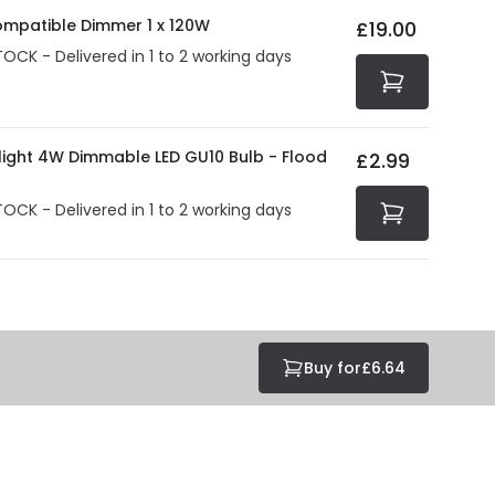
at guarantee your security. Both your personal and
ompatible Dimmer 1 x 120W
£19.00
tected with all the security measures established in the
TOCK - Delivered in 1 to 2 working days
olight 4W Dimmable LED GU10 Bulb - Flood
£2.99
TOCK - Delivered in 1 to 2 working days
Buy for
£6.64