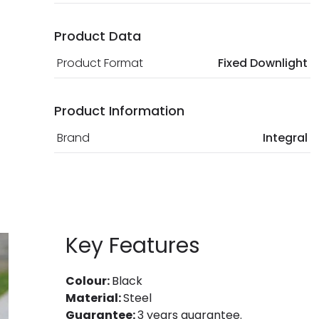
Product Data
Product Format
Fixed Downlight
Product Information
Brand
Integral
Key Features
Colour:
Black
Material:
Steel
Guarantee:
3 years guarantee.