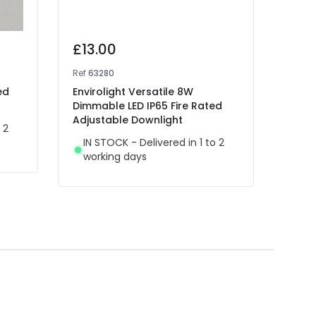
£13.00
£12
Ref
63280
Ref
63
ed
Envirolight Versatile 8W
Envir
Dimmable LED IP65 Fire Rated
Rece
Adjustable Downlight
 2
IN 
IN STOCK - Delivered in 1 to 2
wor
working days