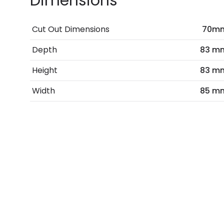
Dimensions
Cut Out Dimensions
70m
Depth
83 m
Height
83 m
Width
85 m