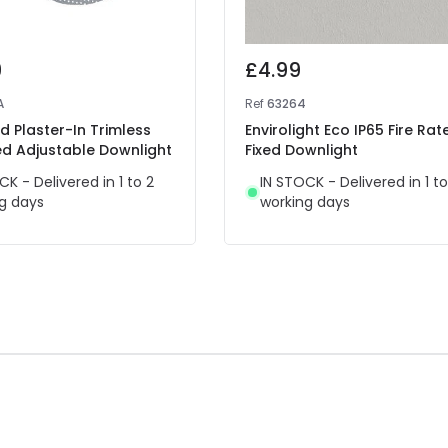
9
£4.99
A
Ref
63264
 Plaster-In Trimless
Envirolight Eco IP65 Fire Rat
ed Adjustable Downlight
Fixed Downlight
CK - Delivered in 1 to 2
IN STOCK - Delivered in 1 to
g days
working days