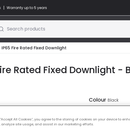
|
s
Warranty up to 5 years
Search products
 IP65 Fire Rated Fixed Downlight
ire Rated Fixed Downlight - 
Colour
Black
 “Accept All Cookies”, you agree to the storing of cookies on your device to enh
 analyze site usage, and assist in our marketing efforts.
-
30
% (
Yo