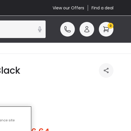
View our Offers
Find a deal
0
Black
ance site
u save
£2.86
)