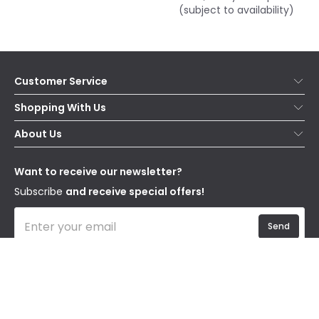
(subject to availability)
Customer Service
Help & FAQs
Shopping With Us
Contact Us
Secure Online Shopping
About Us
Delivery
Terms & Conditions
Our Story
Returns
Privacy & Cookies
Blogs
Want to receive our newsletter?
WEEE
Trade Sales
Affiliates
Subscribe
and receive special offers!
Send
I have read and accept the
Privacy Policy