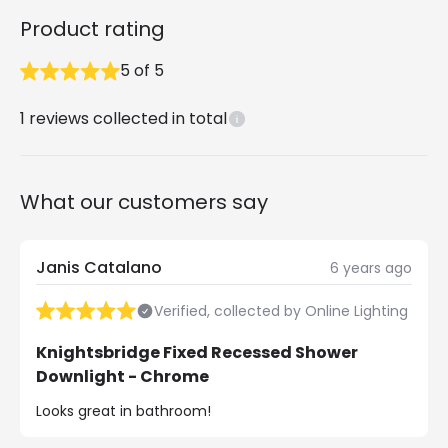
Product rating
5
of
5
1
reviews collected in total
What our customers say
Janis Catalano
6 years ago
Verified, collected by Online Lighting
Knightsbridge Fixed Recessed Shower
Downlight - Chrome
Looks great in bathroom!