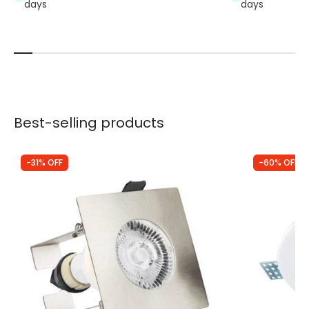
days
days
Best-selling products
-31% OFF
-60% OFF