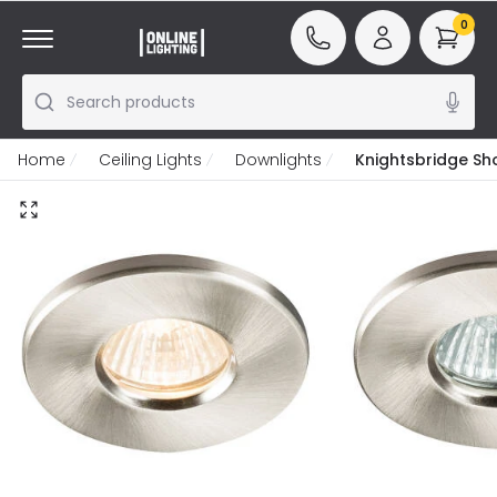
0
Search products
Home
Ceiling Lights
Downlights
Knightsbridge Sh