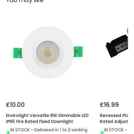
You may like
£10.00
£16.99
Envirolight Versatile 8W Dimmable LED
Recessed Plaste
IP65 Fire Rated Fixed Downlight
Rated Adjustab
IN STOCK - Delivered in 1 to 2 working
IN STOCK - Del