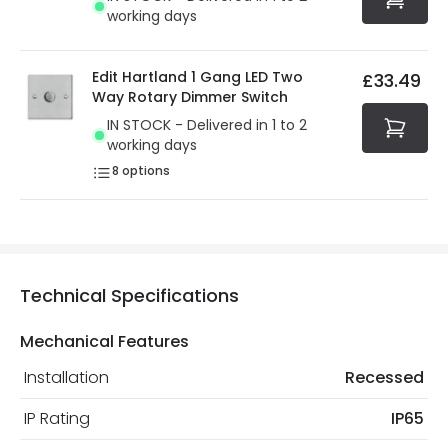
working days
Edit Hartland 1 Gang LED Two
£33.49
Way Rotary Dimmer Switch
IN STOCK - Delivered in 1 to 2
working days
8
options
Technical Specifications
Mechanical Features
Installation
Recessed
IP Rating
IP65