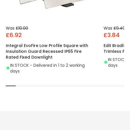
Was
£10.00
Was
£9.49
£6.92
£3.84
Integral EvoFire Low Profile Square with
Edit Bradley
Insulation Guard Recessed IP65 Fire
Trimless Fix
Rated Fixed Downlight
IN STOCK - 
IN STOCK - Delivered in 1 to 2 working
days
days