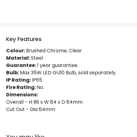
Product Data
Product Format
Fixed Downlight
Product type
LED Downlight
Key Features
Colour:
Brushed Chrome, Clear
Product Information
Material:
Steel
Guarantee:
Brand
1 year guarantee.
Knightsbridge
Bulb:
Max 35W LED GU10 Bulb, sold separately.
Guarantee
1 Year
IP Rating:
IP65
Fire Rating:
No.
Dimensions:
Overall - H 96 x W 84 x D 84mm
Cut Out - Dia 64mm