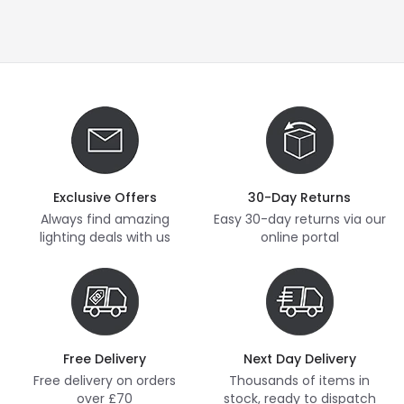
Exclusive Offers
30-Day Returns
Always find amazing
Easy 30-day returns via our
lighting deals with us
online portal
Free Delivery
Next Day Delivery
Free delivery on orders
Thousands of items in
over £70
stock, ready to dispatch