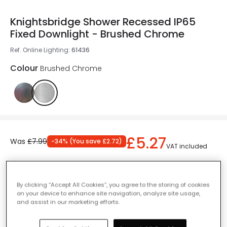
Knightsbridge Shower Recessed IP65
Fixed Downlight - Brushed Chrome
Ref. Online Lighting
:
61436
Colour
Brushed Chrome
£5.27
Was
£7.99
-
34
% (
You save
£2.72
)
VAT included
IN STOCK - Delivered in 1 to 2 working days
By clicking “Accept All Cookies”, you agree to the storing of cookies
on your device to enhance site navigation, analyze site usage,
and assist in our marketing efforts.
Add to basket