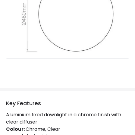
Product Information
Brand
Forum Lighting
Guarantee
1 Year
Key Features
Aluminium fixed downlight in a chrome finish with
clear diffuser
Colour:
Chrome, Clear