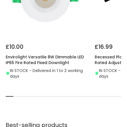
£10.00
£16.99
Envirolight Versatile 8W Dimmable LED
Recessed Plaste
IP65 Fire Rated Fixed Downlight
Rated Adjustab
IN STOCK - Delivered in 1 to 2 working
IN STOCK - Del
days
days
Best-selling products