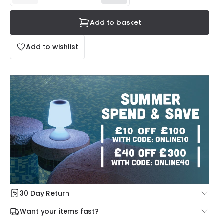
Add to basket
Add to wishlist
30 Day Return
Under our Change Your Mind Guarantee you can return
Want your items fast?
your item within 30 days for a refund using our hassle free