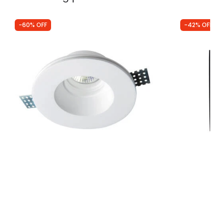
-60% OFF
-42% OFF
Was
£9.49
Was
£10.00
£3.84
£5.83
Edit Bradley Round Recessed Plaster-In
Edit Delta S
Trimless Fixed Downlight
Downlight