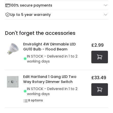
Check our delivery cut-off times below:
return portal.
100% secure payments
Mon – Thu: Order before 8:45 PM for 24/48h delivery.
For more information view our
Returns policy
.
Up to 5 year warranty
Our warranty service of up to 5 years guarantees the
Friday: Order before 3:00 PM for 24/48h delivery.
replacement, repair or refund of defective products.
Full conditions here:
Delivery methods
.
Don't forget the accessories
You will find the exact product warranty in the technical
At Online Lighting we strive to protect your security and
details.
privacy. We use payment methods that guarantee your
Envirolight 4W Dimmable LED
£2.99
security. Both your personal and bank details are
GU10 Bulb - Flood Beam
protected with all the security measures established in
IN STOCK - Delivered in 1 to 2
the current legislation
working days
Edit Hartland 1 Gang LED Two
£33.49
Way Rotary Dimmer Switch
IN STOCK - Delivered in 1 to 2
working days
8
options