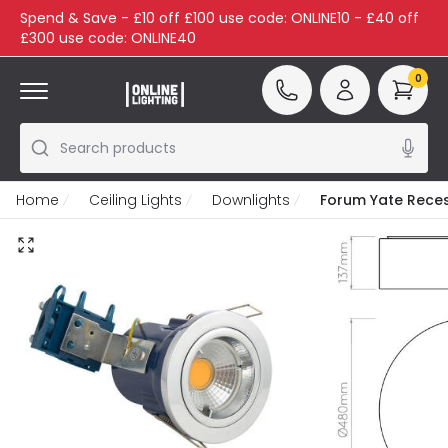
Spend & Save - £10 off £100 use code: ONLINE10 - £40 off
£300 use code: ONLINE40
0
Search products
Home
Ceiling Lights
Downlights
Forum Yate Reces