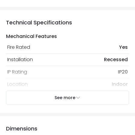
Technical Specifications
Mechanical Features
Fire Rated
Yes
Installation
Recessed
IP Rating
IP20
Location
Indoor
Recommended Bulb
LED GU10 Bulb
See more
Electrical Features
Electrical Insulation Class
I
Dimensions