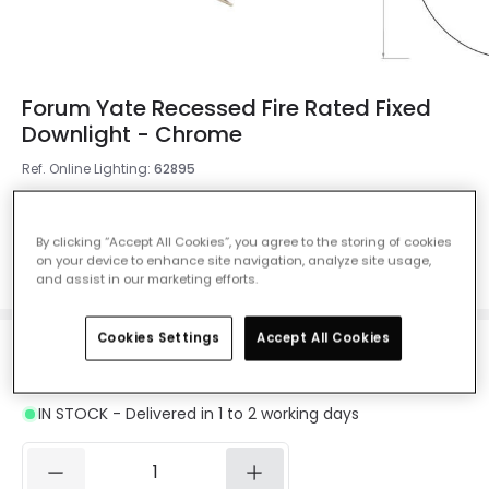
Forum Yate Recessed Fire Rated Fixed
Downlight - Chrome
Ref. Online Lighting
:
62895
Colour
Chrome
By clicking “Accept All Cookies”, you agree to the storing of cookies
on your device to enhance site navigation, analyze site usage,
and assist in our marketing efforts.
Cookies Settings
Accept All Cookies
£5.99
Was
£7.99
-
25
% (
You save
£2.00
)
VAT included
IN STOCK - Delivered in 1 to 2 working days