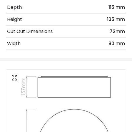
Light Source
GU10 Bulb
Depth
115 mm
No. Of Lights
1
Height
135 mm
Replaceable Light Source
Yes
Cut Out Dimensions
72mm
Width
80 mm
Materials and Finishes
Colour
Chrome
Fitting Material
Aluminium
Not Included
Bulbs
Product Data
Product Format
Fixed Downlight
Product type
LED Downlight