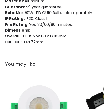
Material:
Aluminium
Guarantee:
1 year guarantee.
Bulb:
Max 50W LED GU10 Bulb, sold separately.
IP Rating:
IP20, Class I
Fire Rating:
Yes, 30/60/90 minutes.
Dimensions:
Overall - H 135 x W 80 x D 115mm
Cut Out - Dia 72mm
You may like