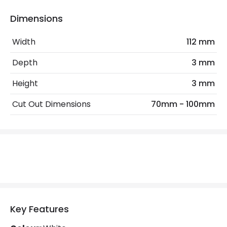
Product Information
Dimensions
Brand
Integral
Width
112 mm
Guarantee
3 years
Depth
3 mm
Materials and Finishes
Height
3 mm
Colour
White
Cut Out Dimensions
70mm - 100mm
Fitting Material
Steel
Key Features