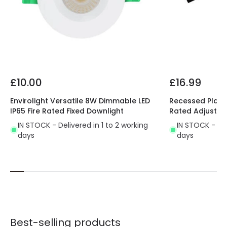
£10.00
£16.99
Envirolight Versatile 8W Dimmable LED
Recessed Plaste
IP65 Fire Rated Fixed Downlight
Rated Adjustab
IN STOCK - Delivered in 1 to 2 working
IN STOCK - Del
days
days
Best-selling products