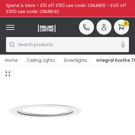
Spend & Save - £10 off £100 use code: ONLINE10 - £40 off
£300 use code: ONLINE40
0
Search products
Home
Ceiling Lights
Downlights
Integral Evofire