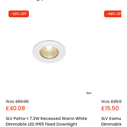
-33% OFF
-48% OFF
Was
£59.99
Was
£29.99
£40.08
£15.50
SLV Patta-I 7.3W Recessed Warm White
SLV Kamuel
Dimmable LED IP65 Fixed Downlight
Dimmable LED