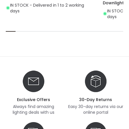
Downlight
IN STOCK - Delivered in 1 to 2 working
days
IN STOCK - 
days
Exclusive Offers
30-Day Returns
Always find amazing
Easy 30-day returns via our
lighting deals with us
online portal