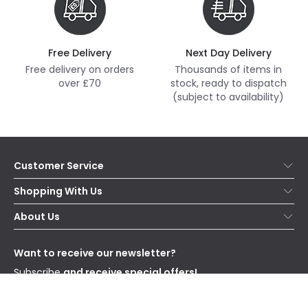
Free Delivery
Next Day Delivery
Free delivery on orders
Thousands of items in
over £70
stock, ready to dispatch
(subject to availability)
Customer Service
Help & FAQs
Shopping With Us
Contact Us
Secure Online Shopping
About Us
Delivery
Terms & Conditions
Our Story
Returns
Privacy & Cookies
Blogs
Want to receive our newsletter?
WEEE
Trade Sales
Affiliates
Subscribe
and receive special offers!
Send