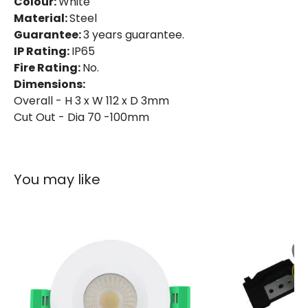
Colour:
White
Material:
Steel
Guarantee:
3 years guarantee.
IP Rating:
IP65
Fire Rating:
No.
Dimensions:
Overall - H 3 x W 112 x D 3mm
Cut Out - Dia 70 -100mm
You may like