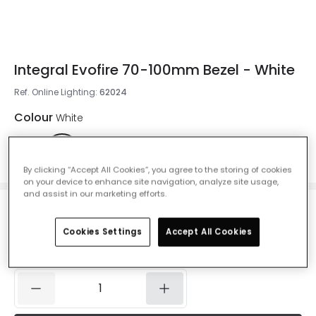
Integral Evofire 70-100mm Bezel - White
Ref. Online Lighting
:
62024
Colour
White
By clicking “Accept All Cookies”, you agree to the storing of cookies
on your device to enhance site navigation, analyze site usage,
and assist in our marketing efforts.
£1.96
Was
£3.49
-
44
% (
You save
£1.54
)
VAT included
Cookies Settings
Accept All Cookies
IN STOCK - Delivered in 1 to 2 working days