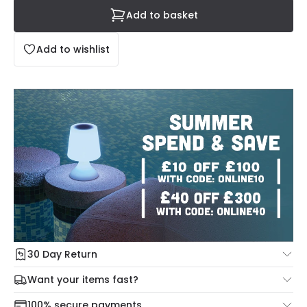
Add to basket
Add to wishlist
30 Day Return
Under our Change Your Mind Guarantee you can return
Want your items fast?
your item within 30 days for a refund using our hassle free
Check our delivery cut-off times below:
return portal.
100% secure payments