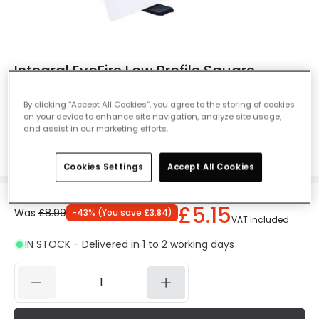
Integral EvoFire Low Profile Square
Recessed IP65 Fire Rated Fixed
Downlight - White
By clicking “Accept All Cookies”, you agree to the storing of cookies
on your device to enhance site navigation, analyze site usage,
Ref. Online Lighting
:
62524
and assist in our marketing efforts.
Colour
White
Cookies Settings
Accept All Cookies
£5.15
Was
£8.99
-
43
% (
You save
£3.84
)
VAT included
IN STOCK - Delivered in 1 to 2 working days