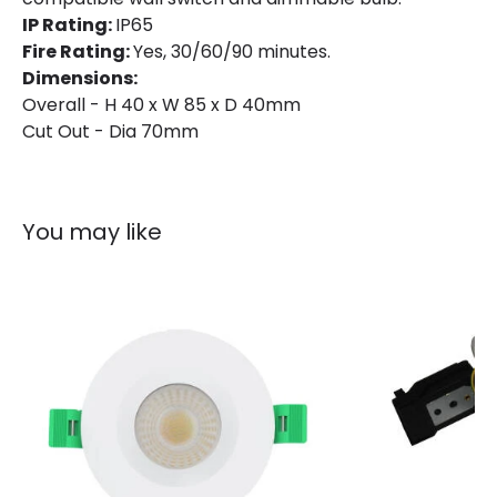
Guarantee
3 years
IP Rating:
IP65
Fire Rating:
Yes, 30/60/90 minutes.
Dimensions:
Overall - H 40 x W 85 x D 40mm
Cut Out - Dia 70mm
You may like