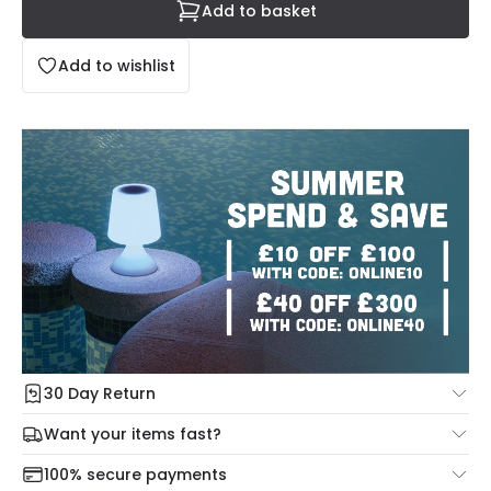
Add to basket
Add to wishlist
30 Day Return
Under our Change Your Mind Guarantee you can return
Want your items fast?
your item within 30 days for a refund using our hassle free
Check our delivery cut-off times below:
return portal.
100% secure payments