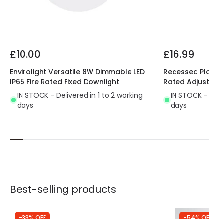
£10.00
£16.99
Envirolight Versatile 8W Dimmable LED
Recessed Plaste
IP65 Fire Rated Fixed Downlight
Rated Adjustab
IN STOCK - Delivered in 1 to 2 working
IN STOCK - Del
days
days
Best-selling products
-33% OFF
-54% OFF