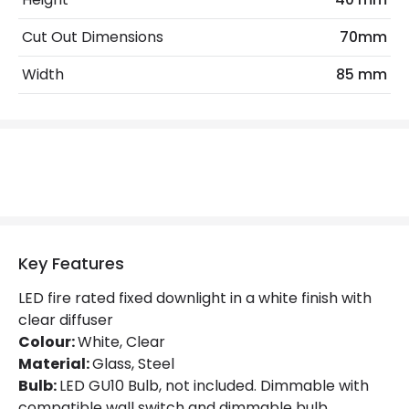
Cut Out Dimensions
70mm
Materials and Finishes
Width
85 mm
Colour
White
Fitting Material
Glass, Steel
Not Included
Bulbs
Product Data
Product Format
Fixed Downlight
Key Features
Product type
LED Downlight
LED fire rated fixed downlight in a white finish with
clear diffuser
Colour:
White, Clear
Product Information
Material:
Glass, Steel
Brand
Integral
Bulb:
LED GU10 Bulb, not included. Dimmable with
compatible wall switch and dimmable bulb.