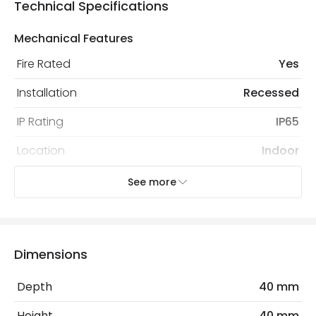
Technical Specifications
Mechanical Features
Fire Rated
Yes
Installation
Recessed
IP Rating
IP65
Location
Indoor
Recommended Bulb
LED GU10 Bulb
See more
Electrical Features
Light Source
GU10 Bulb
Dimensions
No. Of Lights
1
Depth
40 mm
Replaceable Light Source
Yes
Height
40 mm