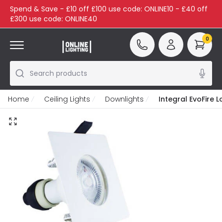
Spend & Save - £10 off £100 use code: ONLINE10 - £40 off
£300 use code: ONLINE40
0
Search products
Home
Ceiling Lights
Downlights
Integral EvoFire 