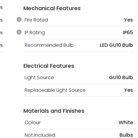
m
Mechanical Features
Fire Rated
Yes
m
IP Rating
IP65
m
Recommended Bulb
LED GU10 Bulb
m
Electrical Features
Light Source
GU10 Bulb
Replaceable Light Source
Yes
Materials and Finishes
Colour
White
Not Included
Bulbs