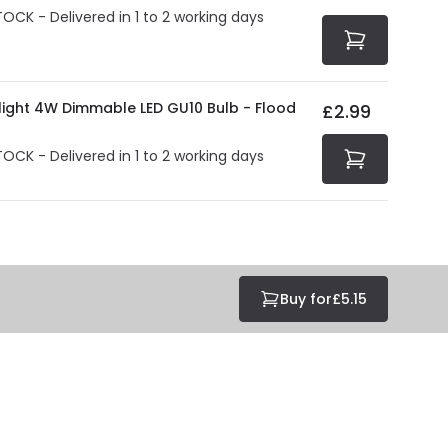
TOCK - Delivered in 1 to 2 working days
olight 4W Dimmable LED GU10 Bulb - Flood
£2.99
TOCK - Delivered in 1 to 2 working days
Buy for
£5.15