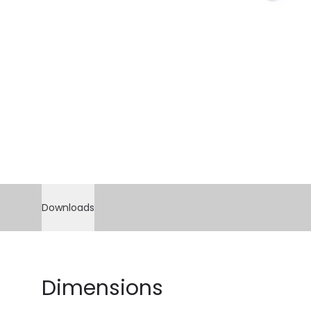
Downloads
Dimensions