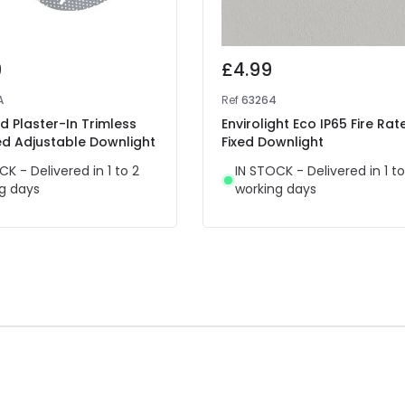
9
£4.99
A
Ref
63264
 Plaster-In Trimless
Envirolight Eco IP65 Fire Rat
ed Adjustable Downlight
Fixed Downlight
CK - Delivered in 1 to 2
IN STOCK - Delivered in 1 to
g days
working days