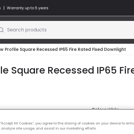
|
s
Warranty up to 5 years
Search products
ow Profile Square Recessed IP65 Fire Rated Fixed Downlight
file Square Recessed IP65 Fir
Colour
White
Was
£8.99
 “Accept All Cookies”, you agree to the storing of cookies on your device to enh
-
43
% (
Yo
 analyze site usage, and assist in our marketing efforts.