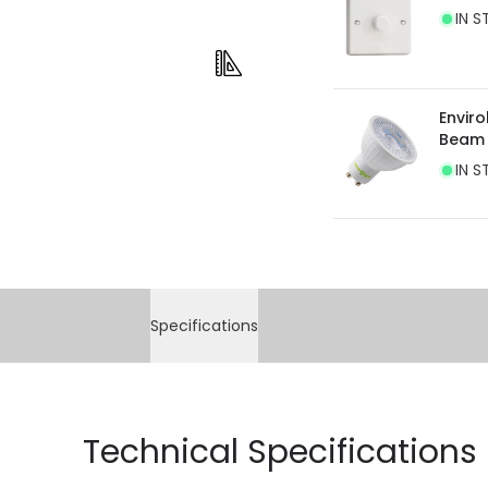
IN S
current legislation
Envir
Beam
IN S
Specifications
Technical Specifications