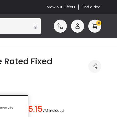
View our Offers
Find a deal
0
e Rated Fixed
£5.15
ance site
u save
£3.84
)
VAT included