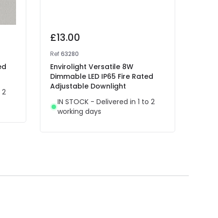
£13.00
£12
Ref
63280
Ref
63
ed
Envirolight Versatile 8W
Envir
Dimmable LED IP65 Fire Rated
Rece
Adjustable Downlight
 2
IN 
IN STOCK - Delivered in 1 to 2
wor
working days