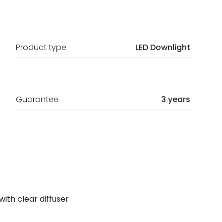
Product type
LED Downlight
Guarantee
3 years
 with clear diffuser