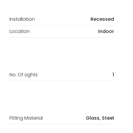
Installation
Recessed
Location
Indoor
No. Of Lights
1
Fitting Material
Glass, Steel