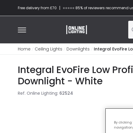
|
Free delivery from £70
⭐​⭐​⭐​​⭐⭐​ 85% of reviewers recommend u
Home
Ceiling Lights
Downlights
Integral EvoFire L
Integral EvoFire Low Pro
Downlight - White
Ref. Online Lighting
:
62524
By clicking
navigation,