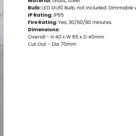
Material:
Glass, Steel
Bulb:
LED GU10 Bulb, not included. Dimmable 
IP Rating:
IP65
Fire Rating:
Yes, 30/60/90 minutes.
Dimensions:
Overall - H 40 x W 85 x D 40mm
Cut Out - Dia 70mm