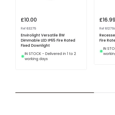
£10.00
£16.9
Ref
63275
Ref
61279
Envirolight Versatile 8W
Recessed
Dimmable LED IP65 Fire Rated
Fire Rat
Fixed Downlight
IN STO
IN STOCK - Delivered in 1 to 2
workin
working days