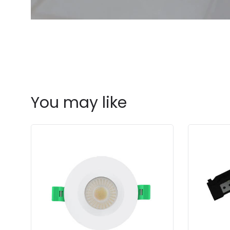
You may like