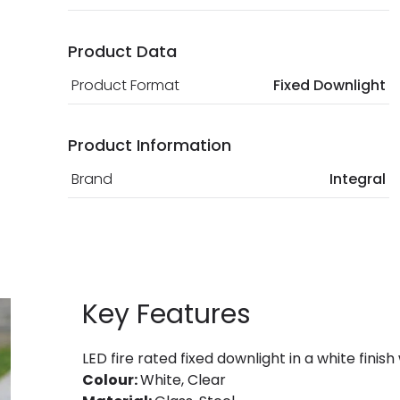
Product Data
Product Format
Fixed Downlight
Product Information
Brand
Integral
Key Features
LED fire rated fixed downlight in a white finish
Colour:
White, Clear