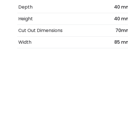
Depth
40 m
Height
40 m
Cut Out Dimensions
70m
Width
85 m