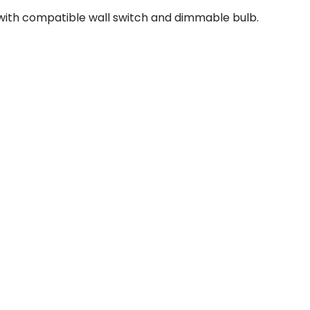
with compatible wall switch and dimmable bulb.