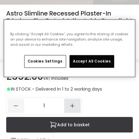
Astro Slimline Recessed Plaster-In
Trimless Fire Rated Adjustable Downlight
- Matt White - Pack of 6
By clicking “Accept All Cookies”, you agree to the storing of cookies
Ref. Online Lighting
:
61261
on your device to enhance site navigation, analyze site usage,
and assist in our marketing efforts.
Colour
Matt White
Cookies Settings
Accept All Cookies
£352.00
VAT included
IN STOCK - Delivered in 1 to 2 working days
Add to basket