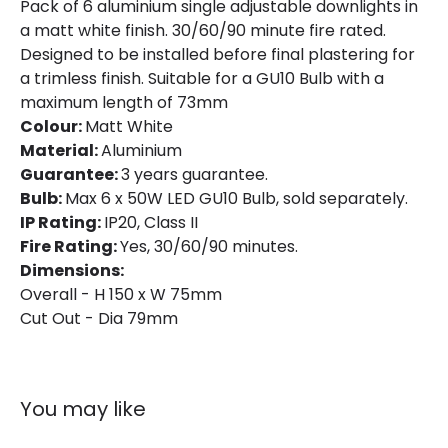
Pack of 6 aluminium single adjustable downlights in
a matt white finish. 30/60/90 minute fire rated.
Product type
LED Downlight
Designed to be installed before final plastering for
a trimless finish. Suitable for a GU10 Bulb with a
Product Information
maximum length of 73mm
Colour:
Matt White
Brand
Astro
Material:
Aluminium
Guarantee:
3 years guarantee.
Guarantee
3 years
Bulb:
Max 6 x 50W LED GU10 Bulb, sold separately.
IP Rating:
IP20, Class II
Fire Rating:
Yes, 30/60/90 minutes.
Dimensions:
Overall - H 150 x W 75mm
Cut Out - Dia 79mm
You may like