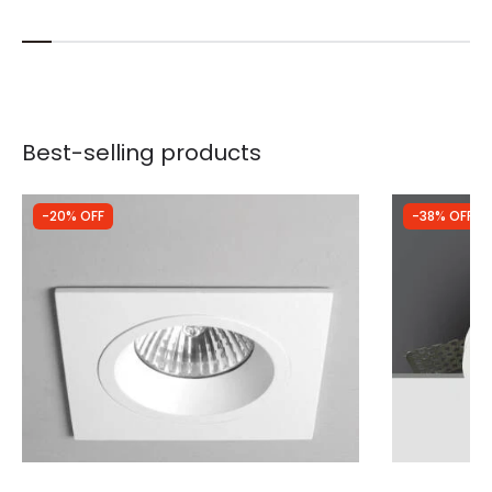
Best-selling products
-20% OFF
-38% OFF