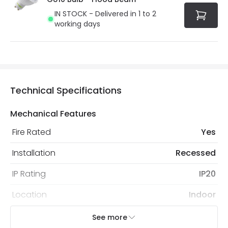
IN STOCK - Delivered in 1 to 2
working days
Technical Specifications
Mechanical Features
Fire Rated
Yes
Installation
Recessed
IP Rating
IP20
Location
Indoor
Recommended Bulb
LED GU10 Bulb
See more