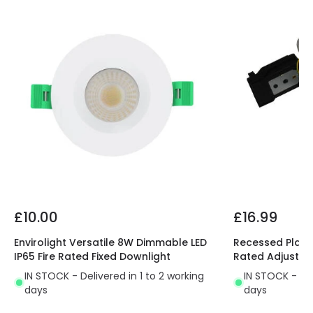
£10.00
£16.99
Envirolight Versatile 8W Dimmable LED
Recessed Plaste
IP65 Fire Rated Fixed Downlight
Rated Adjustab
IN STOCK - Delivered in 1 to 2 working
IN STOCK - Del
days
days