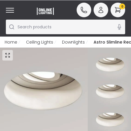
0
Search products
Home
Ceiling Lights
Downlights
Astro Slimline Re