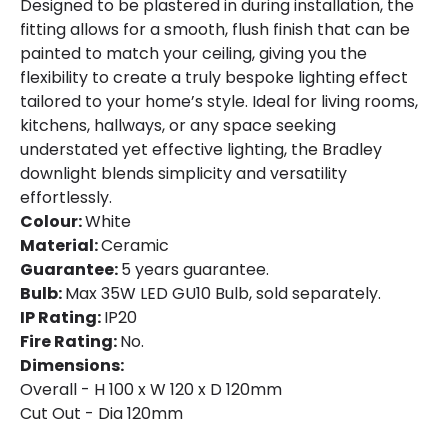
Designed to be plastered in during installation, the
fitting allows for a smooth, flush finish that can be
painted to match your ceiling, giving you the
flexibility to create a truly bespoke lighting effect
tailored to your home’s style. Ideal for living rooms,
kitchens, hallways, or any space seeking
understated yet effective lighting, the Bradley
downlight blends simplicity and versatility
effortlessly.
Colour:
White
Material:
Ceramic
Guarantee:
5 years guarantee.
Bulb:
Max 35W LED GU10 Bulb, sold separately.
IP Rating:
IP20
Fire Rating:
No.
Dimensions:
Overall - H 100 x W 120 x D 120mm
Cut Out - Dia 120mm