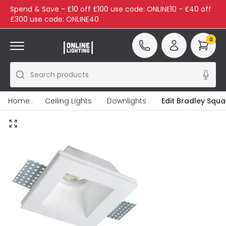
Spend & Save - £10 off £100 use code: ONLINE10 - £40 off
£300 use code: ONLINE40
0
Search products
Home
Ceiling Lights
Downlights
Edit Bradley Squa