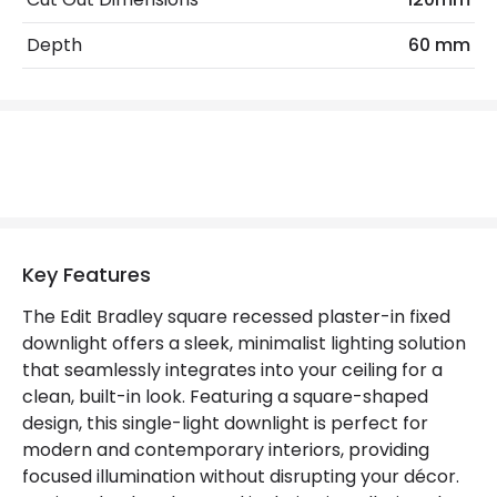
Materials and Finishes
Depth
60 mm
Colour
White
Not Included
Bulbs
Product Data
Product Format
Fixed Downlight
Product type
LED Downlight
Key Features
The Edit Bradley square recessed plaster-in fixed
Product Information
downlight offers a sleek, minimalist lighting solution
that seamlessly integrates into your ceiling for a
Brand
Edit
clean, built-in look. Featuring a square-shaped
Guarantee
5 years
design, this single-light downlight is perfect for
modern and contemporary interiors, providing
focused illumination without disrupting your décor.