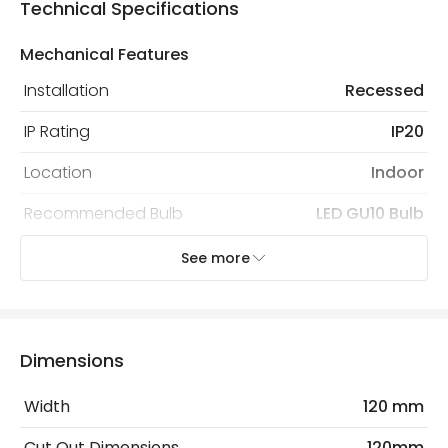
Technical Specifications
Mechanical Features
Installation
Recessed
IP Rating
IP20
Location
Indoor
Recommended Bulb
LED GU10 Bulb
See more
Electrical Features
Light Source
GU10 Bulb
No. Of Lights
1
Dimensions
Replaceable Light Source
Yes
Width
120 mm
Cut Out Dimensions
120mm