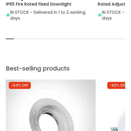
IP65 Fire Rated Fixed Downlight
Rated Adjustab
IN STOCK - Delivered in 1 to 2 working
IN STOCK - Del
days
days
Best-selling products
-54% OFF
-60% OFF