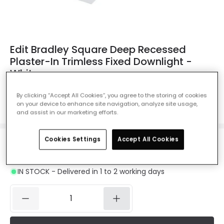
Edit Bradley Square Deep Recessed
Plaster-In Trimless Fixed Downlight -
White
Ref. Online Lighting
:
61384
By clicking “Accept All Cookies”, you agree to the storing of cookies
on your device to enhance site navigation, analyze site usage,
Colour
White
and assist in our marketing efforts.
Cookies Settings
Accept All Cookies
£9.49
VAT included
IN STOCK - Delivered in 1 to 2 working days