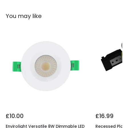
You may like
£10.00
£16.99
Envirolight Versatile 8W Dimmable LED
Recessed Plaste