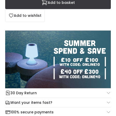
Add to basket
Add to wishlist
30 Day Return
Under our Change Your Mind Guarantee you can return
Want your items fast?
your item within 30 days for a refund using our hassle free
Check our delivery cut-off times below:
return portal.
100% secure payments