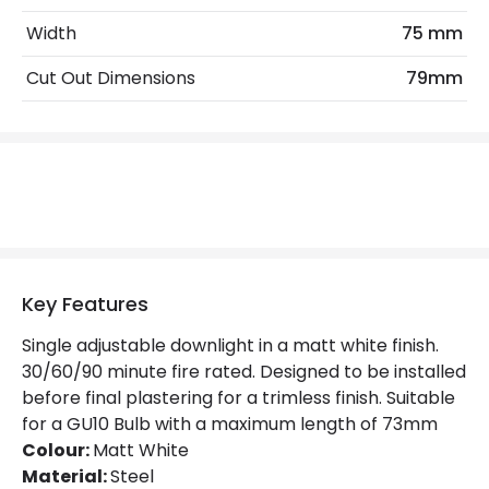
Width
75 mm
Materials and Finishes
Cut Out Dimensions
79mm
Colour
Matt White
Not Included
Bulbs
Product Data
Product Format
Fixed Downlight
Product type
LED Downlight
Key Features
Single adjustable downlight in a matt white finish.
Product Information
30/60/90 minute fire rated. Designed to be installed
before final plastering for a trimless finish. Suitable
Brand
Astro
for a GU10 Bulb with a maximum length of 73mm
Guarantee
3 years
Colour:
Matt White
Material:
Steel