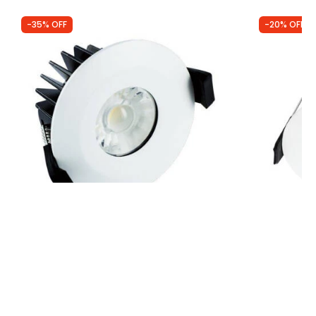
-35% OFF
-20% OFF
Was
£14.50
Was
£7.99
£9.40
£6.40
Integral Low Profile 8.5W Recessed
Integral Rec
Dimmable LED IP65 Fire Rated Fixed
Downlight
Downlight