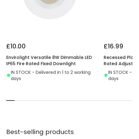
£10.00
£16.99
Envirolight Versatile 8W Dimmable LED
Recessed Plaste
IP65 Fire Rated Fixed Downlight
Rated Adjustab
IN STOCK - Delivered in 1 to 2 working
IN STOCK - Del
days
days
Best-selling products