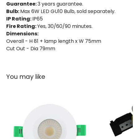
Guarantee:
3 years guarantee.
Bulb:
Max 6W LED GU10 Bulb, sold separately.
IP Rating:
IP65
Fire Rating:
Yes, 30/60/90 minutes.
Dimensions:
Overall - H 81 + lamp length x W 75mm
Cut Out - Dia 79mm
You may like