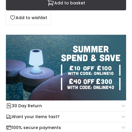
Add to basket
Add to wishlist
30 Day Return
Under our Change Your Mind Guarantee you can return
Want your items fast?
your item within 30 days for a refund using our hassle free
Check our delivery cut-off times below:
return portal.
100% secure payments