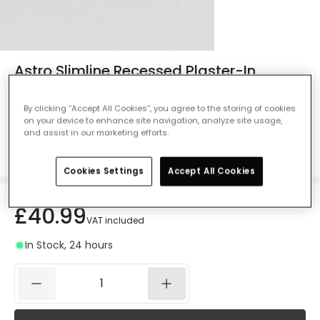
Astro Slimline Recessed Plaster-In
Trimless IP65 Fire Rated Fixed Downlight
- Matt White
By clicking “Accept All Cookies”, you agree to the storing of cookies
on your device to enhance site navigation, analyze site usage,
Ref. Online Lighting
:
61902
and assist in our marketing efforts.
Colour
Matt White
Cookies Settings
Accept All Cookies
£40.99
VAT included
In Stock, 24 hours