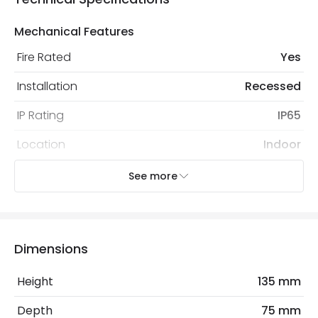
Mechanical Features
Fire Rated
Yes
Installation
Recessed
IP Rating
IP65
Location
Indoor
Recommended Bulb
LED GU10 Bulb
See more
Electrical Features
Light Source
GU10 Bulb
Dimensions
No. Of Lights
1
Height
135 mm
Replaceable Light Source
Yes
Depth
75 mm