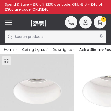
Spend & Save - £10 off £100 use code: ONLINE10 - £40 off
£300 use code: ONLINE40
0
Search products
Home
Ceiling Lights
Downlights
Astro Slimline Re