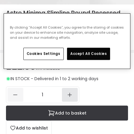
Astro Minima Slimline Round Recessed
IP65 Fire Rated Fixed Downlight
By clicking “Accept All Cookies”, you agree to the storing of cookies
Ref. Online Lighting
:
61904
on your device to enhance site navigation, analyze site usage,
and assist in our marketing efforts.
Colour
Matt White
Cookies Settings
Accept All Cookies
£22.99
VAT included
IN STOCK - Delivered in 1 to 2 working days
Add to basket
Add to wishlist