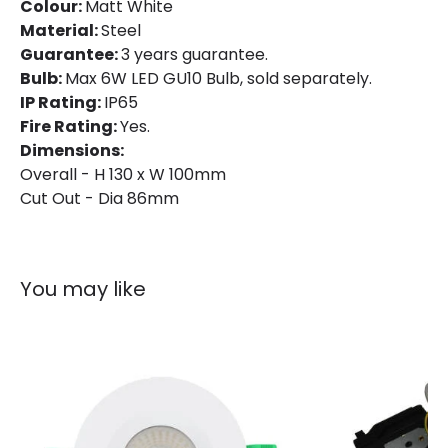
Colour:
Matt White
Product Data
Material:
Steel
Product Format
Fixed Downlight
Guarantee:
3 years guarantee.
Bulb:
Max 6W LED GU10 Bulb, sold separately.
Product type
LED Downlight
IP Rating:
IP65
Fire Rating:
Yes.
Dimensions:
Product Information
Overall - H 130 x W 100mm
Brand
Astro
Cut Out - Dia 86mm
Guarantee
3 years
You may like