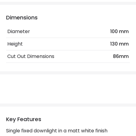
Electrical Features
Electrical Insulation Class
II
Dimensions
Light Source
GU10 Bulb
Diameter
100 mm
No. Of Lights
1
Height
130 mm
Replaceable Light Source
Yes
Cut Out Dimensions
86mm
Wattage
6 W
Materials and Finishes
Colour
Matt White
Fitting Material
Steel
Key Features
Not Included
Bulbs
Single fixed downlight in a matt white finish