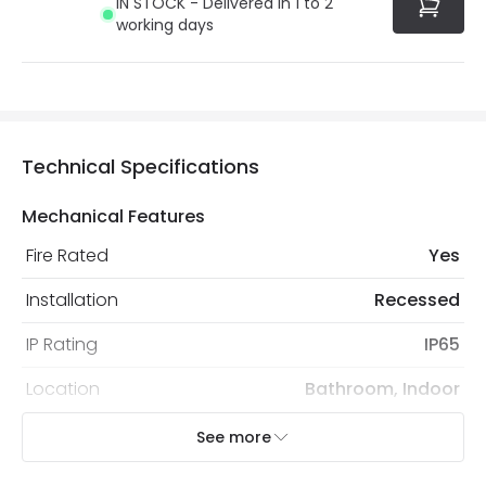
IN STOCK - Delivered in 1 to 2
working days
Technical Specifications
Mechanical Features
Fire Rated
Yes
Installation
Recessed
IP Rating
IP65
Location
Bathroom, Indoor
Recommended Bulb
LED GU10 Bulb
See more