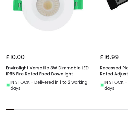
£10.00
£16.99
Envirolight Versatile 8W Dimmable LED
Recessed Plaste
IP65 Fire Rated Fixed Downlight
Rated Adjustab
IN STOCK - Delivered in 1 to 2 working
IN STOCK - Del
days
days