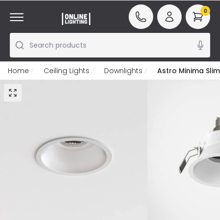
0
Search products
Home
Ceiling Lights
Downlights
Astro Minima Slim