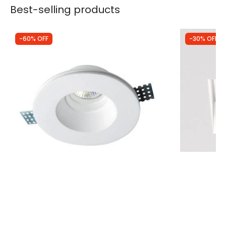
Best-selling products
-60% OFF
-30% OFF
Was
£9.49
Was
£28.99
£3.84
£20.29
Edit Bradley Round Recessed Plaster-In
Astro Triml