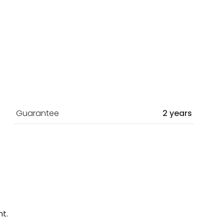
Guarantee
2 years
t.