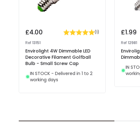
£4.00
£1.99
(
1
)
Ref
13151
Ref
12981
Envirolight 4W Dimmable LED
Envirol
Decorative Filament Golfball
Dimmabl
Bulb - Small Screw Cap
IN STO
IN STOCK - Delivered in 1 to 2
workin
working days