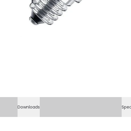
Downloads
Spec