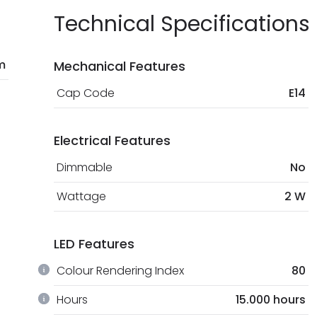
Technical Specifications
m
Mechanical Features
Cap Code
E14
Electrical Features
Dimmable
No
Wattage
2 W
LED Features
Colour Rendering Index
80
Hours
15.000 hours