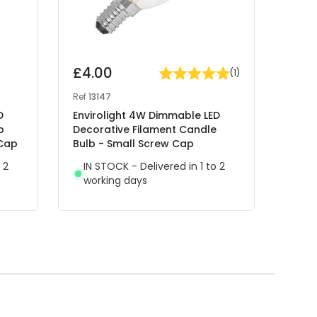
£4.00
£7.
(
1
)
Ref
13147
Ref
12
D
Envirolight 4W Dimmable LED
Envi
p
Decorative Filament Candle
LED C
 Cap
Bulb - Small Screw Cap
Cap -
 2
IN STOCK - Delivered in 1 to 2
IN 
working days
wor