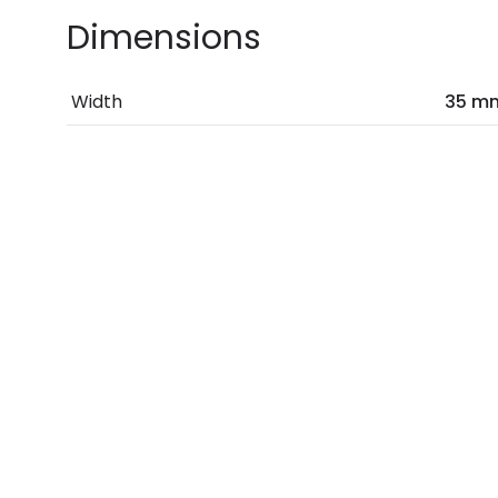
Dimensions
Width
35 m