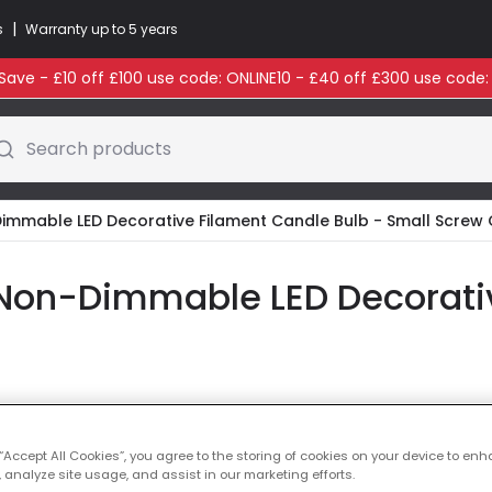
|
s
Warranty up to 5 years
ave - £10 off £100 use code: ONLINE10 - £40 off £300 use code
Search products
Dimmable LED Decorative Filament Candle Bulb - Small Screw
Non-Dimmable LED Decorati
Colour Temperatu
 “Accept All Cookies”, you agree to the storing of cookies on your device to enh
 analyze site usage, and assist in our marketing efforts.