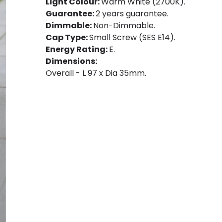
Light Colour:
Warm White (2700K).
Guarantee:
2 years guarantee.
Dimmable:
Non-Dimmable.
Cap Type:
Small Screw (SES E14).
Energy Rating:
E.
Dimensions:
Overall - L 97 x Dia 35mm.