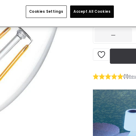
£2.99
VAT inclu
Cookies Settings
Accept All Cookies
IN STOCK - Deliver
(
1
)
Rev