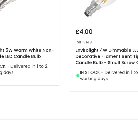
£4.00
Ref
13148
ight 5W Warm White Non-
Envirolight 4W Dimmable LE
e LED Candle Bulb
Decorative Filament Bent Ti
Candle Bulb - Small Screw
CK - Delivered in 1 to 2
g days
IN STOCK - Delivered in 1 to
working days