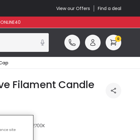
View our Offers
Find a deal
: ONLINE40
0
 Cap
ve Filament Candle
re
Warm White 2700K
ance site