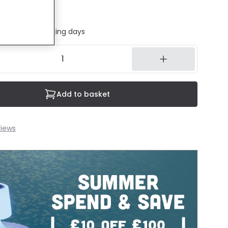
ded
ed in 1 to 2 working days
Add to basket
iews