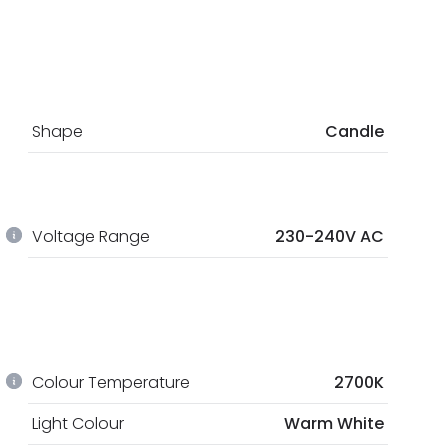
Shape
Candle
Voltage Range
230-240V AC
Colour Temperature
2700K
Light Colour
Warm White