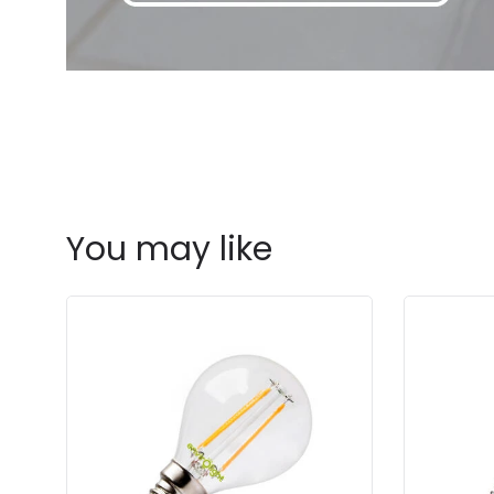
You may like