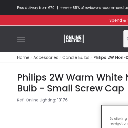
|
Free delivery from £70
⭐​⭐​⭐​​⭐⭐​ 85% of reviewers recommend u
Spend & S
Home
Accessories
Candle Bulbs
Philips 2W Non-
Philips 2W Warm White 
Bulb - Small Screw Cap
Ref. Online Lighting
:
13176
By clicking
navigation,