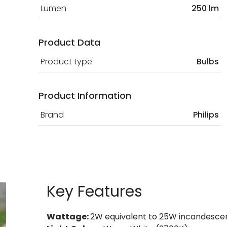
Lumen
250 lm
Product Data
Product type
Bulbs
Product Information
Brand
Philips
Key Features
Wattage:
2W equivalent to 25W incandescen