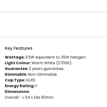
Beam Angle
36º
Colour Rendering Index
80
Colour Temperature
2700K
Hours
15.000 hours
Light Colour
Warm White
Key Features
Lumen
275 lm
Wattage:
3.5W equivalent to 35W halogen.
Light Colour:
Warm White (2700K).
Product Data
Guarantee:
2 years guarantee.
Product type
Bulbs
Dimmable:
Non-Dimmable.
Cap Type:
GU10.
Energy Rating:
F.
Product Information
Dimensions:
Overall - L 54 x Dia 50mm.
Brand
Philips