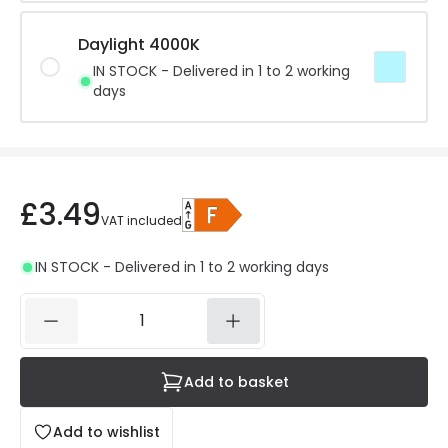
Daylight 4000K
IN STOCK - Delivered in 1 to 2 working
days
£3.49
VAT included
IN STOCK - Delivered in 1 to 2 working days
Add to basket
Add to wishlist