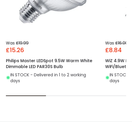
Was
£19.99
Was
£16.00
£15.26
£8.84
Philips Master LEDSpot 9.5W Warm White
WiZ 4.9W Di
Dimmable LED PAR30S Bulb
WiFi/Bluetoo
IN STOCK - Delivered in 1 to 2 working
IN STOCK - 
days
days