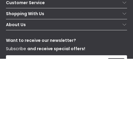
Customer Service
Help & FAQs
Shopping With Us
Contact Us
Secure Online Shopping
About Us
Delivery
Terms & Conditions
Our Story
Returns
Privacy & Cookies
Blogs
Want to receive our newsletter?
WEEE
Trade Sales
Affiliates
Subscribe
and receive special offers!
Send
I have read and accept the
Privacy Policy