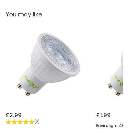
Guarantee
2 years
You may like
£2.99
£1.99
(
2
)
Envirolight 4W 