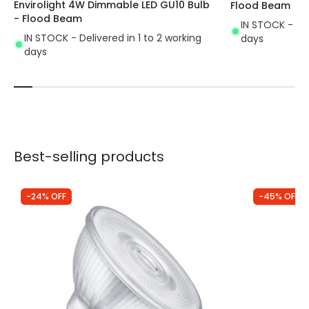
Envirolight 4W Dimmable LED GU10 Bulb
Flood Beam
- Flood Beam
IN STOCK - Del
IN STOCK - Delivered in 1 to 2 working
days
days
Best-selling products
-24% OFF
-45% OFF