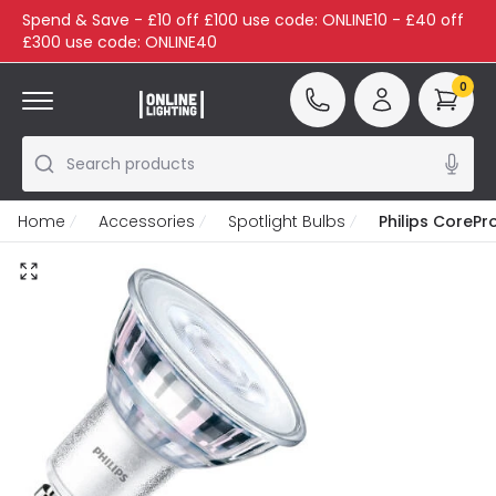
Spend & Save - £10 off £100 use code: ONLINE10 - £40 off
£300 use code: ONLINE40
0
Search products
Home
Accessories
Spotlight Bulbs
Philips CoreP