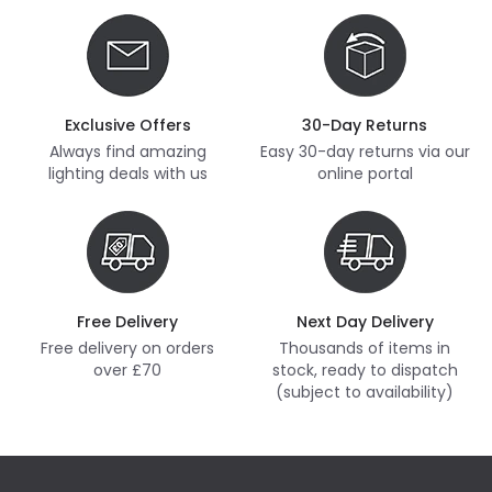
Exclusive Offers
30-Day Returns
Always find amazing
Easy 30-day returns via our
lighting deals with us
online portal
Free Delivery
Next Day Delivery
Free delivery on orders
Thousands of items in
over £70
stock, ready to dispatch
(subject to availability)