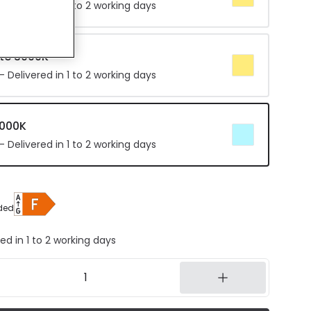
 Delivered in 1 to 2 working days
te 3000K
 Delivered in 1 to 2 working days
4000K
 Delivered in 1 to 2 working days
ded
ed in 1 to 2 working days