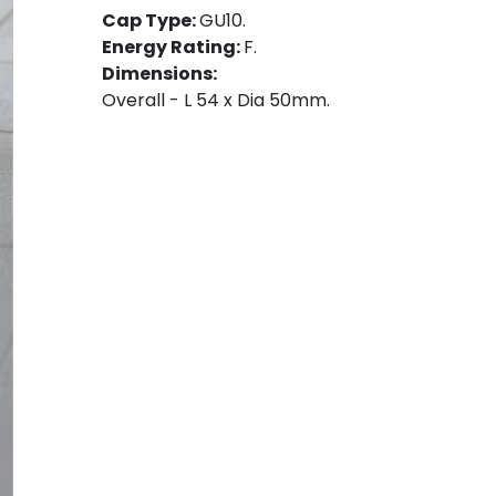
Cap Type:
GU10.
Energy Rating:
F.
Dimensions:
Overall - L 54 x Dia 50mm.