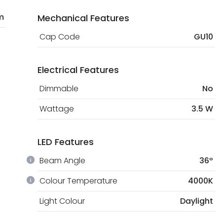
m
Mechanical Features
Cap Code
GU10
Electrical Features
Dimmable
No
Wattage
3.5 W
LED Features
Beam Angle
36º
Colour Temperature
4000K
Light Colour
Daylight