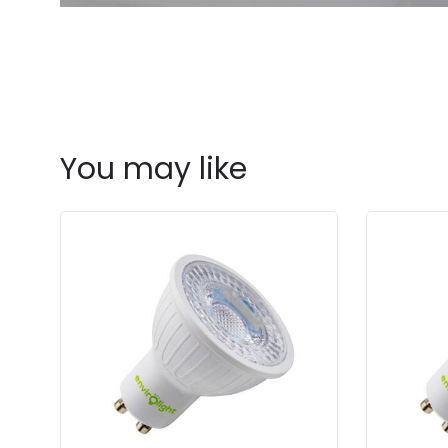
You may like