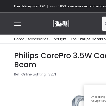
|
Free delivery from £70
⭐​⭐​⭐​​⭐⭐​ 85% of reviewers recommend u
Home
Accessories
Spotlight Bulbs
Philips CorePr
Philips CorePro 3.5W Co
Beam
Ref. Online Lighting
:
13271
By clicking
navigation,