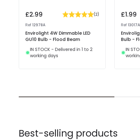
£2.99
£1.99
(
2
)
Ref
12978A
Ref
13017A
Envirolight 4W Dimmable LED
Enviroli
GU10 Bulb - Flood Beam
Bulb - 
IN STOCK - Delivered in 1 to 2
IN STO
working days
workin
Best-selling products