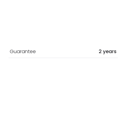
Guarantee
2 years