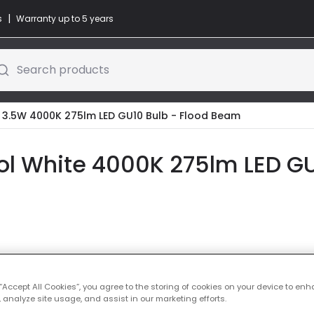
|
s
Warranty up to 5 years
Search products
o 3.5W 4000K 275lm LED GU10 Bulb - Flood Beam
ol White 4000K 275lm LED GU
Colour Temper
 “Accept All Cookies”, you agree to the storing of cookies on your device to enh
 analyze site usage, and assist in our marketing efforts.
Warm Whi