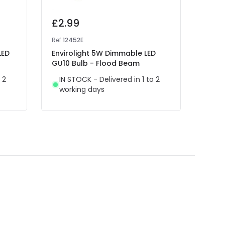
£2.99
£1.
Ref
12452E
Ref
13
LED
Envirolight 5W Dimmable LED
Envir
GU10 Bulb - Flood Beam
Bulb
 2
IN STOCK - Delivered in 1 to 2
IN 
working days
wor