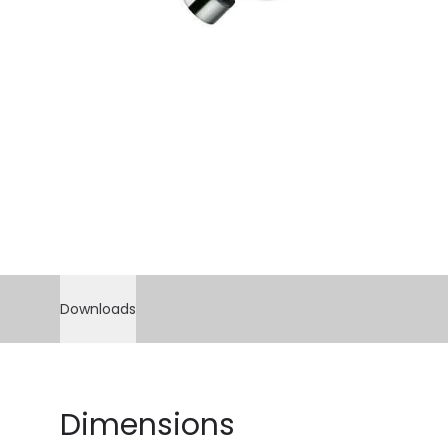
Downloads
Dimensions