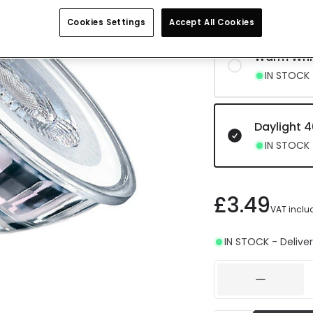
IN STOCK -
Cookies Settings
Accept All Cookies
Warm Whi
IN STOCK -
Daylight 
IN STOCK -
£3.49
VAT inclu
IN STOCK - Deliver