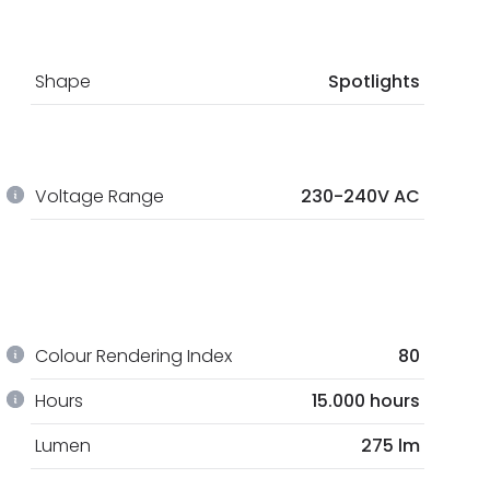
Shape
Spotlights
Voltage Range
230-240V AC
Colour Rendering Index
80
Hours
15.000 hours
Lumen
275 lm