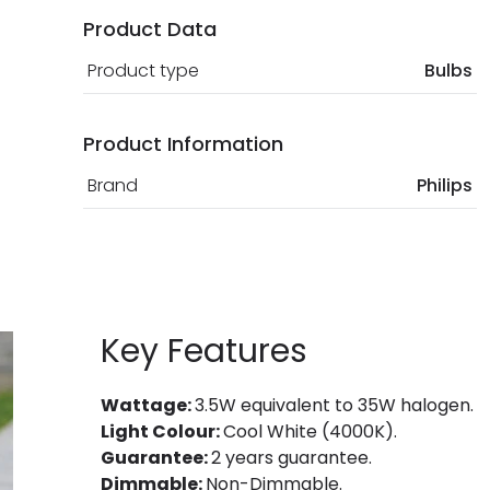
Product Data
Product type
Bulbs
Product Information
Brand
Philips
Key Features
Wattage:
3.5W equivalent to 35W halogen.
Light Colour:
Cool White (4000K).
Guarantee:
2 years guarantee.
Dimmable:
Non-Dimmable.