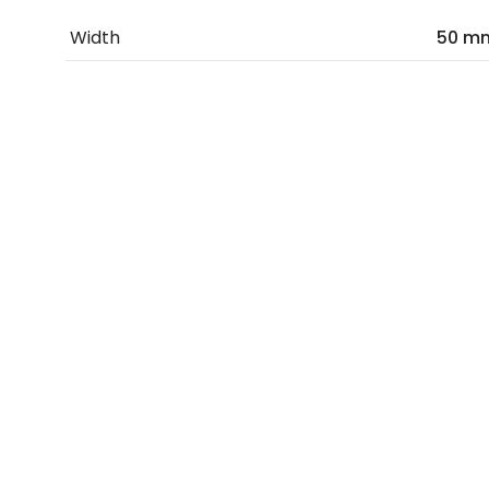
Width
50 m