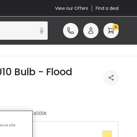
View our Offers
Find a deal
0
10 Bulb - Flood
ature
Daylight 4000K
ance site
te 2700K