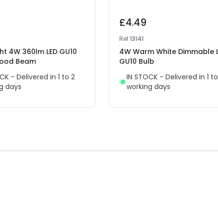
£4.49
Ref
13141
ght 4W 360lm LED GU10
4W Warm White Dimmable 
Flood Beam
GU10 Bulb
CK - Delivered in 1 to 2
IN STOCK - Delivered in 1 to
g days
working days