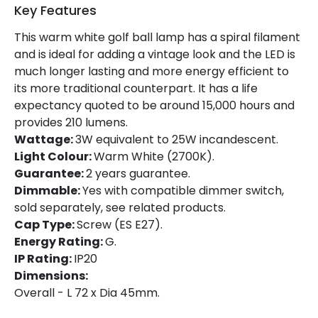
Key Features
Product Data
This warm white golf ball lamp has a spiral filament
and is ideal for adding a vintage look and the LED is
Product type
Bulbs
much longer lasting and more energy efficient to
its more traditional counterpart. It has a life
Product Information
expectancy quoted to be around 15,000 hours and
provides 210 lumens.
Brand
Lucide
Wattage:
3W equivalent to 25W incandescent.
Light Colour:
Warm White (2700K).
Guarantee
2 years
Guarantee:
2 years guarantee.
Dimmable:
Yes with compatible dimmer switch,
sold separately, see related products.
Cap Type:
Screw (ES E27).
Energy Rating:
G.
IP Rating:
IP20
Dimensions:
Overall - L 72 x Dia 45mm.