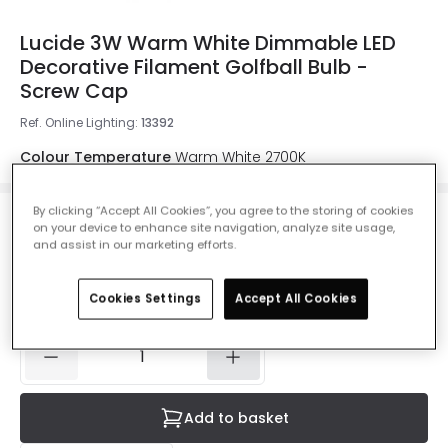
Lucide 3W Warm White Dimmable LED
Decorative Filament Golfball Bulb -
Screw Cap
Ref. Online Lighting
:
13392
Colour Temperature
Warm White 2700K
By clicking “Accept All Cookies”, you agree to the storing of cookies
on your device to enhance site navigation, analyze site usage,
£7.99
and assist in our marketing efforts.
VAT included
Cookies Settings
Accept All Cookies
IN STOCK - Delivered in 1 to 2 working days
Add to basket