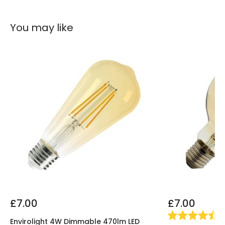
You may like
£7.00
£7.00
(
4
Envirolight 4W Dimmable 470lm LED