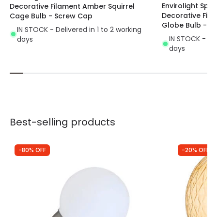
Envirolight Spi
Decorative Filament Amber Squirrel
Decorative Fi
Cage Bulb - Screw Cap
Globe Bulb - S
IN STOCK - Delivered in 1 to 2 working
IN STOCK - Del
days
days
Best-selling products
-80% OFF
-20% OFF