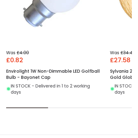
Was
£4.00
Was
£34.49
£0.82
£27.58
Envirolight 1W Non-Dimmable LED Golfball
Sylvania 2
Bulb - Bayonet Cap
Gold Globe 
IN STOCK - Delivered in 1 to 2 working
IN STOCK - 
days
days