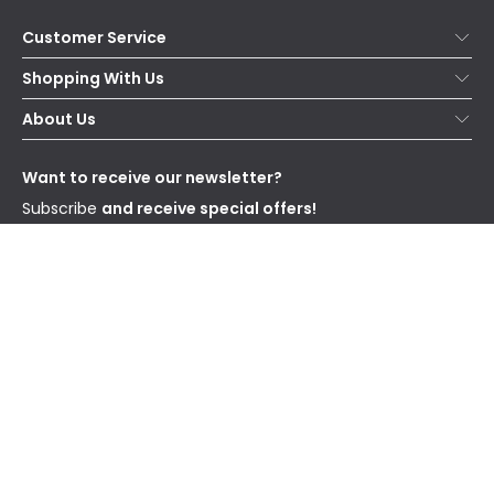
Customer Service
Help & FAQs
Shopping With Us
Contact Us
Secure Online Shopping
About Us
Delivery
Terms & Conditions
Our Story
Returns
Privacy & Cookies
Blogs
Want to receive our newsletter?
WEEE
Trade Sales
Affiliates
Subscribe
and receive special offers!
Send
I have read and accept the
Privacy Policy