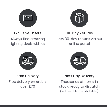
Exclusive Offers
30-Day Returns
Always find amazing
Easy 30-day returns via our
lighting deals with us
online portal
Free Delivery
Next Day Delivery
Free delivery on orders
Thousands of items in
over £70
stock, ready to dispatch
(subject to availability)