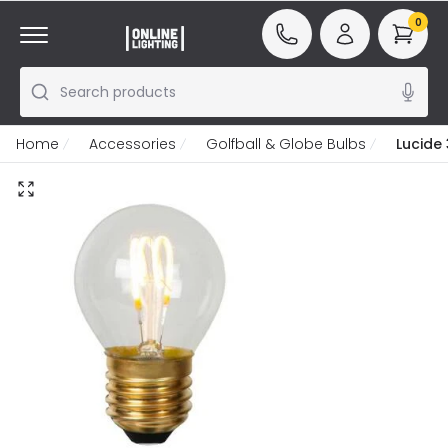
0
Search products
Home
Accessories
Golfball & Globe Bulbs
Lucide