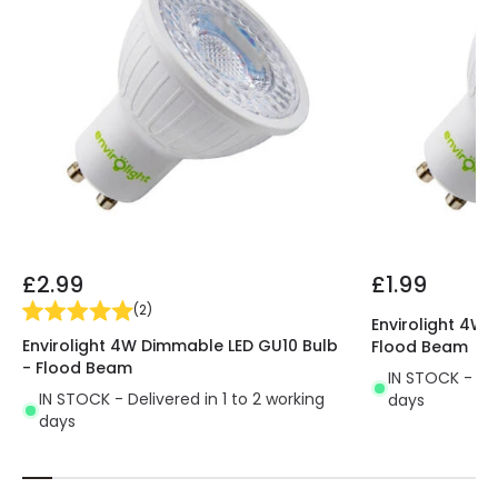
£2.99
£1.99
(
2
)
Envirolight 4W 
Envirolight 4W Dimmable LED GU10 Bulb
Flood Beam
- Flood Beam
IN STOCK - Del
IN STOCK - Delivered in 1 to 2 working
days
days