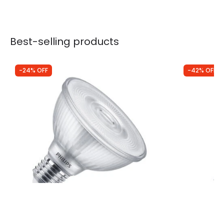
Best-selling products
-24% OFF
-42% OFF