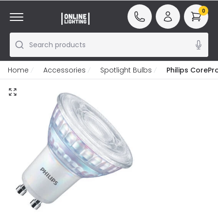
0
Search products
Home
Accessories
Spotlight Bulbs
Philips CoreP