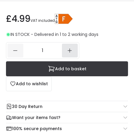
£4.99
VAT included
IN STOCK - Delivered in 1 to 2 working days
Add to basket
Add to wishlist
30 Day Return
Under our Change Your Mind Guarantee you can return
Want your items fast?
your item within 30 days for a refund using our hassle free
Check our delivery cut-off times below:
return portal.
100% secure payments