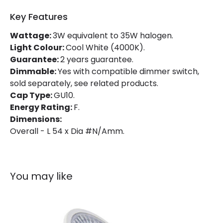
Key Features
Lumen
230 lm
Wattage:
3W equivalent to 35W halogen.
Light Colour:
Cool White (4000K).
Product Data
Guarantee:
2 years guarantee.
Product type
Bulbs
Dimmable:
Yes with compatible dimmer switch,
sold separately, see related products.
Cap Type:
GU10.
Product Information
Energy Rating:
F.
Dimensions:
Brand
Philips
Overall - L 54 x Dia #N/Amm.
Guarantee
2 years
You may like