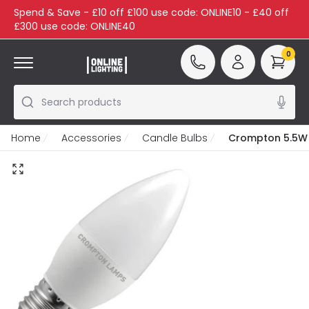
Spend & Save - £10 off £100 use code: ONLINE10 - £40 off
£300 use code: ONLINE40
0
Search products
Home
Accessories
Candle Bulbs
Crompton 5.5W 