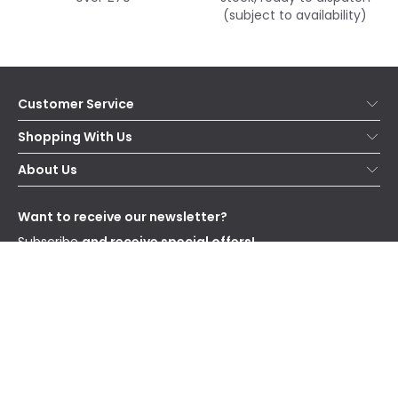
(subject to availability)
Customer Service
Help & FAQs
Shopping With Us
Contact Us
Secure Online Shopping
About Us
Delivery
Terms & Conditions
Our Story
Returns
Privacy & Cookies
Blogs
Want to receive our newsletter?
WEEE
Trade Sales
Affiliates
Subscribe
and receive special offers!
Send
I have read and accept the
Privacy Policy