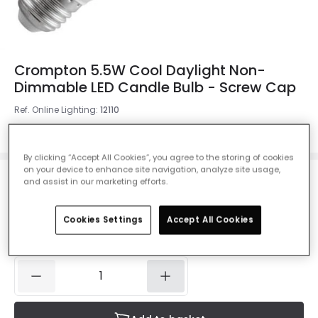
Crompton 5.5W Cool Daylight Non-
Dimmable LED Candle Bulb - Screw Cap
Ref. Online Lighting
:
12110
Colour Temperature
Cool Daylight 6500K
By clicking “Accept All Cookies”, you agree to the storing of cookies
on your device to enhance site navigation, analyze site usage,
and assist in our marketing efforts.
£4.00
VAT included
Cookies Settings
Accept All Cookies
IN STOCK - Delivered in 1 to 2 working days