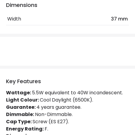
Dimensions
Colour Rendering Index
82
Width
37 mm
Colour Temperature
6500K
Hours
25.000 hours
Light Colour
Cool Daylight
Lumen
470 lm
Product Data
Key Features
Product type
Bulbs
Wattage:
5.5W equivalent to 40W incandescent.
Light Colour:
Cool Daylight (6500K).
Guarantee:
4 years guarantee.
Product Information
Dimmable:
Non-Dimmable.
Brand
Crompton
Cap Type:
Screw (ES E27).
Energy Rating:
F.
Guarantee
4 years