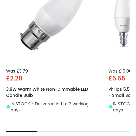
Was
£3.79
Was
£10.00
£2.28
£6.65
3.9W Warm White Non-Dimmable LED
Philips 5.5
Candle Bulb
- Small Scr
IN STOCK - Delivered in 1 to 2 working
IN STOCK - 
days
days