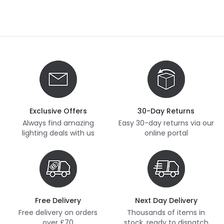
Exclusive Offers
30-Day Returns
Always find amazing
Easy 30-day returns via our
lighting deals with us
online portal
Free Delivery
Next Day Delivery
Free delivery on orders
Thousands of items in
over £70
stock, ready to dispatch