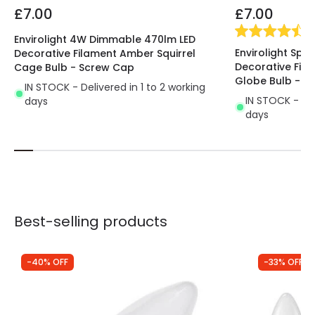
£7.00
£7.00
(
4
Envirolight 4W Dimmable 470lm LED
Envirolight Spi
Decorative Filament Amber Squirrel
Decorative Fi
Cage Bulb - Screw Cap
Globe Bulb - S
IN STOCK - Delivered in 1 to 2 working
IN STOCK - Del
days
days
Best-selling products
-40% OFF
-33% OFF