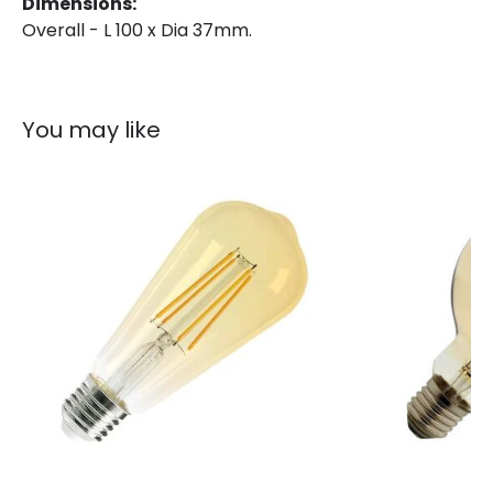
Dimensions:
Overall - L 100 x Dia 37mm.
You may like