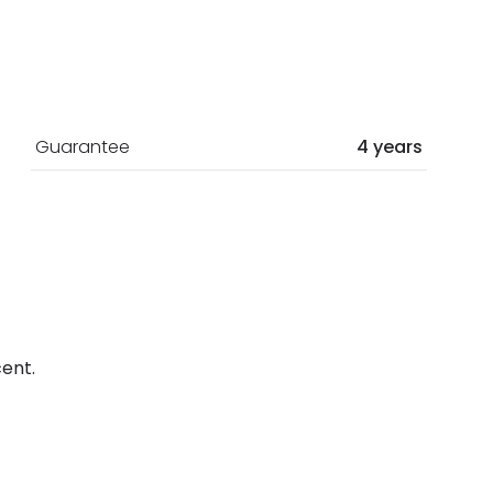
Guarantee
4 years
ent.