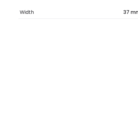
Width
37 m