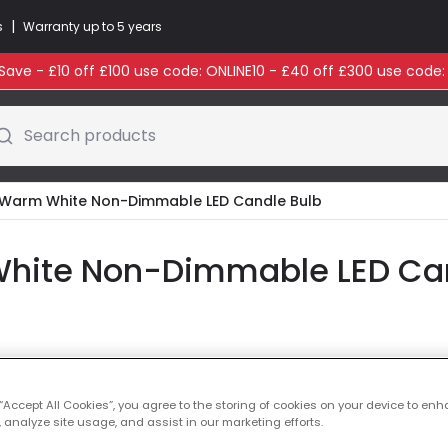
|
s
Warranty up to 5 years
ave - £10 off £100 use code: ONLINE10 - £40 off £300 use code
Search products
Warm White Non-Dimmable LED Candle Bulb
ite Non-Dimmable LED Cand
Colour Temperatu
 “Accept All Cookies”, you agree to the storing of cookies on your device to enh
 analyze site usage, and assist in our marketing efforts.