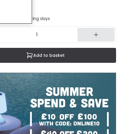
ded
ed in 1 to 2 working days
Add to basket