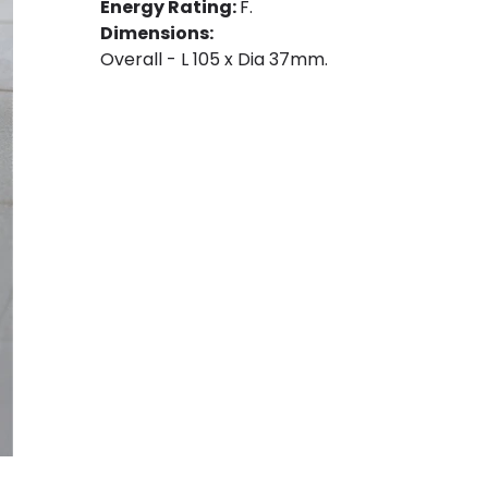
Energy Rating:
F.
Dimensions:
Overall - L 105 x Dia 37mm.