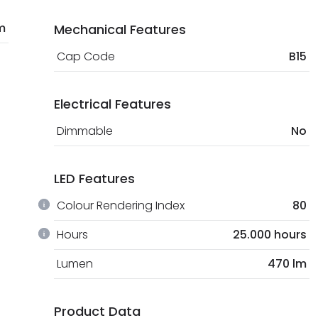
m
Mechanical Features
Cap Code
B15
Electrical Features
Dimmable
No
LED Features
Colour Rendering Index
80
Hours
25.000 hours
Lumen
470 lm
Product Data