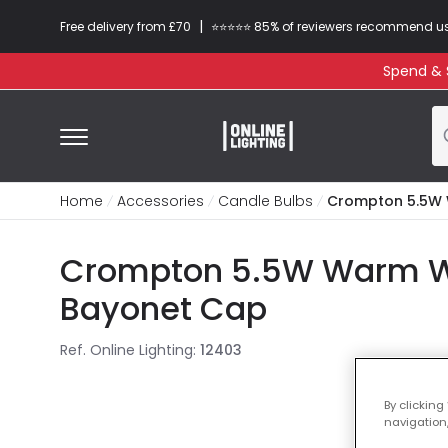
|
Free delivery from £70
⭐​⭐​⭐​​⭐⭐​ 85% of reviewers recommend u
Spend & S
Home
Accessories
Candle Bulbs
Crompton 5.5W 
Crompton 5.5W Warm Wh
Bayonet Cap
Ref. Online Lighting
:
12403
By clicking
navigation,