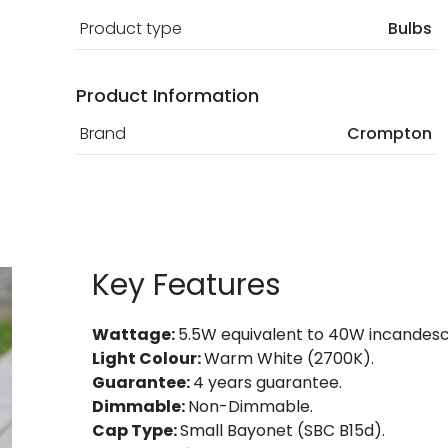
Product type
Bulbs
Product Information
Brand
Crompton
Key Features
Wattage:
5.5W equivalent to 40W incandesc
Light Colour:
Warm White (2700K).
Guarantee:
4 years guarantee.
Dimmable:
Non-Dimmable.
Cap Type:
Small Bayonet (SBC B15d).