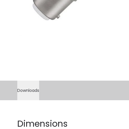
Downloads
Dimensions