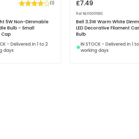
£7.49
(
1
)
Ref
NLY0011190
ight 5W Non-Dimmable
Bell 3.3W Warm White Dim
le Bulb - Small
LED Decorative Filament Ca
t Cap
Bulb
CK - Delivered in 1 to 2
IN STOCK - Delivered in 1 to
g days
working days