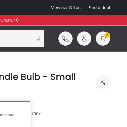
View our Offers
Find a deal
: ONLINE40
0
le Bulb - Small
re
Warm White 2700K
ance site