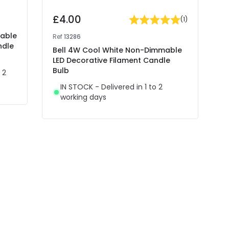
£4.00
(
1
)
mable
Ref
13286
ndle
Bell 4W Cool White Non-Dimmable
LED Decorative Filament Candle
Bulb
 2
IN STOCK - Delivered in 1 to 2
working days