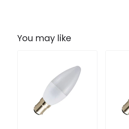
You may like