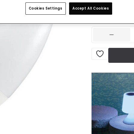
£2.99
VAT inclu
Cookies Settings
Accept All Cookies
IN STOCK - Deliver