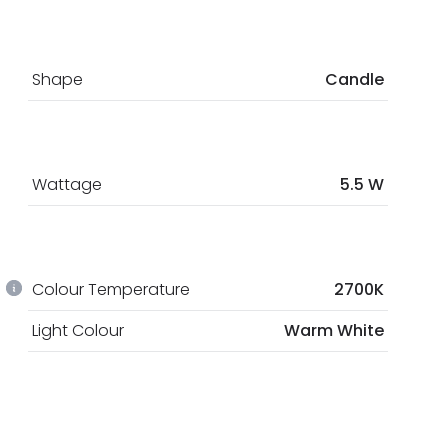
Shape
Candle
Wattage
5.5 W
Colour Temperature
2700K
Light Colour
Warm White