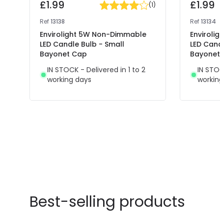
£1.99
£1.99
(
1
)
Ref
13138
Ref
13134
Envirolight 5W Non-Dimmable
Envirol
LED Candle Bulb - Small
LED Cand
Bayonet Cap
Bayone
IN STOCK - Delivered in 1 to 2
IN STO
working days
workin
Best-selling products