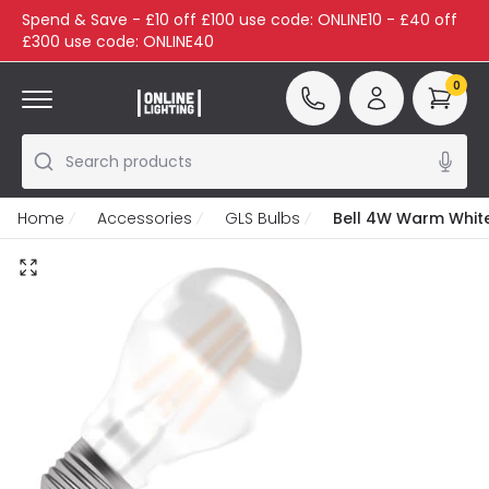
Spend & Save - £10 off £100 use code: ONLINE10 - £40 off
£300 use code: ONLINE40
0
Search products
Home
Accessories
GLS Bulbs
Bell 4W Warm White