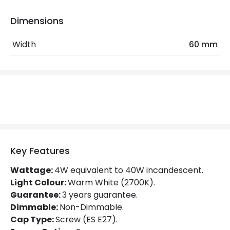
Dimensions
LED Features
Width
60 mm
Beam Angle
300º
Colour Rendering Index
80
Colour Temperature
2700K
Hours
15.000 hours
Light Colour
Warm White
Key Features
Lumen
470 lm
Wattage:
4W equivalent to 40W incandescent.
Light Colour:
Warm White (2700K).
Product Data
Guarantee:
3 years guarantee.
Product type
Bulbs
Dimmable:
Non-Dimmable.
Cap Type:
Screw (ES E27).