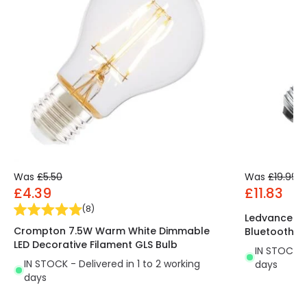
Was
£5.50
Was
£19.99
£4.39
£11.83
(
8
)
Ledvance S
Crompton 7.5W Warm White Dimmable
Bluetooth G
LED Decorative Filament GLS Bulb
IN STOCK - 
IN STOCK - Delivered in 1 to 2 working
days
days