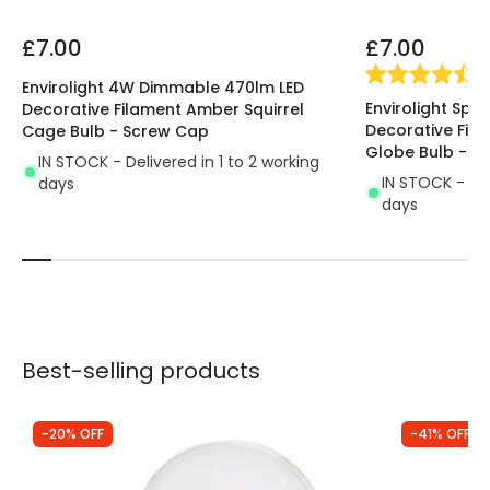
£7.00
£7.00
(
4
Envirolight 4W Dimmable 470lm LED
Envirolight Spi
Decorative Filament Amber Squirrel
Decorative Fi
Cage Bulb - Screw Cap
Globe Bulb - S
IN STOCK - Delivered in 1 to 2 working
IN STOCK - Del
days
days
Best-selling products
-20% OFF
-41% OFF