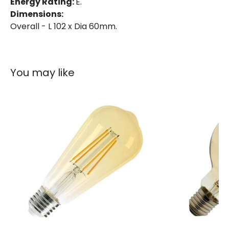
Energy Rating:
E.
Product Information
Dimensions:
Overall - L 102 x Dia 60mm.
Brand
Bell
Guarantee
3 years
You may like