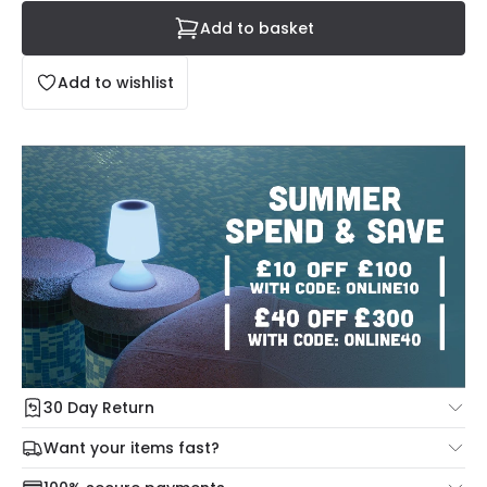
Add to basket
Add to wishlist
30 Day Return
Under our Change Your Mind Guarantee you can return
Want your items fast?
your item within 30 days for a refund using our hassle free
Check our delivery cut-off times below:
return portal.