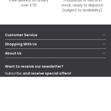
Free delivery on orders
Thousands of items in
over £70
stock, ready to dispatch
(subject to availability)
Customer Service
Help & FAQs
Shopping With Us
Contact Us
Secure Online Shopping
About Us
Delivery
Terms & Conditions
Our Story
Returns
Privacy & Cookies
Blogs
Want to receive our newsletter?
WEEE
Trade Sales
Affiliates
Subscribe
and receive special offers!
Send
I have read and accept the
Privacy Policy