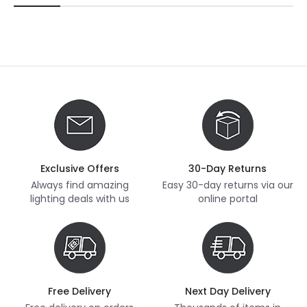
Exclusive Offers
30-Day Returns
Always find amazing
Easy 30-day returns via our
lighting deals with us
online portal
Free Delivery
Next Day Delivery