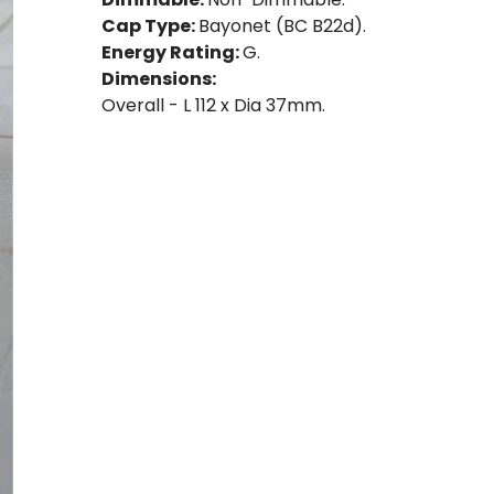
Cap Type:
Bayonet (BC B22d).
Energy Rating:
G.
Dimensions:
Overall - L 112 x Dia 37mm.