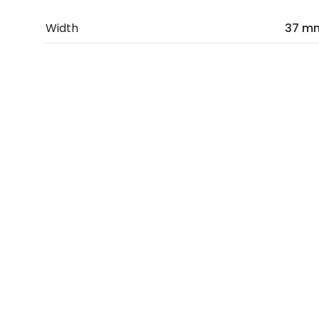
Width
37 m