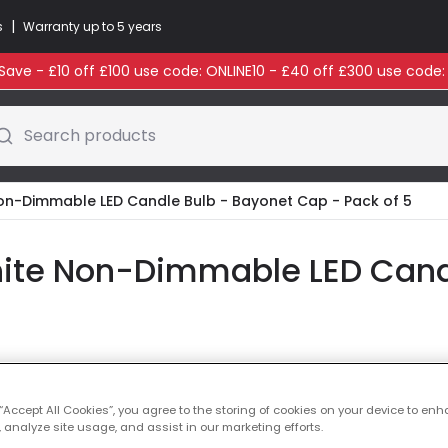
|
s
Warranty up to 5 years
ave - £10 off £100 use code: ONLINE10 - £40 off £300 use code
Search products
Non-Dimmable LED Candle Bulb - Bayonet Cap - Pack of 5
ite Non-Dimmable LED Cand
Colour Temperatu
 “Accept All Cookies”, you agree to the storing of cookies on your device to enh
 analyze site usage, and assist in our marketing efforts.