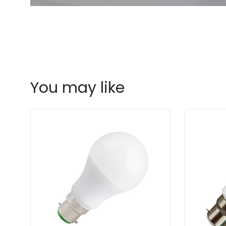
You may like