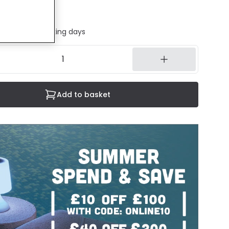
ded
ed in 1 to 2 working days
Add to basket