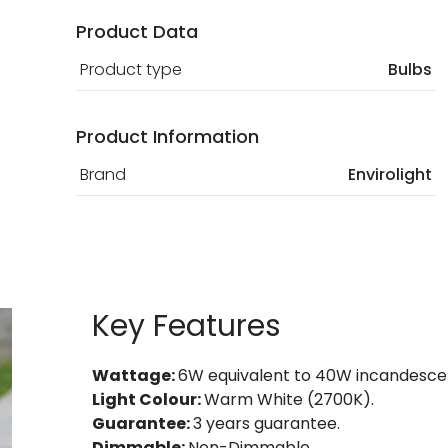
Product Data
Product type
Bulbs
Product Information
Brand
Envirolight
Key Features
Wattage:
6W equivalent to 40W incandesce
Light Colour:
Warm White (2700K).
Guarantee:
3 years guarantee.
Dimmable:
Non-Dimmable.