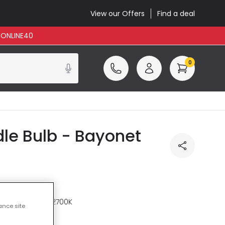
View our Offers
Find a deal
: ONLINE40
0
le Bulb - Bayonet
re
Warm White 2700K
ance site