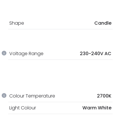
Shape
Candle
Voltage Range
230-240V AC
Colour Temperature
2700K
Light Colour
Warm White