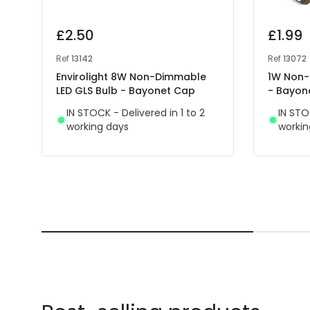
£2.50
£1.99
Ref
13142
Ref
13072
Envirolight 8W Non-Dimmable
1W Non-
LED GLS Bulb - Bayonet Cap
- Bayon
IN STOCK - Delivered in 1 to 2
IN STO
working days
workin