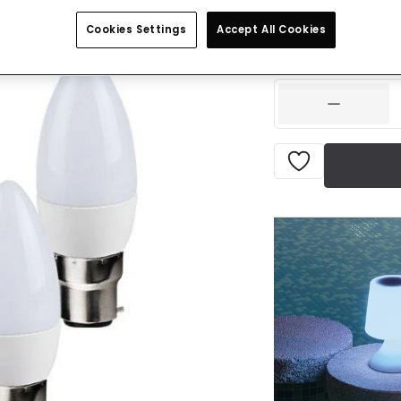
£7.99
VAT inclu
Cookies Settings
Accept All Cookies
IN STOCK - Deliver