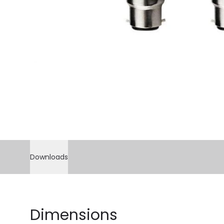
Downloads
Dimensions