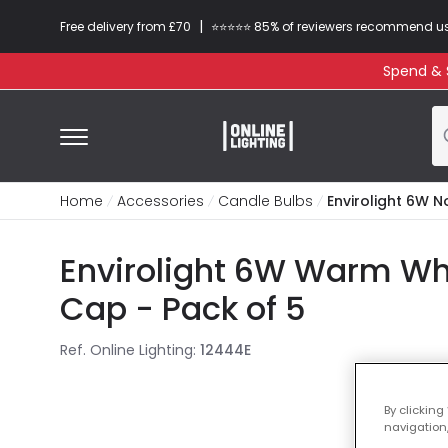
|
Free delivery from £70
⭐​⭐​⭐​​⭐⭐​ 85% of reviewers recommend u
Spend & S
Home
Accessories
Candle Bulbs
Envirolight 6W 
Envirolight 6W Warm Wh
Cap - Pack of 5
Ref. Online Lighting
:
12444E
By clicking
navigation,