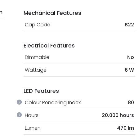
m
Mechanical Features
Cap Code
B22
Electrical Features
Dimmable
No
Wattage
6 W
LED Features
Colour Rendering Index
80
Hours
20.000 hours
Lumen
470 lm