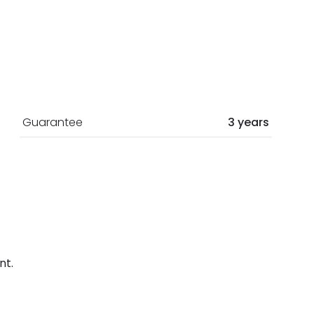
Guarantee
3 years
nt.