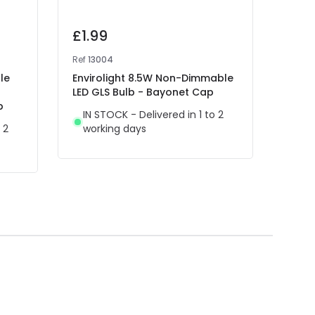
£1.99
£2.
Ref
13004
Ref
12
le
Envirolight 8.5W Non-Dimmable
Inte
LED GLS Bulb - Bayonet Cap
Decor
p
Bulb
IN STOCK - Delivered in 1 to 2
 2
working days
IN 
wor