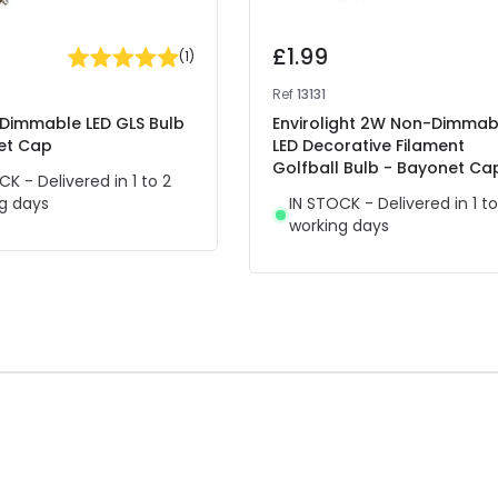
£1.99
(
1
)
Ref
13131
Dimmable LED GLS Bulb
Envirolight 2W Non-Dimmab
et Cap
LED Decorative Filament
Golfball Bulb - Bayonet Ca
CK - Delivered in 1 to 2
g days
IN STOCK - Delivered in 1 to
working days