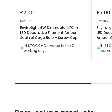
£7.00
£7.00
Ref
13159
Ref
13158
Envirolight 4W Dimmable 470lm
Enviroli
LED Decorative Filament Amber
LED Dec
Squirrel Cage Bulb - Screw Cap
Amber G
IN STOCK - Delivered in 1 to 2
IN STO
working days
workin