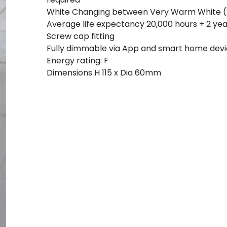
White Changing between Very Warm White (2
Average life expectancy 20,000 hours + 2 ye
Screw cap fitting
Fully dimmable via App and smart home dev
Energy rating: F
Dimensions H 115 x Dia 60mm