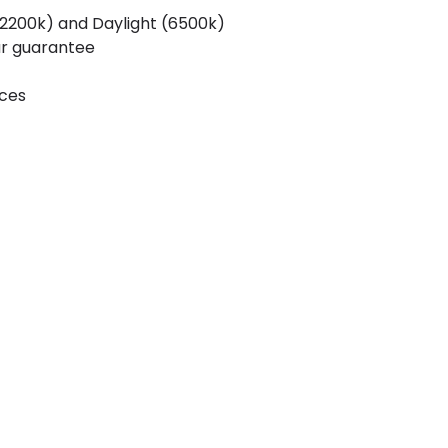
200k) and Daylight (6500k)
ar guarantee
ices