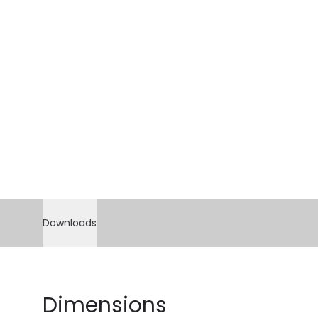
Downloads
Dimensions