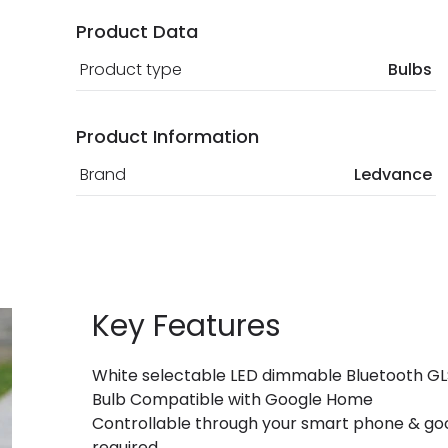
Product Data
Product type
Bulbs
Product Information
Brand
Ledvance
Key Features
White selectable LED dimmable Bluetooth GL
Bulb Compatible with Google Home
Controllable through your smart phone & goo
required