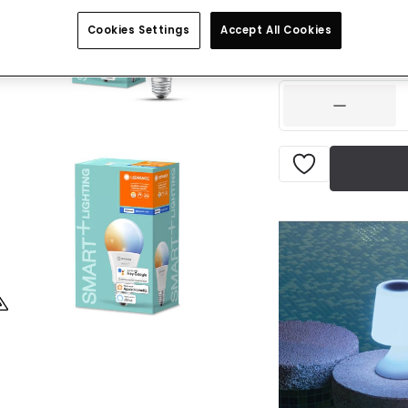
Was
£19.99
-
41
% (
Yo
Cookies Settings
Accept All Cookies
IN STOCK - Deliver