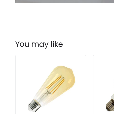
You may like