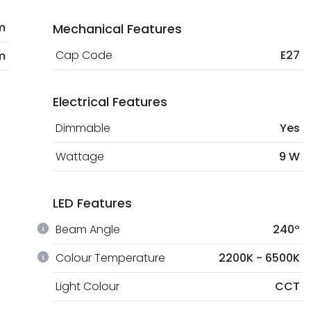
m
Mechanical Features
Cap Code
E27
m
Electrical Features
Dimmable
Yes
Wattage
9 W
LED Features
Beam Angle
240º
Colour Temperature
2200K - 6500K
Light Colour
CCT