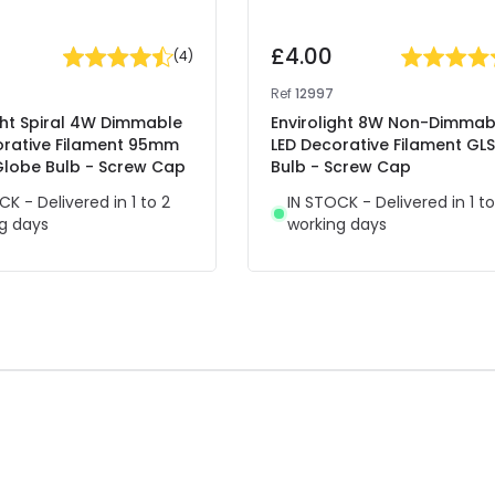
£4.00
(
4
)
Ref
12997
ght Spiral 4W Dimmable
Envirolight 8W Non-Dimmab
orative Filament 95mm
LED Decorative Filament GLS
lobe Bulb - Screw Cap
Bulb - Screw Cap
CK - Delivered in 1 to 2
IN STOCK - Delivered in 1 to
g days
working days