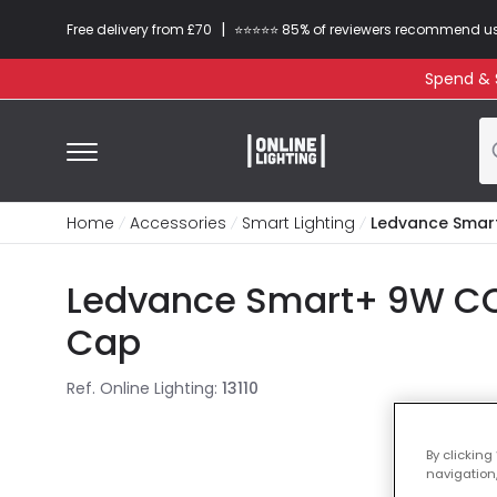
|
Free delivery from £70
⭐​⭐​⭐​​⭐⭐​ 85% of reviewers recommend u
Spend & S
Home
Accessories
Smart Lighting
Ledvance Smart
Ledvance Smart+ 9W CCT
Cap
Ref. Online Lighting
:
13110
By clicking
navigation,