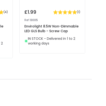
£1.99
£3.
(
4
)
(
1
)
Ref
13005
Ref
13
le
Envirolight 8.5W Non-Dimmable
Envir
LED GLS Bulb - Screw Cap
Decor
Bulb
IN STOCK - Delivered in 1 to 2
 2
working days
IN 
wor