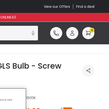
View our Offers
Find a deal
: ONLINE40
0
LS Bulb - Screw
re
CCT 2200K - 6500K
ance site