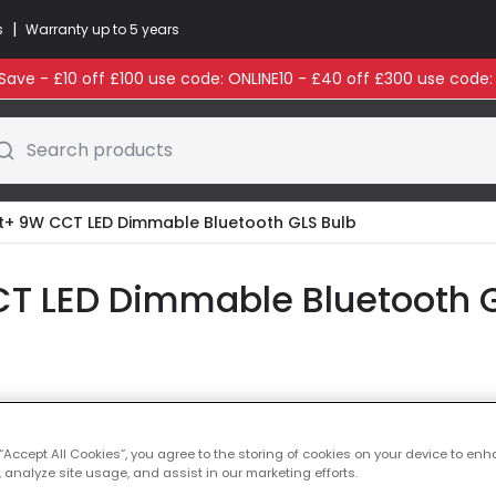
|
s
Warranty up to 5 years
ave - £10 off £100 use code: ONLINE10 - £40 off £300 use code
Search products
+ 9W CCT LED Dimmable Bluetooth GLS Bulb
 LED Dimmable Bluetooth G
Colour Temperatu
 “Accept All Cookies”, you agree to the storing of cookies on your device to enh
 analyze site usage, and assist in our marketing efforts.