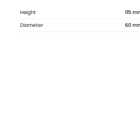
Height
115 m
Diameter
60 m