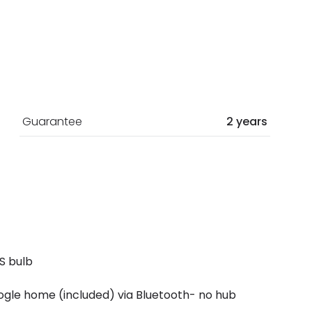
Guarantee
2 years
S bulb
gle home (included) via Bluetooth- no hub