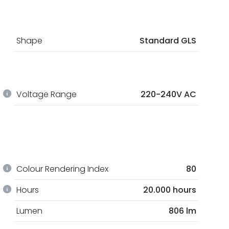
Shape
Standard GLS
Voltage Range
220-240V AC
Colour Rendering Index
80
Hours
20.000 hours
Lumen
806 lm