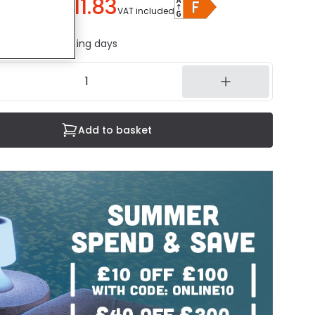
£11.83
u save
£8.16
)
VAT included
ed in 1 to 2 working days
Add to basket