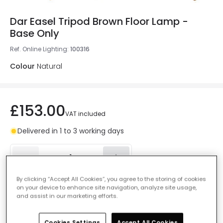
Dar Easel Tripod Brown Floor Lamp -
Base Only
Ref. Online Lighting
:
100316
Colour
Natural
£153.00
VAT included
Delivered in 1 to 3 working days
By clicking “Accept All Cookies”, you agree to the storing of cookies
Add to basket
on your device to enhance site navigation, analyze site usage,
and assist in our marketing efforts.
Add to wishlist
Cookies Settings
Accept All Cookies