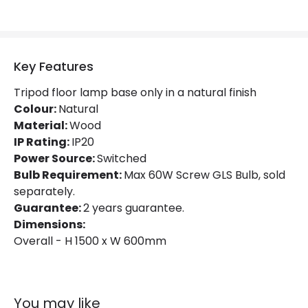
Key Features
Tripod floor lamp base only in a natural finish
Colour:
Natural
Material:
Wood
IP Rating:
IP20
Power Source:
Switched
Bulb Requirement:
Max 60W Screw GLS Bulb, sold
separately.
Guarantee:
2 years guarantee.
Dimensions:
Overall - H 1500 x W 600mm
You may like