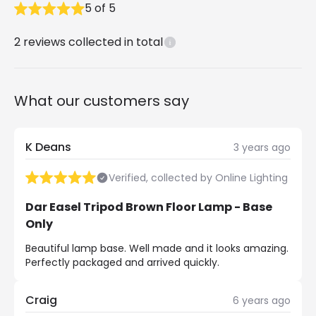
5
of
5
2
reviews collected in total
What our customers say
K Deans
3 years ago
Verified, collected by Online Lighting
Dar Easel Tripod Brown Floor Lamp - Base
Only
Beautiful lamp base. Well made and it looks amazing.
Perfectly packaged and arrived quickly.
Craig
6 years ago