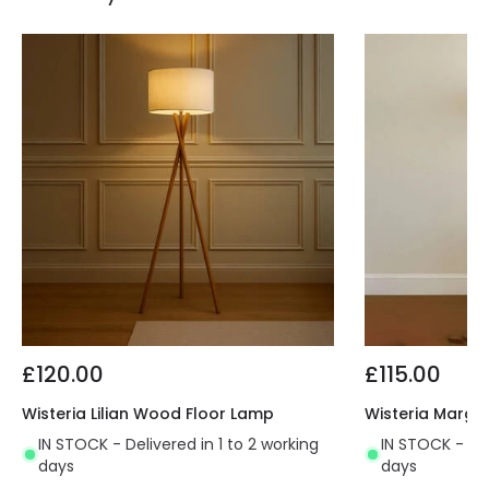
£120.00
£115.00
Wisteria Lilian Wood Floor Lamp
Wisteria Margo
IN STOCK - Delivered in 1 to 2 working
IN STOCK - Del
days
days