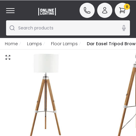
0
Search products
Home
Lamps
Floor Lamps
Dar Easel Tripod Bro