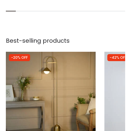
Best-selling products
-20% OFF
-42% OFF