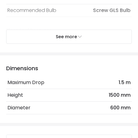
Recommended Bulb
Screw GLS Bulb
Electrical Features
See more
Light Source
E27 Bulb
Max Wattage
60 W
No. Of Lights
1
Dimensions
Replaceable Light Source
Yes
Maximum Drop
1.5 m
Height
1500 mm
Materials and Finishes
Diameter
600 mm
Colour
Natural
Fitting Material
Wood
Not Included
Bulbs