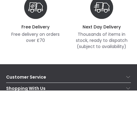
Free Delivery
Next Day Delivery
Free delivery on orders
Thousands of items in
over £70
stock, ready to dispatch
(subject to availability)
Customer Service
Help & FAQs
Shopping With Us
Contact Us
Secure Online Shopping
About Us
Delivery
Terms & Conditions
Our Story
Returns
Privacy & Cookies
Blogs
Want to receive our newsletter?
WEEE
Trade Sales
Affiliates
Subscribe
and receive special offers!