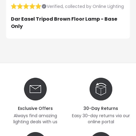
Verified, collected by Online Lighting
Dar Easel Tripod Brown Floor Lamp - Base
Only
Exclusive Offers
30-Day Returns
Always find amazing
Easy 30-day returns via our
lighting deals with us
online portal