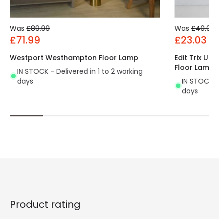
Was
£89.99
Was
£40.00
£71.99
£23.03
Westport Westhampton Floor Lamp
Edit Trix US
Floor Lamp
IN STOCK - Delivered in 1 to 2 working
days
IN STOCK - 
days
Product rating