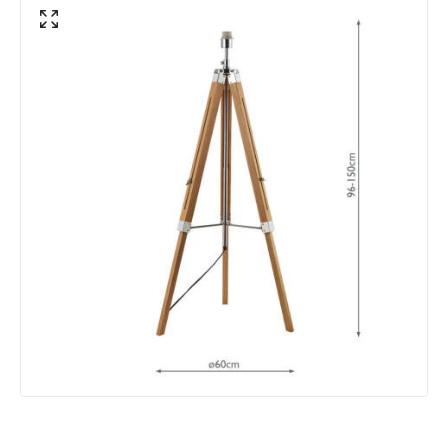
Product Data
Product Format
Base Only
Product type
Floor Lamps
Product Information
Brand
Dar
Guarantee
2 years