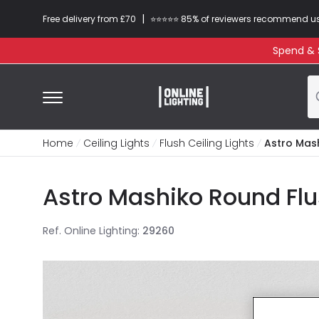
|
Free delivery from £70
⭐​⭐​⭐​​⭐⭐​ 85% of reviewers recommend u
Spend & S
Home
Ceiling Lights
Flush Ceiling Lights
Astro Mash
Astro Mashiko Round Flu
Ref. Online Lighting
:
29260