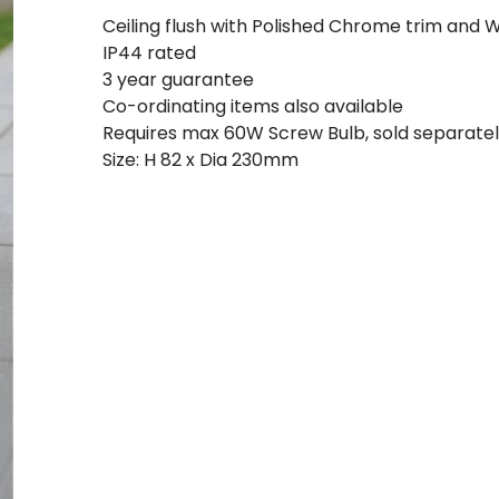
Ceiling flush with Polished Chrome trim and W
IP44 rated
3 year guarantee
Co-ordinating items also available
Requires max 60W Screw Bulb, sold separate
Size: H 82 x Dia 230mm