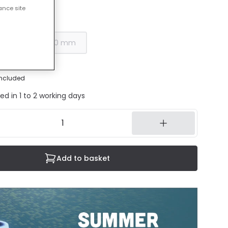
ance site
30 mm
00 mm
400 mm
included
ed in 1 to 2 working days
Add to basket