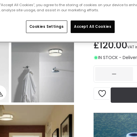
 “Accept All Cookies”, you agree to the storing of cookies on your device to enh
Measurement
 analyze site usage, and assist in our marketing efforts.
2
230 mm
3
Cookies Settings
Accept All Cookies
£120.00
VAT 
IN STOCK - Deliver