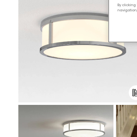
By clicking
navigation,