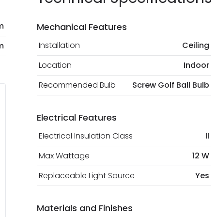
m
Mechanical Features
Installation
Ceiling
m
Location
Indoor
Recommended Bulb
Screw Golf Ball Bulb
Electrical Features
Electrical Insulation Class
II
Max Wattage
12 W
Replaceable Light Source
Yes
Materials and Finishes