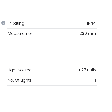
IP Rating
IP44
Measurement
230 mm
Light Source
E27 Bulb
No. Of Lights
1