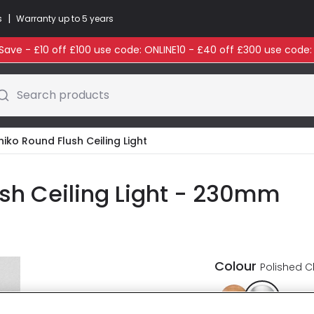
|
s
Warranty up to 5 years
ave - £10 off £100 use code: ONLINE10 - £40 off £300 use code
Search products
iko Round Flush Ceiling Light
sh Ceiling Light - 230mm
Colour
Polished 