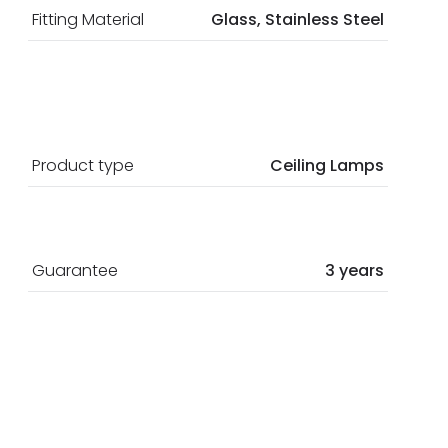
Fitting Material
Glass, Stainless Steel
Product type
Ceiling Lamps
Guarantee
3 years