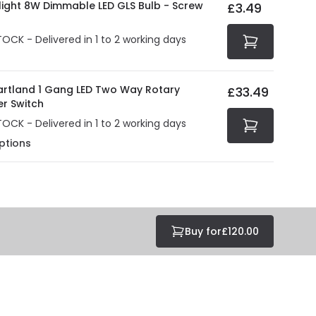
olight 8W Dimmable LED GLS Bulb - Screw
£3.49
tected with all the security measures established in the
TOCK - Delivered in 1 to 2 working days
Hartland 1 Gang LED Two Way Rotary
£33.49
r Switch
TOCK - Delivered in 1 to 2 working days
ptions
Buy for
£120.00