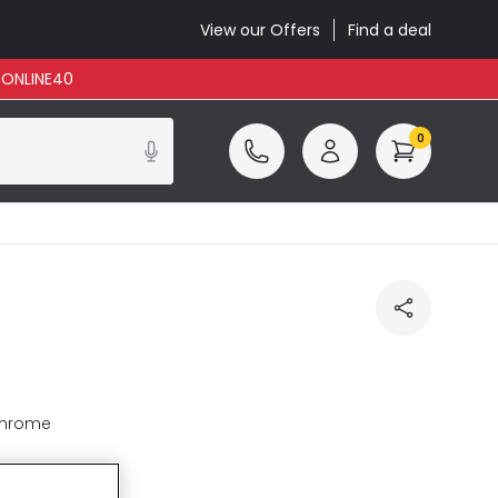
View our Offers
Find a deal
: ONLINE40
0
Chrome