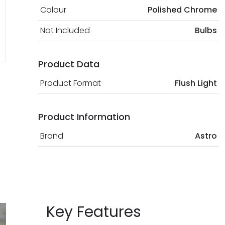
Colour
Polished Chrome
Not Included
Bulbs
Product Data
Product Format
Flush Light
Product Information
Brand
Astro
Key Features