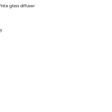
hite glass diffuser
ly