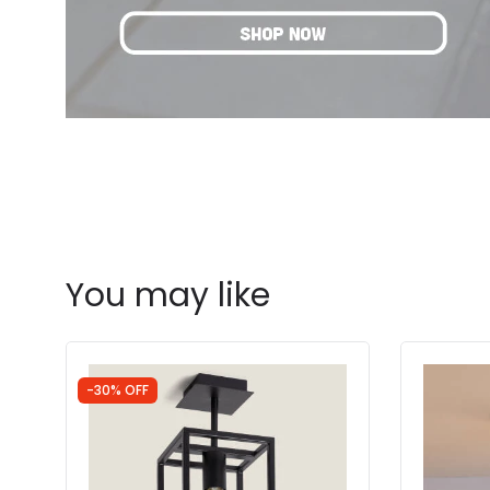
You may like
-30% OFF