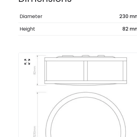
Diameter
230 m
Height
82 m