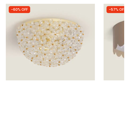
-60% OFF
-57% OFF
Was
£64.99
Was
£34.99
£26.00
£15.12
Edit Posie Flush Ceiling Light
Edit Penelop
Light
IN STOCK - Delivered in 1 to 2 working