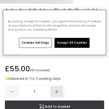
Astro Kos II Outdoor Flush Ceiling Light -
Matt White
By clicking “Accept All Cookies”, you agree to the storing of cookies
Ref. Online Lighting
:
47446
on your device to enhance site navigation, analyze site usage,
and assist in our marketing efforts.
Colour
Matt White
Cookies Settings
Accept All Cookies
£55.00
VAT included
Delivered in 1 to 3 working days
Add to basket