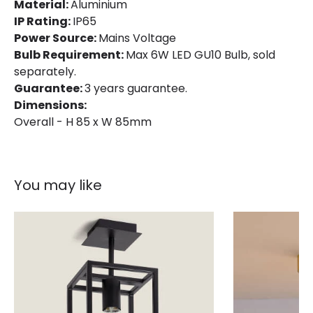
Material:
Aluminium
Product Format
Flush Light
IP Rating:
IP65
Power Source:
Mains Voltage
Product type
Ceiling Lamps
Bulb Requirement:
Max 6W LED GU10 Bulb, sold
separately.
Guarantee:
3 years guarantee.
Product Information
Dimensions:
Brand
Astro
Overall - H 85 x W 85mm
Guarantee
3 years
You may like