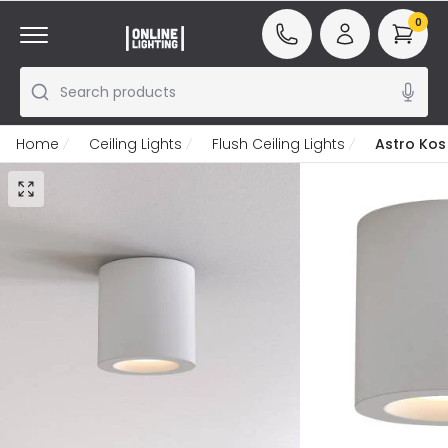
0
Search products
Home
Ceiling Lights
Flush Ceiling Lights
Astro Kos 