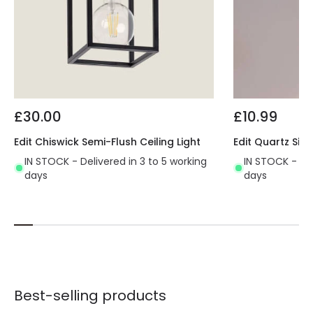
£30.00
£10.99
Edit Chiswick Semi-Flush Ceiling Light
Edit Quartz Sing
IN STOCK - Delivered in 3 to 5 working
IN STOCK - Del
days
days
Best-selling products