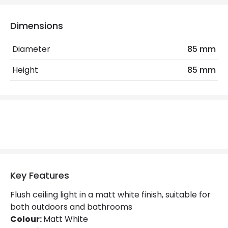
Electrical Features
Dimensions
Light Source
GU10 Bulb
Diameter
85 mm
Max Wattage
6 W
Height
85 mm
No. Of Lights
1
Replaceable Light Source
Yes
Materials and Finishes
Colour
Matt White
Fitting Material
Aluminium
Key Features
Not Included
Bulbs
Flush ceiling light in a matt white finish, suitable for
both outdoors and bathrooms
Colour:
Matt White
Product Data