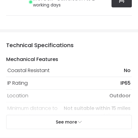
working days
Technical Specifications
Mechanical Features
Coastal Resistant
No
IP Rating
IP65
Location
Outdoor
Minimum distance to
Not suitable within 15 miles
the coast
of the coast
See more
Recommended Bulb
LED GU10 Bulb