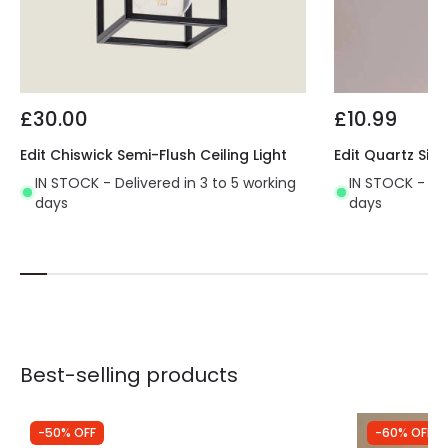
£30.00
£10.99
Edit Chiswick Semi-Flush Ceiling Light
Edit Quartz Sing
IN STOCK - Delivered in 3 to 5 working
IN STOCK - Del
days
days
Best-selling products
-50% OFF
-60% OFF