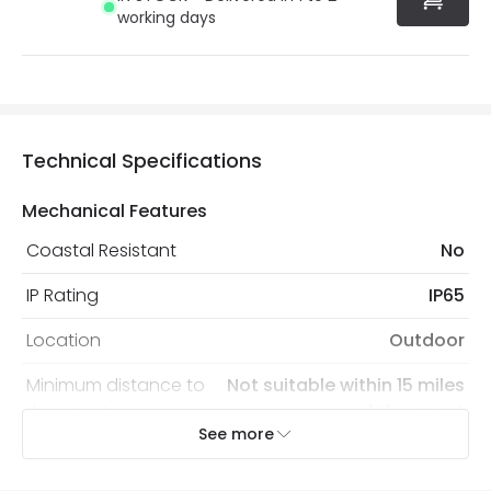
working days
Technical Specifications
Mechanical Features
Coastal Resistant
No
IP Rating
IP65
Location
Outdoor
Minimum distance to
Not suitable within 15 miles
the coast
of the coast
See more
Recommended Bulb
LED GU10 Bulb