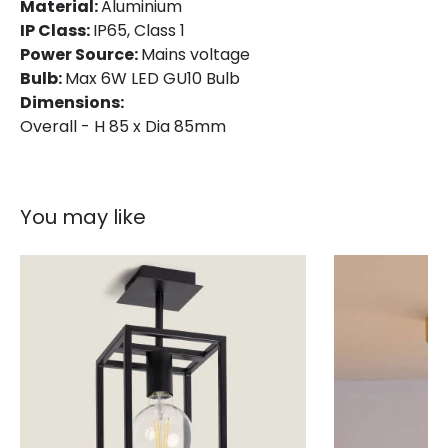
Material:
Aluminium
Product Format
Flush Light
IP Class:
IP65, Class 1
Power Source:
Mains voltage
Product type
Ceiling Lamps
Bulb:
Max 6W LED GU10 Bulb
Dimensions:
Overall - H 85 x Dia 85mm
Product Information
Brand
Astro
Guarantee
3 years
You may like