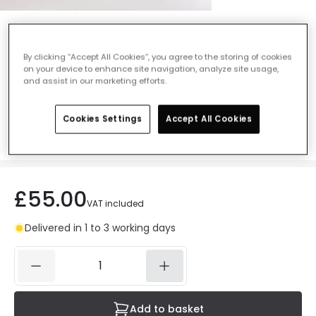
Astro Kos II Outdoor Flush Ceiling Light -
Textured Black
By clicking “Accept All Cookies”, you agree to the storing of cookies
on your device to enhance site navigation, analyze site usage,
Ref. Online Lighting
:
47447
and assist in our marketing efforts.
Colour
Black
Cookies Settings
Accept All Cookies
£55.00
VAT included
Delivered in 1 to 3 working days
Add to basket