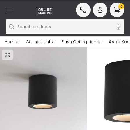
0
Search products
Home
Ceiling Lights
Flush Ceiling Lights
Astro Kos 