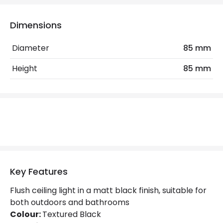
Electrical Features
Dimensions
Light Source
GU10 Bulb
Diameter
85 mm
Max Wattage
6 W
Height
85 mm
No. Of Lights
1
Replaceable Light Source
Yes
Materials and Finishes
Colour
Black
Fitting Material
Aluminium
Key Features
Not Included
Bulbs
Flush ceiling light in a matt black finish, suitable for
both outdoors and bathrooms
Colour:
Textured Black
Product Data