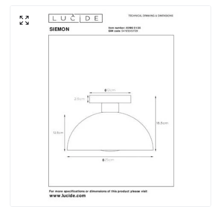
Shade Colour
Yellow
Product Data
Product Format
Semi-Flush Light
Product type
Ceiling Lamps
Product Information
Brand
Lucide
Guarantee
2 years