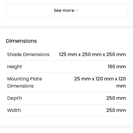
See more
Electrical Features
Electrical Insulation Class
I
Light Source
E27 Bulb
Dimensions
Max Wattage
40 W
Shade Dimensions
125 mm x 250 mm x 250 mm
No. Of Lights
1
Height
190 mm
Replaceable Light Source
Yes
Mounting Plate
25 mm x 120 mm x 120
Dimensions
mm
Materials and Finishes
Depth
250 mm
Colour
Blue
Width
250 mm
Fitting Material
Steel
Not Included
Bulbs