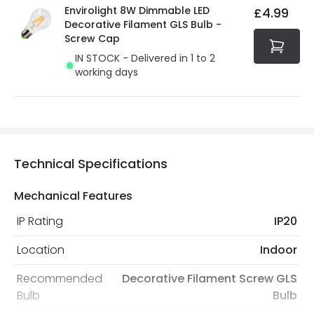
Envirolight 8W Dimmable LED
£4.99
Decorative Filament GLS Bulb -
Screw Cap
IN STOCK - Delivered in 1 to 2
working days
Technical Specifications
Mechanical Features
IP Rating
IP20
Location
Indoor
Recommended
Decorative Filament Screw GLS
Bulb
Bulb