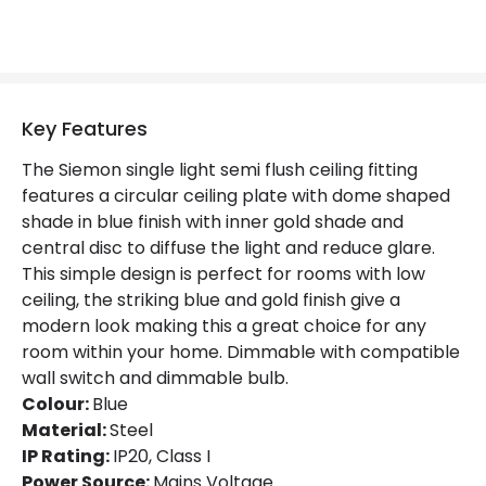
Key Features
The Siemon single light semi flush ceiling fitting
features a circular ceiling plate with dome shaped
shade in blue finish with inner gold shade and
central disc to diffuse the light and reduce glare.
This simple design is perfect for rooms with low
ceiling, the striking blue and gold finish give a
modern look making this a great choice for any
room within your home. Dimmable with compatible
wall switch and dimmable bulb.
Colour:
Blue
Material:
Steel
IP Rating:
IP20, Class I
Power Source:
Mains Voltage