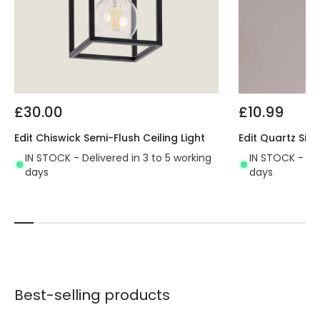
£30.00
£10.99
Edit Chiswick Semi-Flush Ceiling Light
Edit Quartz Sing
IN STOCK - Delivered in 3 to 5 working
IN STOCK - Del
days
days
Best-selling products