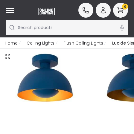
0
Search products
Home
Ceiling Lights
Flush Ceiling Lights
Lucide Sie