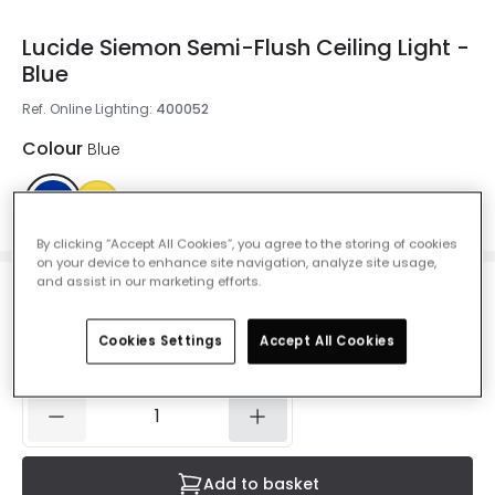
Lucide Siemon Semi-Flush Ceiling Light -
Blue
Ref. Online Lighting
:
400052
Colour
Blue
By clicking “Accept All Cookies”, you agree to the storing of cookies
on your device to enhance site navigation, analyze site usage,
and assist in our marketing efforts.
£29.50
VAT included
Cookies Settings
Accept All Cookies
IN STOCK - Delivered in 1 to 2 working days
Add to basket