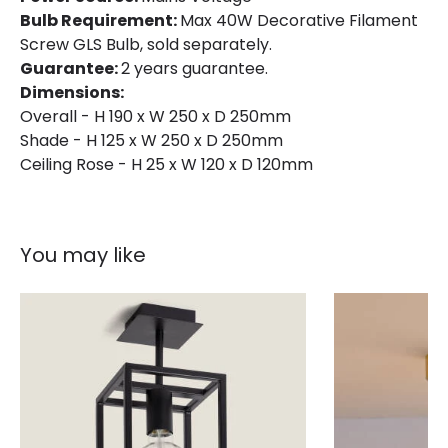
Bulb Requirement:
Max 40W Decorative Filament
Screw GLS Bulb, sold separately.
Guarantee:
2 years guarantee.
Dimensions:
Overall - H 190 x W 250 x D 250mm
Shade - H 125 x W 250 x D 250mm
Ceiling Rose - H 25 x W 120 x D 120mm
You may like