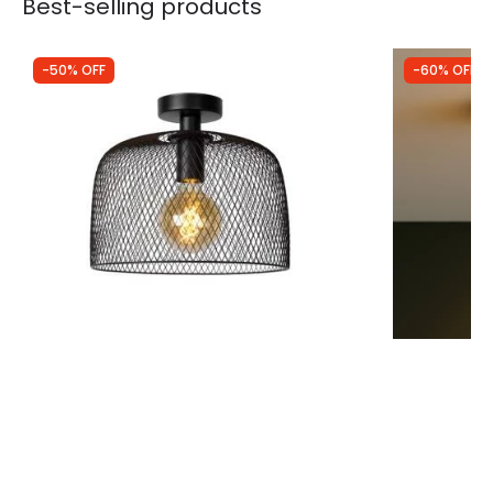
Best-selling products
-50% OFF
-60% OFF
Was
£59.99
Was
£29.99
£30.00
£12.00
Lucide Mesh Semi-Flush Ceiling Light
Westport Knu