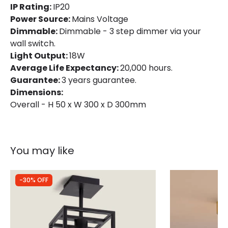
IP Rating:
IP20
Power Source:
Mains Voltage
Dimmable:
Dimmable - 3 step dimmer via your
wall switch.
Light Output:
18W
Average Life Expectancy:
20,000 hours.
Guarantee:
3 years guarantee.
Dimensions:
Overall - H 50 x W 300 x D 300mm
You may like
-30% OFF