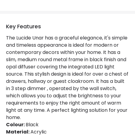
Fitting Material
Acrylic
Key Features
The Lucide Unar has a graceful elegance, it's simple
and timeless appearance is ideal for modern or
contemporary decors within your home. It has a
slim, medium round metal frame in black finish and
opal diffuser covering the integrated LED light
source. This stylish design is ideal for over a chest of
drawers, hallway or guest cloakroom. It has a built
in 3 step dimmer , operated by the wall switch,
which allows you to adjust the brightness to your
requirements to enjoy the right amount of warm
light at any time. A perfect lighting solution for your
home.
Colour:
Black
Material:
Acrylic