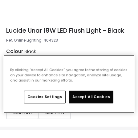
Lucide Unar 18W LED Flush Light - Black
Ref. Online Lighting
:
404323
Colour
Black
By clicking “Accept All Cookies”, you agree to the storing of cookies
on your device to enhance site navigation, analyze site usage,
and assist in our marketing efforts.
Measurement
300 mm
Cookies Settings
Accept All Cookies
200 mm
300 mm
395 mm
495 mm
800 mm