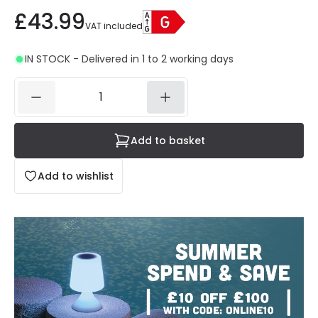
£43.99
VAT included
IN STOCK - Delivered in 1 to 2 working days
Add to basket
Add to wishlist