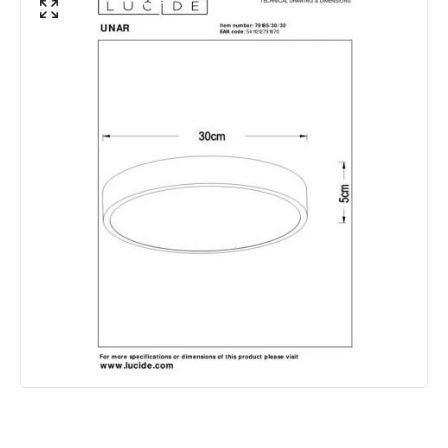
Lumen
2650 lm
Product Data
Product Format
Flush Light
Product type
Ceiling Lamps
Product Information
Brand
Lucide
Guarantee
3 years
Materials and Finishes
Colour
Black