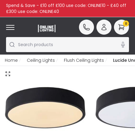
Spend & Save - £10 off £100 use code: ONLINE10 - £40 off
£300 use code: ONLINE40
0
Search products
Home
Ceiling Lights
Flush Ceiling Lights
Lucide Una