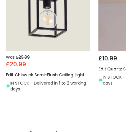
Was
£29.99
£10.99
£20.99
Edit Quartz Sing
Edit Chiswick Semi-Flush Ceiling Light
IN STOCK - Del
IN STOCK - Delivered in 1 to 2 working
days
days