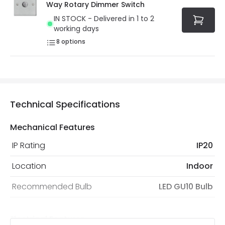
Way Rotary Dimmer Switch
IN STOCK - Delivered in 1 to 2
working days
8
options
Technical Specifications
Mechanical Features
IP Rating
IP20
Location
Indoor
Recommended Bulb
LED GU10 Bulb
Electrical Features