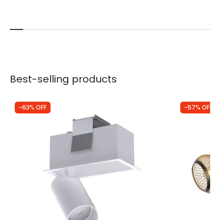
Best-selling products
-63% OFF
-57% OFF