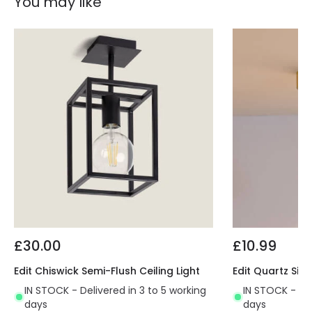
You may like
£30.00
£10.99
Edit Chiswick Semi-Flush Ceiling Light
Edit Quartz Sing
IN STOCK - Delivered in 3 to 5 working
IN STOCK - Del
days
days