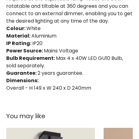
rotatable and tiltable at 360 degrees and you can
connect to an external dimmer, enabling you to get
the desired lighting at any time of the day.
Colour:
White
Material:
Aluminium
IP Rating:
IP20
Power Source:
Mains Voltage
Bulb Requirement:
Max 4 x 40W LED GU10 Bulb,
sold separately.
Guarantee:
2 years guarantee.
Dimensions:
Overall - H 149 x W 240 x D 240mm
You may like