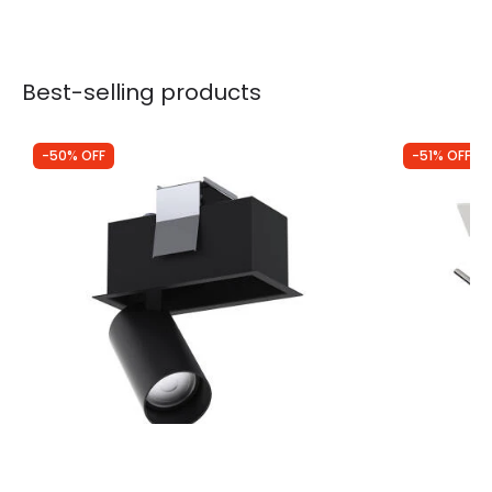
Best-selling products
-50% OFF
-51% OFF