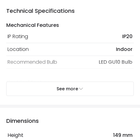
Technical Specifications
Mechanical Features
IP Rating
IP20
Location
Indoor
Recommended Bulb
LED GU10 Bulb
Electrical Features
See more
Light Source
GU10 Bulb
Max Wattage
160 W
No. Of Lights
4
Dimensions
Replaceable Light Source
Yes
Height
149 mm