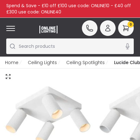
Spend & Save - £10 off £100 use code: ONLINE10 - £40 off
£300 use code: ONLINE40
0
Search products
Home
Ceiling Lights
Ceiling Spotlights
Lucide Club