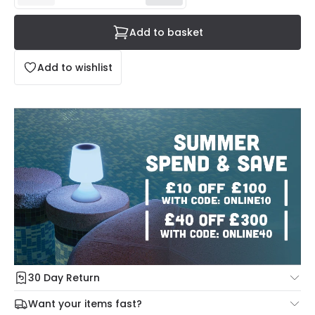
Add to basket
Add to wishlist
30 Day Return
Under our Change Your Mind Guarantee you can return
Want your items fast?
your item within 30 days for a refund using our hassle free