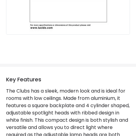
Key Features
The Clubs has a sleek, modern look and is ideal for
rooms with low ceilings. Made from aluminium, it
features a square backplate and 4 cylinder shaped,
adjustable spotlight heads with ribbed design in
white finish. This compact design is both stylish and
versatile and allows you to direct light where
required as the adjustable lamp heads are both