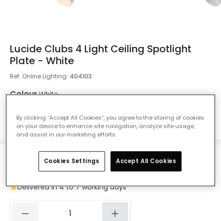
Lucide Clubs 4 Light Ceiling Spotlight
Plate - White
Ref. Online Lighting
:
404103
Colour
White
By clicking “Accept All Cookies”, you agree to the storing of cookies
on your device to enhance site navigation, analyze site usage,
and assist in our marketing efforts.
£86.99
Cookies Settings
Accept All Cookies
VAT included
Delivered in 4 to 7 working days