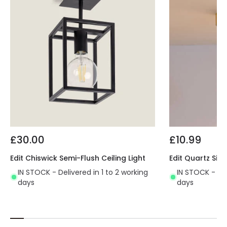
£30.00
£10.99
Edit Chiswick Semi-Flush Ceiling Light
Edit Quartz Sing
IN STOCK - Delivered in 1 to 2 working
IN STOCK - Del
days
days