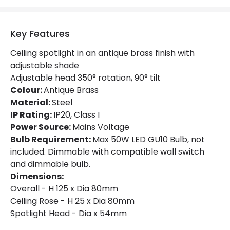
Product Format
Single Spotlight
Key Features
Product type
Ceiling Lamps
Ceiling spotlight in an antique brass finish with
adjustable shade
Product Information
Adjustable head 350° rotation, 90° tilt
Brand
Selected By Us
Colour:
Antique Brass
Material:
Steel
Guarantee
1 Year
IP Rating:
IP20, Class I
Power Source:
Mains Voltage
Bulb Requirement:
Max 50W LED GU10 Bulb, not
included. Dimmable with compatible wall switch
and dimmable bulb.
Dimensions:
Overall - H 125 x Dia 80mm
Ceiling Rose - H 25 x Dia 80mm
Spotlight Head - Dia x 54mm