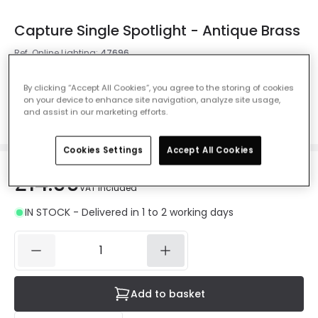
Capture Single Spotlight - Antique Brass
Ref. Online Lighting
:
47696
Colour
Antique Brass
By clicking “Accept All Cookies”, you agree to the storing of cookies
on your device to enhance site navigation, analyze site usage,
and assist in our marketing efforts.
Cookies Settings
Accept All Cookies
£14.99
VAT included
IN STOCK - Delivered in 1 to 2 working days
Add to basket