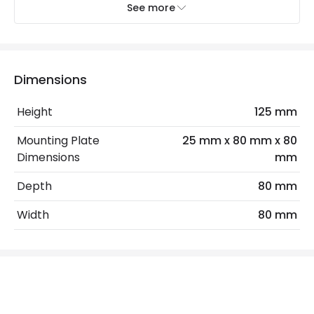
See more
Electrical Insulation Class
I
Light Source
GU10 Bulb
Max Wattage
50 W
Dimensions
No. Of Lights
1
Height
125 mm
Replaceable Light Source
Yes
Mounting Plate
25 mm x 80 mm x 80
Dimensions
mm
Materials and Finishes
Depth
80 mm
Colour
Antique Brass
Width
80 mm
Fitting Material
Steel
Not Included
Bulbs
Product Data