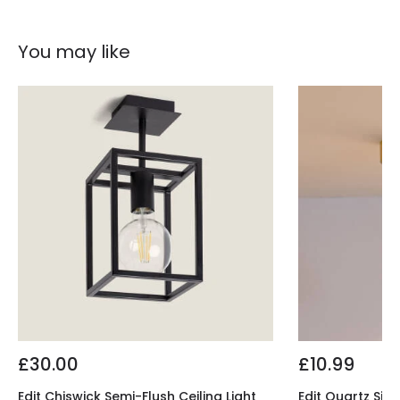
You may like
£30.00
£10.99
Edit Chiswick Semi-Flush Ceiling Light
Edit Quartz Sing