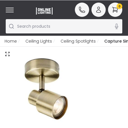
0
Search products
Home
Ceiling Lights
Ceiling Spotlights
Capture Sin