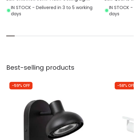
IN STOCK - Delivered in 3 to 5 working
IN STOCK - Del
days
days
Best-selling products
-59% OFF
-58% OFF