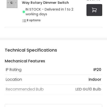
Way Rotary Dimmer Switch
IN STOCK - Delivered in 1 to 2
working days
8
options
Technical Specifications
Mechanical Features
IP Rating
IP20
Location
Indoor
Recommended Bulb
LED GU10 Bulb
Electrical Features