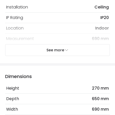
Installation
Ceiling
IP Rating
IP20
Location
Indoor
Measurement
690 mm
Recommended
Decorative Filament Screw GLS
See more
Bulb
Bulb
Electrical Features
Dimensions
Electrical Insulation Class
I
Height
270 mm
Light Source
E27 Bulb
Depth
650 mm
Max Wattage
60 W
Width
690 mm
No. Of Lights
1