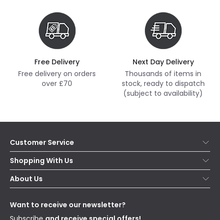
Free Delivery
Next Day Delivery
Free delivery on orders
Thousands of items in
over £70
stock, ready to dispatch
(subject to availability)
Customer Service
Help & FAQs
Shopping With Us
Contact Us
Secure Online Shopping
About Us
Delivery
Terms & Conditions
Our Story
Returns
Privacy & Cookies
Blogs
Want to receive our newsletter?
WEEE
Trade Sales
Affiliates
Subscribe
and receive special offers!