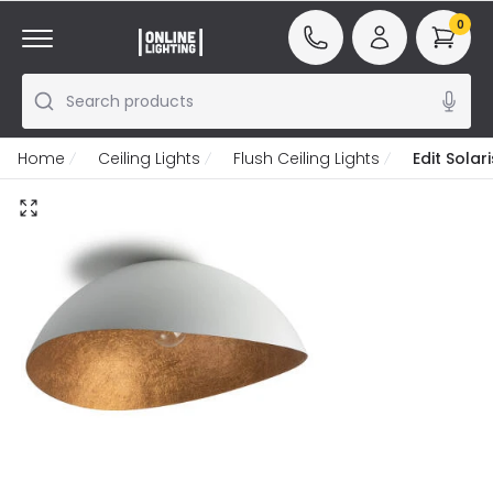
0
Search products
Home
Ceiling Lights
Flush Ceiling Lights
Edit Solar