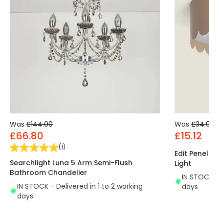
Was
£144.00
Was
£34.99
£66.80
£15.12
(
1
)
Edit Penelop
Searchlight Luna 5 Arm Semi-Flush
Light
Bathroom Chandelier
IN STOCK - 
IN STOCK - Delivered in 1 to 2 working
days
days