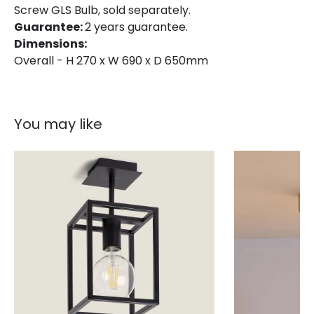
Brand
Edit
Screw GLS Bulb, sold separately.
Guarantee:
2 years guarantee.
Guarantee
2 years
Dimensions:
Overall - H 270 x W 690 x D 650mm
You may like