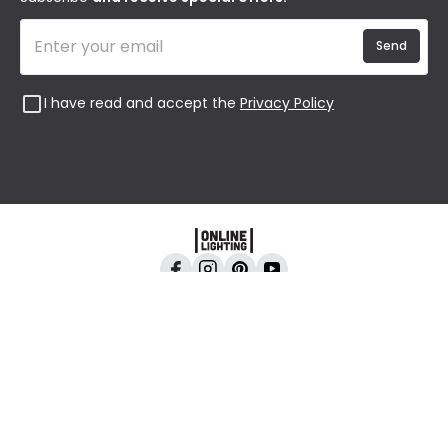
Send
I have read and accept the
Privacy Policy
Online Lighting, 24-26 Vincent Avenue, Crownhill,
Milton Keynes, MK8 0AB
All content and images are copyright © Online
Lighting 2026 All rights reserved. Company No.
2923542 VAT No. GB 403 8998 67