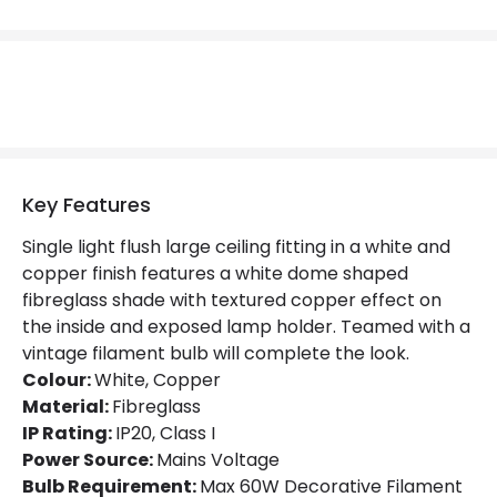
Replaceable Light Source
Yes
Materials and Finishes
Colour
White / Copper
Fitting Material
Fibreglass
Key Features
Not Included
Bulbs
Single light flush large ceiling fitting in a white and
copper finish features a white dome shaped
fibreglass shade with textured copper effect on
Product Data
the inside and exposed lamp holder. Teamed with a
Product Format
Flush Light
vintage filament bulb will complete the look.
Colour:
White, Copper
Product type
Ceiling Lamps
Material:
Fibreglass
IP Rating:
IP20, Class I
Power Source:
Mains Voltage
Product Information
Bulb Requirement:
Max 60W Decorative Filament