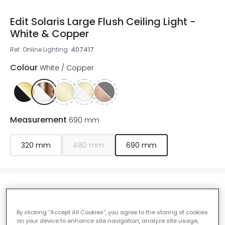
Edit Solaris Large Flush Ceiling Light -
White & Copper
Ref. Online Lighting
:
407417
Colour
White / Copper
Measurement
690 mm
320 mm
480 mm
690 mm
£235.00
VAT included
By clicking “Accept All Cookies”, you agree to the storing of cookies
IN STOCK - Delivered in 1 to 2 working days
on your device to enhance site navigation, analyze site usage,