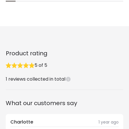
Product rating
5
of
5
1
reviews collected in total
What our customers say
Charlotte
1 year ago