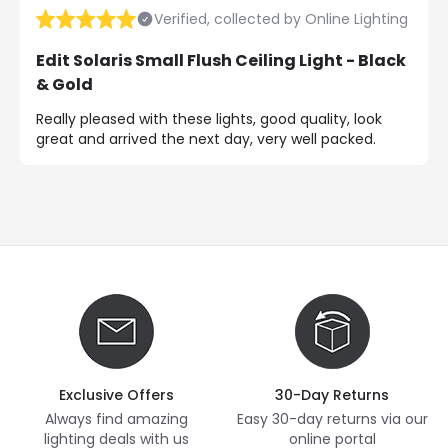
Verified, collected by Online Lighting
Edit Solaris Small Flush Ceiling Light - Black
& Gold
Really pleased with these lights, good quality, look
great and arrived the next day, very well packed.
Exclusive Offers
30-Day Returns
Always find amazing
Easy 30-day returns via our
lighting deals with us
online portal