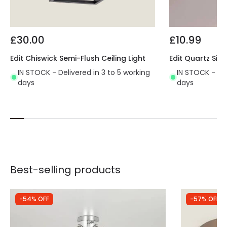
£30.00
£10.99
Edit Chiswick Semi-Flush Ceiling Light
Edit Quartz Sing
IN STOCK - Delivered in 3 to 5 working
IN STOCK - Del
days
days
Best-selling products
-54% OFF
-57% OFF