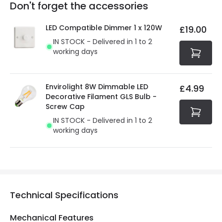
Full conditions here:
Delivery methods
.
Don't forget the accessories
You will find the exact product warranty in the technical
At Online Lighting we strive to protect your security and
details.
privacy. We use payment methods that guarantee your
LED Compatible Dimmer 1 x 120W
£19.00
security. Both your personal and bank details are
IN STOCK - Delivered in 1 to 2
protected with all the security measures established in
working days
the current legislation
Envirolight 8W Dimmable LED
£4.99
Decorative Filament GLS Bulb -
Screw Cap
IN STOCK - Delivered in 1 to 2
working days
Technical Specifications
Mechanical Features