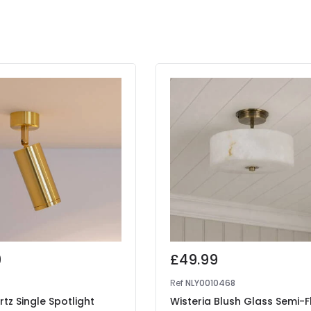
9
£49.99
Ref
NLY0010468
rtz Single Spotlight
Wisteria Blush Glass Semi-F