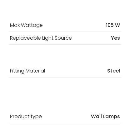
Max Wattage
105 W
Replaceable Light Source
Yes
Fitting Material
Steel
Product type
Wall Lamps