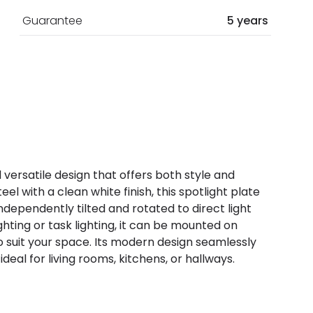
Guarantee
5 years
d versatile design that offers both style and
el with a clean white finish, this spotlight plate
ndependently tilted and rotated to direct light
hting or task lighting, it can be mounted on
y to suit your space. Its modern design seamlessly
deal for living rooms, kitchens, or hallways.