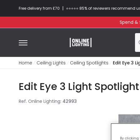
|
Free delivery from £70
⭐​⭐​⭐​​⭐⭐​ 85% of reviewers recommend u
Spend & S
Home
Ceiling Lights
Ceiling Spotlights
Edit Eye 3 L
Edit Eye 3 Light Spotligh
Ref. Online Lighting
:
42993
By clicking