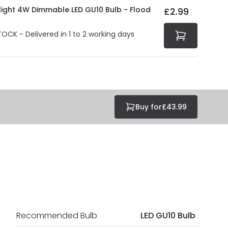
olight 4W Dimmable LED GU10 Bulb - Flood
£2.99
TOCK - Delivered in 1 to 2 working days
Buy for
£43.99
Recommended Bulb
LED GU10 Bulb