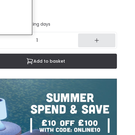
cluded
ed in 1 to 2 working days
Add to basket