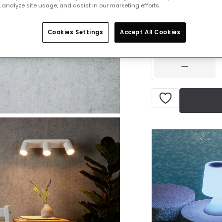
 analyze site usage, and assist in our marketing efforts.
£43.99
VAT in
Cookies Settings
Accept All Cookies
IN STOCK - Deliver