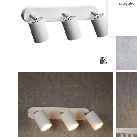
navigation,