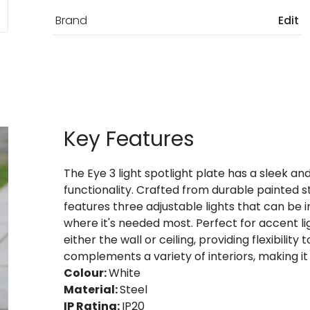
Brand
Edit
Key Features
The Eye 3 light spotlight plate has a sleek an
functionality. Crafted from durable painted ste
features three adjustable lights that can be i
where it's needed most. Perfect for accent lig
either the wall or ceiling, providing flexibilit
complements a variety of interiors, making it i
Colour:
White
Material:
Steel
IP Rating:
IP20