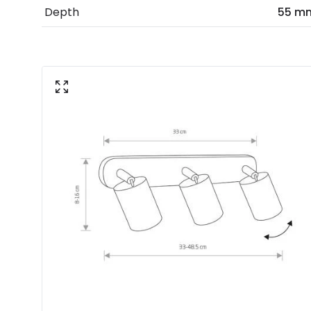
Depth
55 m