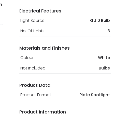
m
Electrical Features
Light Source
GU10 Bulb
No. Of Lights
3
Materials and Finishes
Colour
White
Not Included
Bulbs
Product Data
Product Format
Plate Spotlight
Product Information