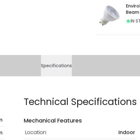
Envir
Beam
IN S
Specifications
Technical Specifications
m
Mechanical Features
Location
Indoor
m