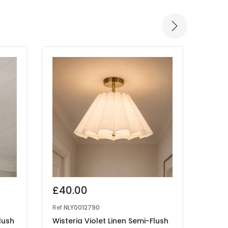
£40.00
£14
Ref
NLY0012790
Ref
41
lush
Wisteria Violet Linen Semi-Flush
Edit 