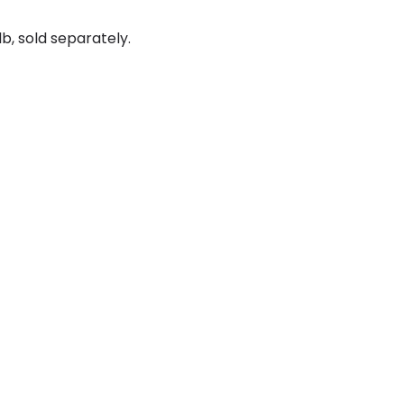
b, sold separately.