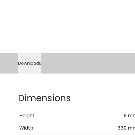
Downloads
Dimensions
Height
16 m
Width
330 m