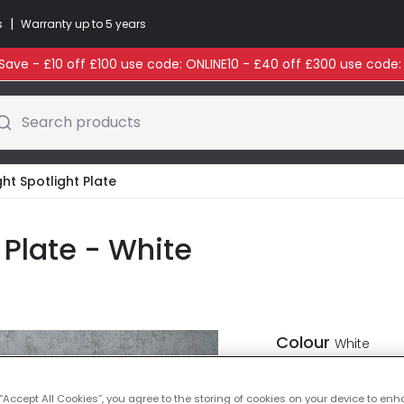
|
s
Warranty up to 5 years
ave - £10 off £100 use code: ONLINE10 - £40 off £300 use code
Search products
ight Spotlight Plate
t Plate - White
Colour
White
 “Accept All Cookies”, you agree to the storing of cookies on your device to enh