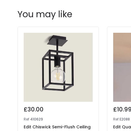
You may like
£30.00
£10.9
Ref
410629
Ref
E2088
Edit Chiswick Semi-Flush Ceiling
Edit Qua