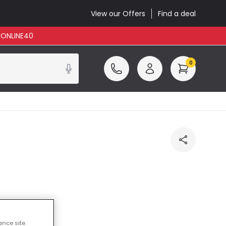
View our Offers
Find a deal
: ONLINE40
0
ance site