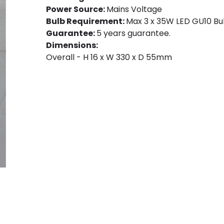
Power Source:
Mains Voltage
Bulb Requirement:
Max 3 x 35W LED GU10 Bul
Guarantee:
5 years guarantee.
Dimensions:
Overall - H 16 x W 330 x D 55mm