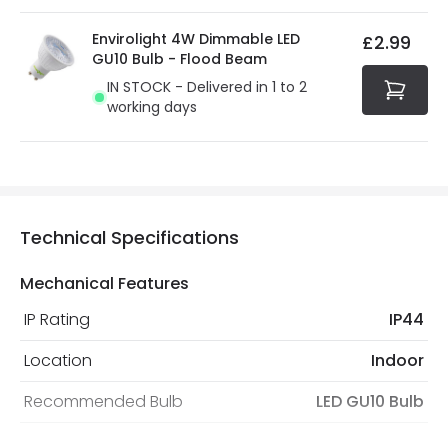
Envirolight 4W Dimmable LED
£2.99
GU10 Bulb - Flood Beam
IN STOCK - Delivered in 1 to 2
working days
Technical Specifications
Mechanical Features
IP Rating
IP44
Location
Indoor
Recommended Bulb
LED GU10 Bulb