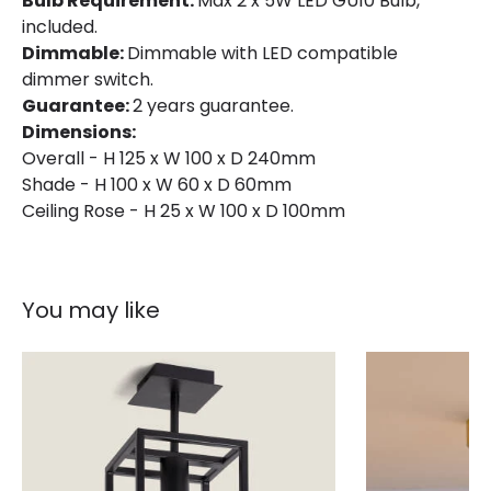
Bulb Requirement:
Max 2 x 5W LED GU10 Bulb,
included.
Dimmable:
Dimmable with LED compatible
dimmer switch.
Guarantee:
2 years guarantee.
Dimensions:
Overall - H 125 x W 100 x D 240mm
Shade - H 100 x W 60 x D 60mm
Ceiling Rose - H 25 x W 100 x D 100mm
You may like