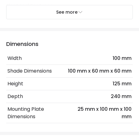
Electrical Features
See more
Dimmable
Yes
Electrical Insulation Class
II
Light Source
GU10 Bulb
Dimensions
Max Wattage
10 W
Width
100 mm
No. Of Lights
2
Shade Dimensions
100 mm x 60 mm x 60 mm
Replaceable Light Source
Yes
Height
125 mm
Depth
240 mm
LED Features
Mounting Plate
25 mm x 100 mm x 100
Colour Rendering Index
95
Dimensions
mm
Colour Temperature
2200K
Hours
25.000 hours