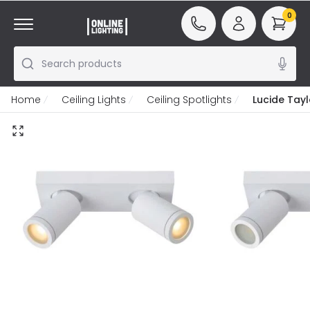
0
Search products
Home
Ceiling Lights
Ceiling Spotlights
Lucide Tayl