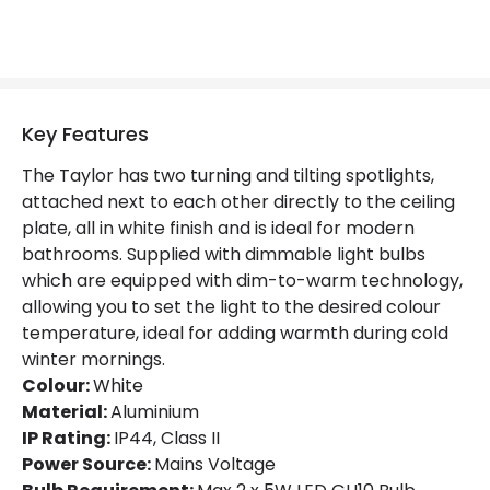
Product Information
Brand
Lucide
Key Features
Guarantee
2 years
The Taylor has two turning and tilting spotlights,
attached next to each other directly to the ceiling
plate, all in white finish and is ideal for modern
bathrooms. Supplied with dimmable light bulbs
which are equipped with dim-to-warm technology,
allowing you to set the light to the desired colour
temperature, ideal for adding warmth during cold
winter mornings.
Colour:
White
Material:
Aluminium
IP Rating:
IP44, Class II
Power Source:
Mains Voltage