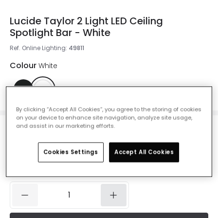
Lucide Taylor 2 Light LED Ceiling
Spotlight Bar - White
Ref. Online Lighting
:
49811
Colour
White
By clicking “Accept All Cookies”, you agree to the storing of cookies
on your device to enhance site navigation, analyze site usage,
and assist in our marketing efforts.
£85.00
VAT included
Cookies Settings
Accept All Cookies
IN STOCK - Delivered in 1 to 2 working days