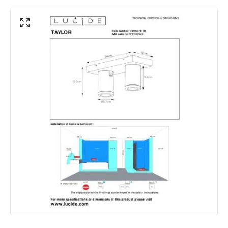
Light Colour
Candlelight
Lumen
320 lm
Materials and Finishes
Colour
White
Fitting Material
Aluminium
Includes
Bulbs
Shade Colour
White
Product Data
Product Format
Bar Spotlight
Product type
Ceiling Lamps