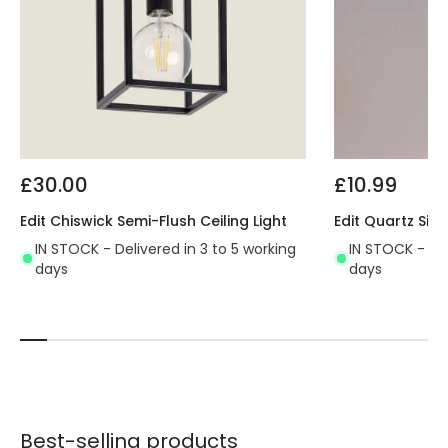
£30.00
£10.99
Edit Chiswick Semi-Flush Ceiling Light
Edit Quartz Sing
IN STOCK - Delivered in 3 to 5 working
IN STOCK - Del
days
days
Best-selling products