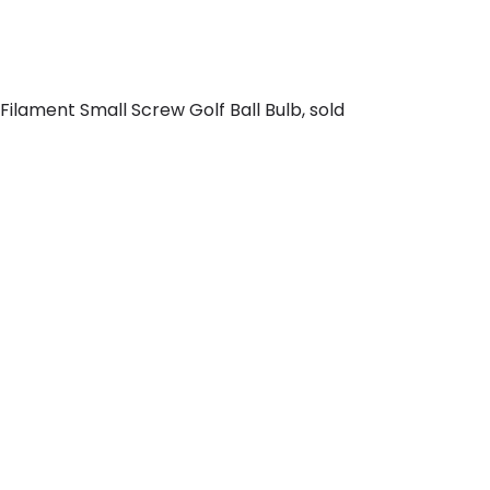
ilament Small Screw Golf Ball Bulb, sold