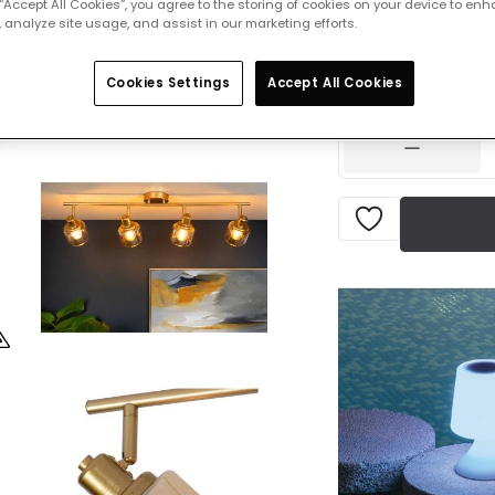
 “Accept All Cookies”, you agree to the storing of cookies on your device to enh
 analyze site usage, and assist in our marketing efforts.
£94.00
VAT in
Cookies Settings
Accept All Cookies
IN STOCK - Deliver