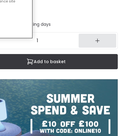
ance site
cluded
ed in 1 to 2 working days
Add to basket