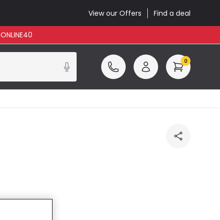
View our Offers
Find a deal
: ONLINE40
0