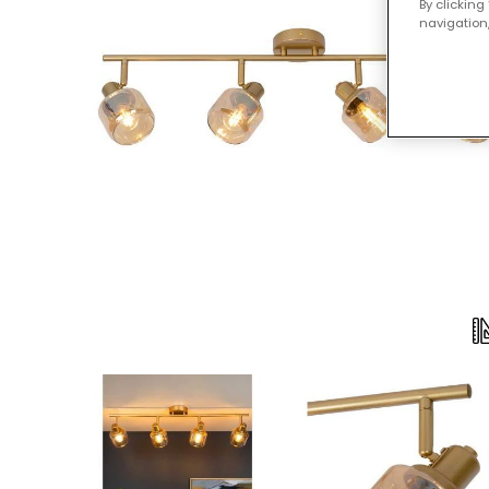
By clicking
navigation,