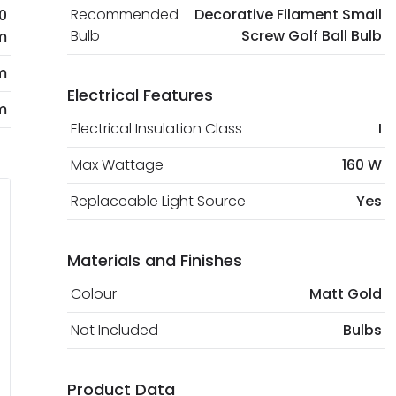
Recommended
Decorative Filament Small
0
Bulb
Screw Golf Ball Bulb
m
m
Electrical Features
m
Electrical Insulation Class
I
Max Wattage
160 W
Replaceable Light Source
Yes
Materials and Finishes
Colour
Matt Gold
Not Included
Bulbs
Product Data