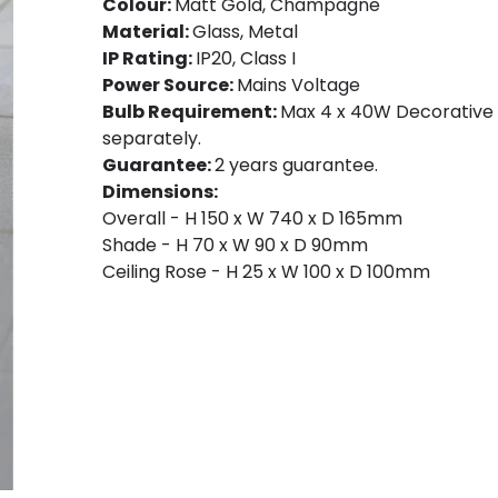
Colour:
Matt Gold, Champagne
Material:
Glass, Metal
IP Rating:
IP20, Class I
Power Source:
Mains Voltage
Bulb Requirement:
Max 4 x 40W Decorative F
separately.
Guarantee:
2 years guarantee.
Dimensions:
Overall - H 150 x W 740 x D 165mm
Shade - H 70 x W 90 x D 90mm
Ceiling Rose - H 25 x W 100 x D 100mm