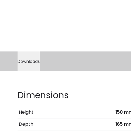
Downloads
Dimensions
Height
150 m
Depth
165 m