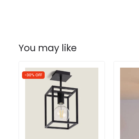
You may like
-30% OFF