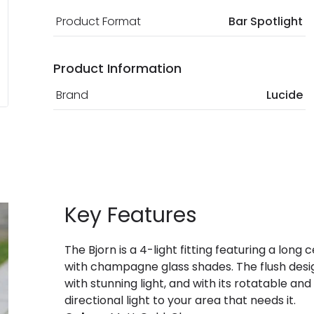
Product Format
Bar Spotlight
Product Information
Brand
Lucide
Key Features
The Bjorn is a 4-light fitting featuring a long 
with champagne glass shades. The flush design
with stunning light, and with its rotatable and
directional light to your area that needs it.