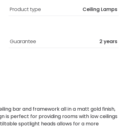
Product type
Ceiling Lamps
Guarantee
2 years
ceiling bar and framework all in a matt gold finish,
 is perfect for providing rooms with low ceilings
 tiltable spotlight heads allows for a more