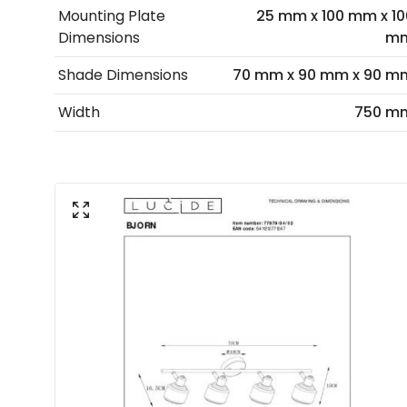
Mounting Plate
25 mm x 100 mm x 10
Dimensions
m
Shade Dimensions
70 mm x 90 mm x 90 m
Width
750 m