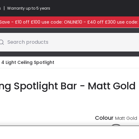
|
s
Warranty up to 5 years
ave - £10 off £100 use code: ONLINE10 - £40 off £300 use code
Search products
 4 Light Ceiling Spotlight
ing Spotlight Bar - Matt Gold
Colour
Matt Gold