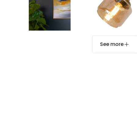
See more