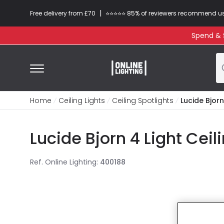
|
Free delivery from £70
⭐​⭐​⭐​​⭐⭐​ 85% of reviewers recommend u
Spend & S
Home
Ceiling Lights
Ceiling Spotlights
Lucide Bjorn
Lucide Bjorn 4 Light Ceil
Ref. Online Lighting
:
400188