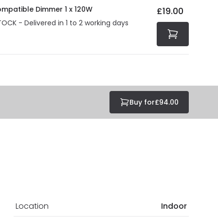
ompatible Dimmer 1 x 120W
£19.00
TOCK - Delivered in 1 to 2 working days
Buy for
£94.00
Location
Indoor