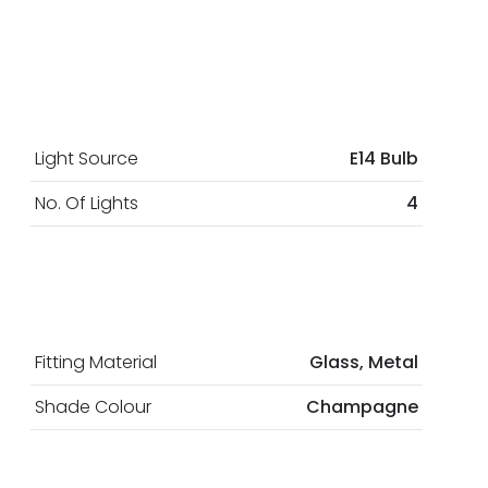
Light Source
E14 Bulb
No. Of Lights
4
Fitting Material
Glass, Metal
Shade Colour
Champagne