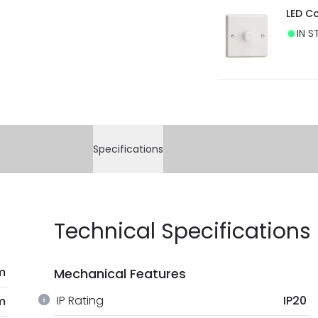
LED C
IN S
Specifications
Technical Specifications
m
Mechanical Features
IP Rating
IP20
m