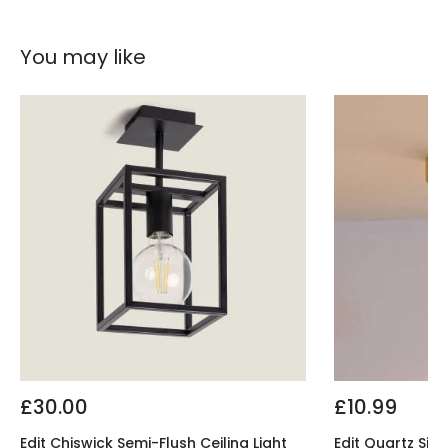
You may like
£30.00
£10.99
Edit Chiswick Semi-Flush Ceiling Light
Edit Quartz Sing