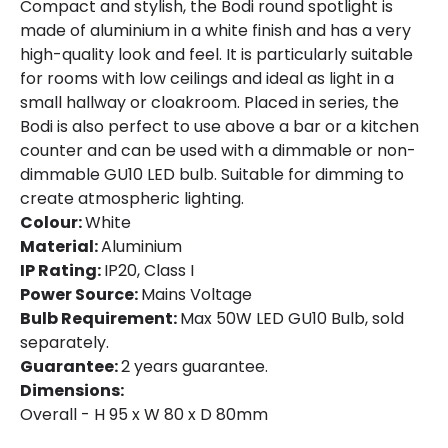
Compact and stylish, the Bodi round spotlight is
made of aluminium in a white finish and has a very
high-quality look and feel. It is particularly suitable
for rooms with low ceilings and ideal as light in a
small hallway or cloakroom. Placed in series, the
Bodi is also perfect to use above a bar or a kitchen
counter and can be used with a dimmable or non-
dimmable GU10 LED bulb. Suitable for dimming to
create atmospheric lighting.
Colour:
White
Material:
Aluminium
IP Rating:
IP20, Class I
Power Source:
Mains Voltage
Bulb Requirement:
Max 50W LED GU10 Bulb, sold
separately.
Guarantee:
2 years guarantee.
Dimensions:
Overall - H 95 x W 80 x D 80mm