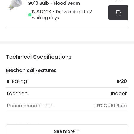
GU10 Bulb - Flood Beam
IN STOCK - Delivered in 1 to 2
working days
Technical Specifications
Mechanical Features
IP Rating
IP20
Location
Indoor
Recommended Bulb
LED GU10 Bulb
Electrical Features
See more