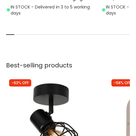
IN STOCK - Delivered in 3 to 5 working
IN STOCK - Del
days
days
Best-selling products
-63% OFF
-58% OFF