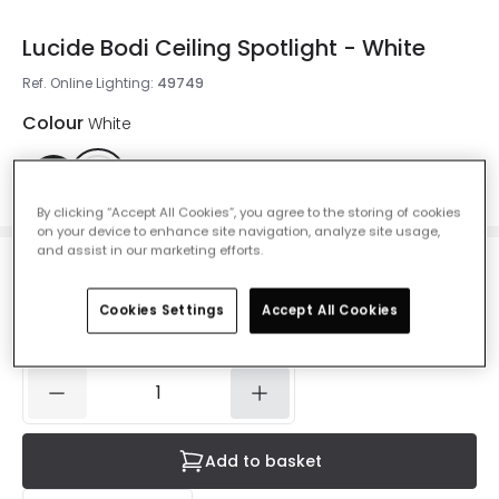
Lucide Bodi Ceiling Spotlight - White
Ref. Online Lighting
:
49749
Colour
White
By clicking “Accept All Cookies”, you agree to the storing of cookies
on your device to enhance site navigation, analyze site usage,
and assist in our marketing efforts.
£16.49
VAT included
Cookies Settings
Accept All Cookies
Currently out of stock - Back in Stock Soon
Add to basket