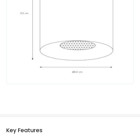
Product Format
Single Spotlight
Product type
Ceiling Lamps
Product Information
Brand
Lucide
Guarantee
2 years
Key Features