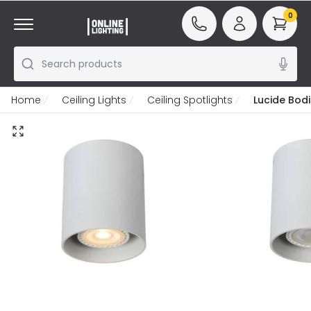
0
Search products
Home
Ceiling Lights
Ceiling Spotlights
Lucide Bodi