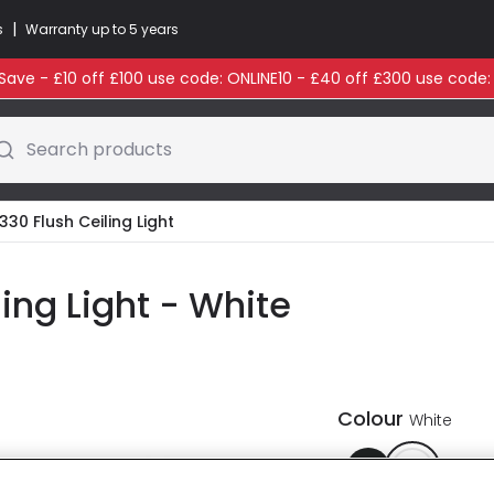
|
s
Warranty up to 5 years
ave - £10 off £100 use code: ONLINE10 - £40 off £300 use code
Search products
330 Flush Ceiling Light
ling Light - White
Colour
White