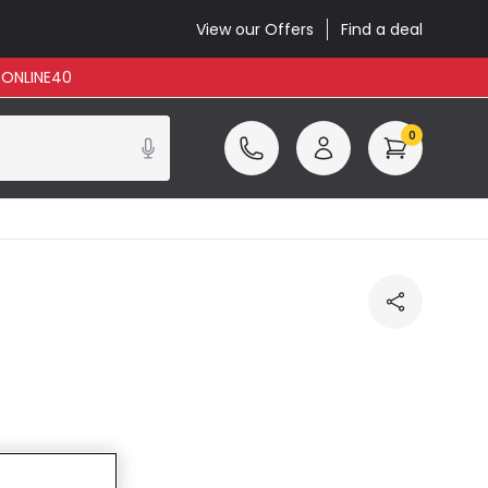
View our Offers
Find a deal
: ONLINE40
0