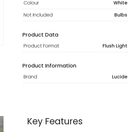
Colour
White
Not Included
Bulbs
Product Data
Product Format
Flush Light
Product Information
Brand
Lucide
Key Features