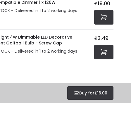
ompatible Dimmer 1 x 120W
£19.00
tected with all the security measures established in the
TOCK - Delivered in 1 to 2 working days
olight 4W Dimmable LED Decorative
£3.49
ent Golfball Bulb - Screw Cap
TOCK - Delivered in 1 to 2 working days
Buy for
£16.00