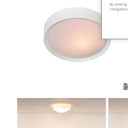
By clicking
navigation,