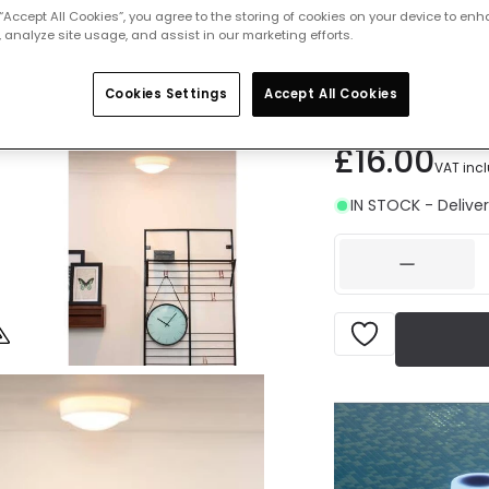
 “Accept All Cookies”, you agree to the storing of cookies on your device to enh
Measurement
 analyze site usage, and assist in our marketing efforts.
2
250 mm
3
Cookies Settings
Accept All Cookies
£16.00
VAT inc
IN STOCK - Deliver