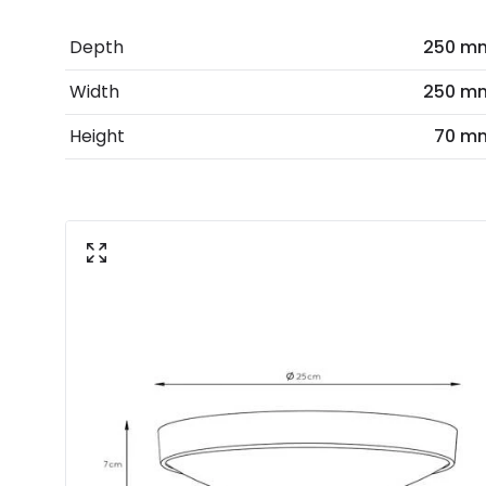
Depth
250 m
Width
250 m
Height
70 m