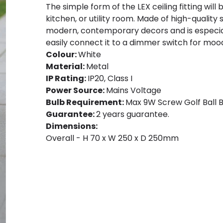
The simple form of the LEX ceiling fitting will 
kitchen, or utility room. Made of high-quality sy
modern, contemporary decors and is especiall
easily connect it to a dimmer switch for mood
Colour:
White
Material:
Metal
IP Rating:
IP20, Class I
Power Source:
Mains Voltage
Bulb Requirement:
Max 9W Screw Golf Ball B
Guarantee:
2 years guarantee.
Dimensions:
Overall - H 70 x W 250 x D 250mm