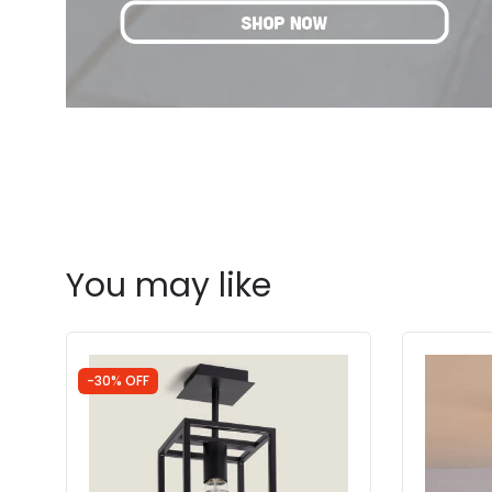
You may like
-30% OFF