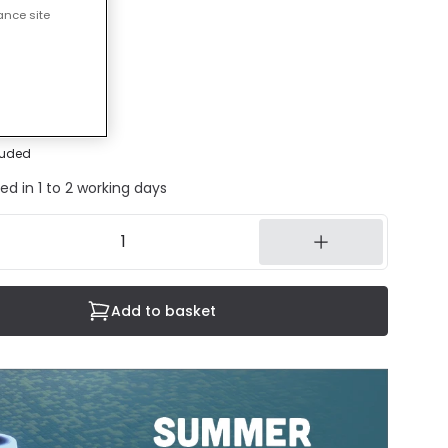
ance site
50 mm
30 mm
luded
ed in 1 to 2 working days
Add to basket