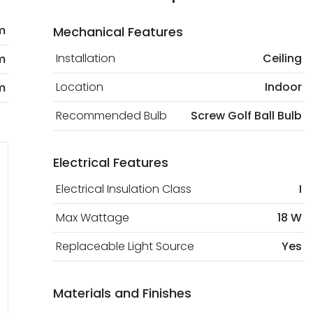
m
Mechanical Features
Installation
Ceiling
m
Location
Indoor
m
Recommended Bulb
Screw Golf Ball Bulb
Electrical Features
Electrical Insulation Class
I
Max Wattage
18 W
Replaceable Light Source
Yes
Materials and Finishes