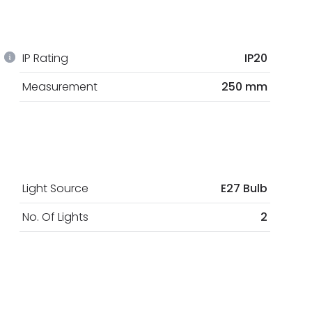
IP Rating
IP20
Measurement
250 mm
Light Source
E27 Bulb
No. Of Lights
2