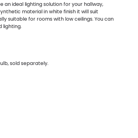
be an ideal lighting solution for your hallway,
nthetic material in white finish it will suit
y suitable for rooms with low ceilings. You can
 lighting.
ulb, sold separately.