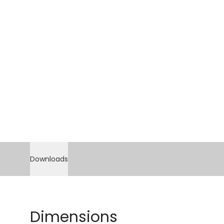
Downloads
Dimensions