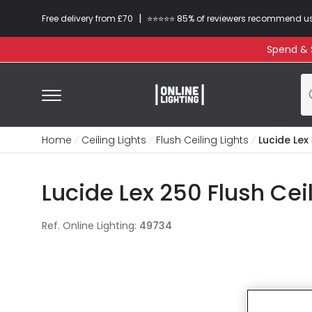
|
Free delivery from £70
⭐​⭐​⭐​​⭐⭐​ 85% of reviewers recommend u
Spend & S
Home
Ceiling Lights
Flush Ceiling Lights
Lucide Lex 
Lucide Lex 250 Flush Cei
Ref. Online Lighting
:
49734