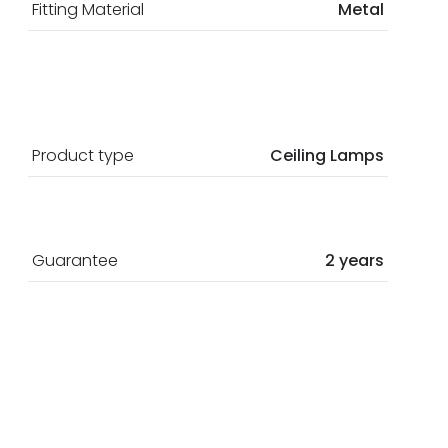
Fitting Material
Metal
Product type
Ceiling Lamps
Guarantee
2 years