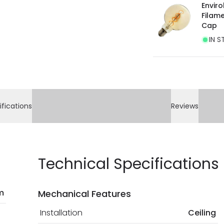
Enviro
Filam
Cap
IN S
ifications
Reviews
Technical Specifications
m
Mechanical Features
Installation
Ceiling