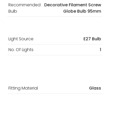
Recommended
Decorative Filament Screw
Bulb
Globe Bulb 95mm
Light Source
E27 Bulb
No. Of Lights
1
Fitting Material
Glass