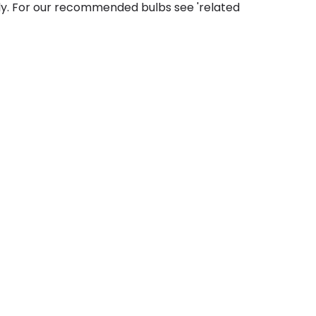
ly. For our recommended bulbs see 'related