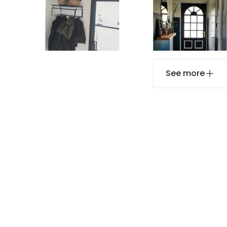
See more