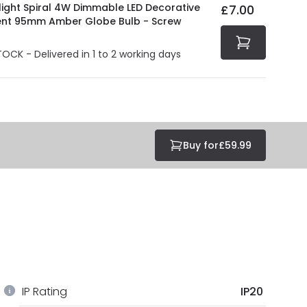
light Spiral 4W Dimmable LED Decorative
£7.00
ent 95mm Amber Globe Bulb - Screw
TOCK - Delivered in 1 to 2 working days
Buy for
£59.99
IP Rating
IP20