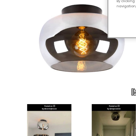
By clicking
navigation,