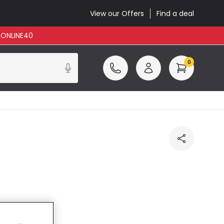
View our Offers
Find a deal
: ONLINE40
0
ncluded