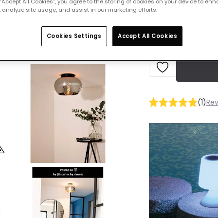
 “Accept All Cookies”, you agree to the storing of cookies on your device to enh
IN STOCK - Deliver
 analyze site usage, and assist in our marketing efforts.
Cookies Settings
Accept All Cookies
(
1
)
Rev