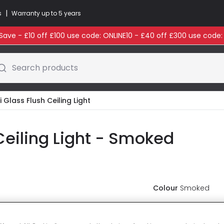
|
s
Warranty up to 5 years
ave - £10 off £100 use code: ONLINE10 - £40 off £300 use code
Search products
 Glass Flush Ceiling Light
Ceiling Light - Smoked
Colour
Smoked
£59.99
VAT i