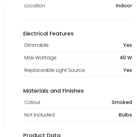
Location
Indoor
Electrical Features
Dimmable
Yes
Max Wattage
40 W
Replaceable Light Source
Yes
Materials and Finishes
Colour
Smoked
Not Included
Bulbs
Product Data