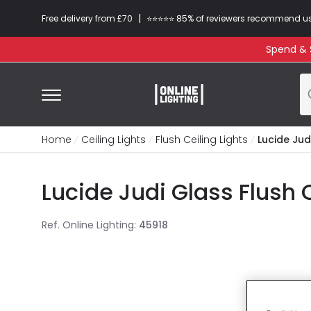
|
Free delivery from £70
⭐​⭐​⭐​​⭐⭐​ 85% of reviewers recommend u
Spend & S
Home
Ceiling Lights
Flush Ceiling Lights
Lucide Judi
Lucide Judi Glass Flush 
Ref. Online Lighting
:
45918