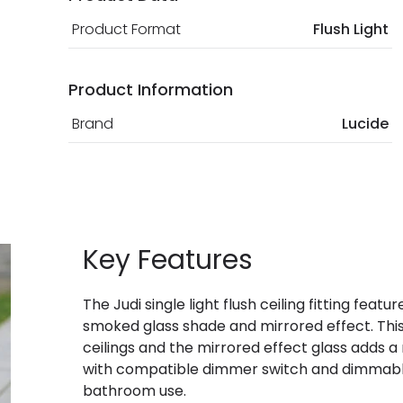
Product Format
Flush Light
Product Information
Brand
Lucide
Key Features
The Judi single light flush ceiling fitting feat
smoked glass shade and mirrored effect. This 
ceilings and the mirrored effect glass adds 
with compatible dimmer switch and dimmable 
bathroom use.