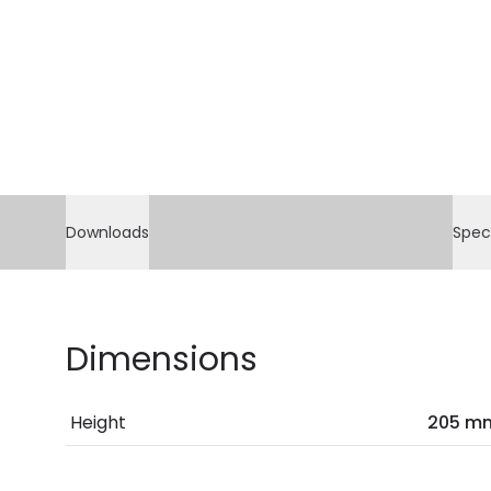
Downloads
Spec
Dimensions
Height
205 m