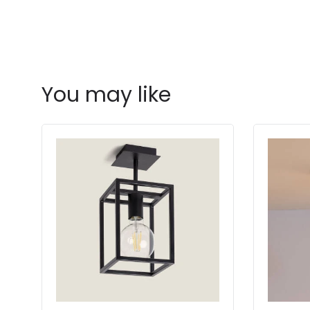
You may like