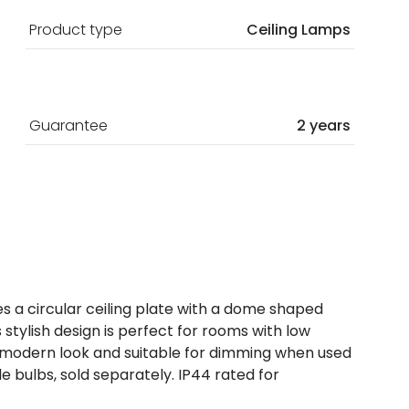
Product type
Ceiling Lamps
Guarantee
2 years
ures a circular ceiling plate with a dome shaped
stylish design is perfect for rooms with low
a modern look and suitable for dimming when used
bulbs, sold separately. IP44 rated for