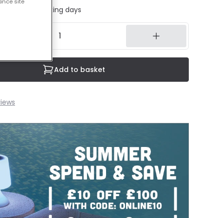
ance site
ed in 1 to 2 working days
Add to basket
iews