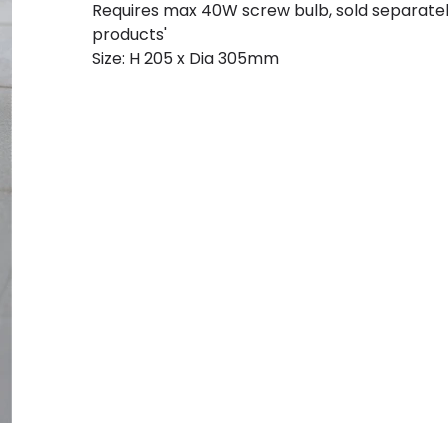
Requires max 40W screw bulb, sold separate
products'
Size: H 205 x Dia 305mm