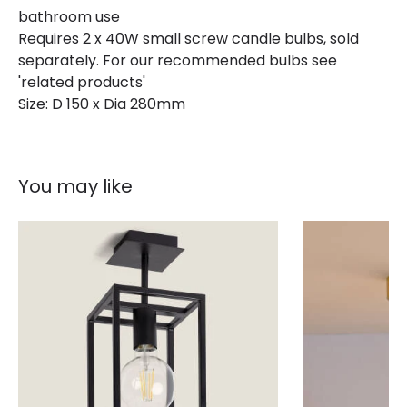
Product type
Ceiling Lamps
bathroom use
Requires 2 x 40W small screw candle bulbs, sold
separately. For our recommended bulbs see
Product Information
'related products'
Size: D 150 x Dia 280mm
Brand
Selected By Us
Guarantee
2 years
You may like