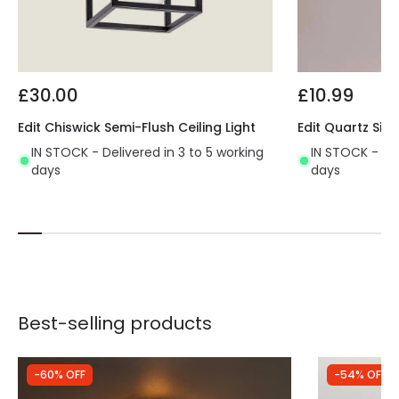
£30.00
£10.99
Edit Chiswick Semi-Flush Ceiling Light
Edit Quartz Sing
IN STOCK - Delivered in 3 to 5 working
IN STOCK - Del
days
days
Best-selling products
-60% OFF
-54% OFF