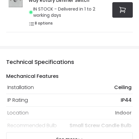
Way Rotary Dimmer Switch
IN STOCK - Delivered in 1 to 2
working days
8
options
Technical Specifications
Mechanical Features
Installation
Ceiling
IP Rating
IP44
Location
Indoor
Recommended Bulb
Small Screw Candle Bulb