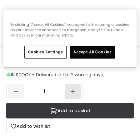
Dome Flush Ceiling Light - Satin Chrome
Ref. Online Lighting
:
29107A
By clicking “Accept All Cookies”, you agree to the storing of cookies
on your device to enhance site navigation, analyze site usage,
Colour
Satin Chrome
and assist in our marketing efforts.
Cookies Settings
Accept All Cookies
£29.99
VAT included
IN STOCK - Delivered in 1 to 2 working days
Add to basket
Add to wishlist