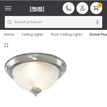
0
Search products
Home
Ceiling Lights
Flush Ceiling Lights
Dome Flush