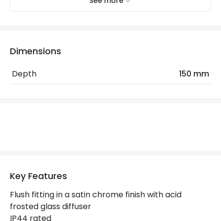
See more
Electrical Features
Light Source
E14 Bulb
Max Wattage
80 W
Dimensions
No. Of Lights
2
Depth
150 mm
Replaceable Light Source
Yes
Materials and Finishes
Colour
Satin Chrome
Not Included
Bulbs
Key Features
Product Data
Flush fitting in a satin chrome finish with acid
frosted glass diffuser
Product Format
Flush Light
IP44 rated