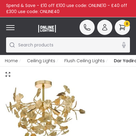
Spend & Save - £10 off £100 use code: ONLINE10 - £40 off
£300 use code: ONLINE40
0
Search products
Home
Ceiling Lights
Flush Ceiling Lights
Dar Yadira