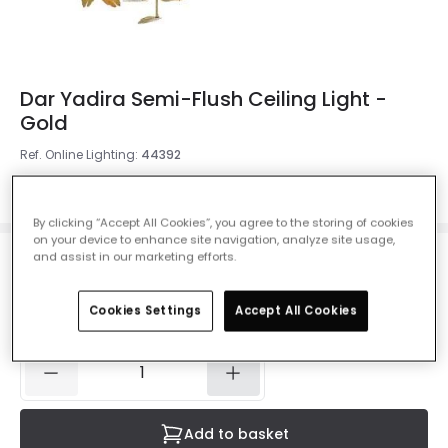
Dar Yadira Semi-Flush Ceiling Light -
Gold
Ref. Online Lighting
:
44392
Colour
Gold
By clicking “Accept All Cookies”, you agree to the storing of cookies
on your device to enhance site navigation, analyze site usage,
and assist in our marketing efforts.
£159.00
VAT included
Cookies Settings
Accept All Cookies
Delivered in 1 to 3 working days
Add to basket