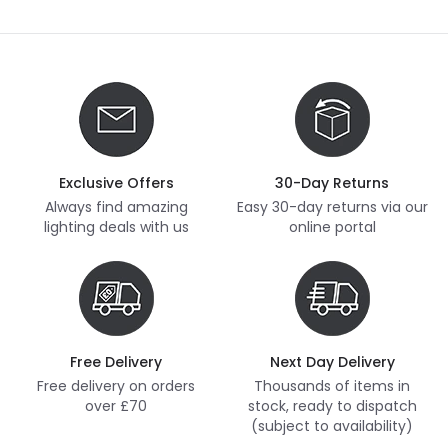
Exclusive Offers
30-Day Returns
Always find amazing
Easy 30-day returns via our
lighting deals with us
online portal
Free Delivery
Next Day Delivery
Free delivery on orders
Thousands of items in
over £70
stock, ready to dispatch
(subject to availability)