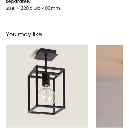
separately
Size: H 320 x Dia 400mm
You may like