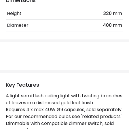
Dimensions
Height
320 mm
Materials and Finishes
Diameter
400 mm
Colour
Gold
Not Included
Bulbs
Product Data
Product Format
Semi-Flush Light
Product type
Ceiling Lamps
Key Features
4 light semi flush ceiling light with twisting branches
Product Information
of leaves in a distressed gold leaf finish
Requires 4 x max 40W G9 capsules, sold separately.
Brand
Dar
For our recommended bulbs see 'related products'
Guarantee
2 years
Dimmable with compatible dimmer switch, sold