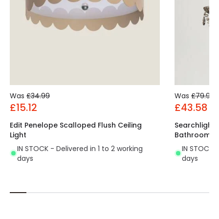
Was
£34.99
Was
£79.99
£15.12
£43.58
Edit Penelope Scalloped Flush Ceiling
Searchlight
Light
Bathroom C
IN STOCK - Delivered in 1 to 2 working
IN STOCK - 
days
days