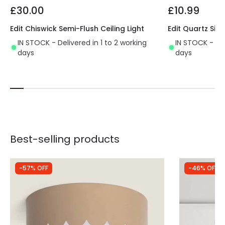
£30.00
£10.99
Edit Chiswick Semi-Flush Ceiling Light
Edit Quartz Sing
IN STOCK - Delivered in 1 to 2 working
IN STOCK - Del
days
days
Best-selling products
-57% OFF
-46% OFF