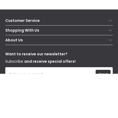
Customer Service
Help & FAQs
Shopping With Us
Contact Us
Secure Online Shopping
About Us
Delivery
Terms & Conditions
Our Story
Returns
Privacy & Cookies
Blogs
Want to receive our newsletter?
WEEE
Trade Sales
Affiliates
Subscribe
and receive special offers!
Send
I have read and accept the
Privacy Policy