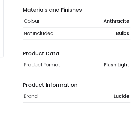
Materials and Finishes
Colour
Anthracite
Not Included
Bulbs
Product Data
Product Format
Flush Light
Product Information
Brand
Lucide