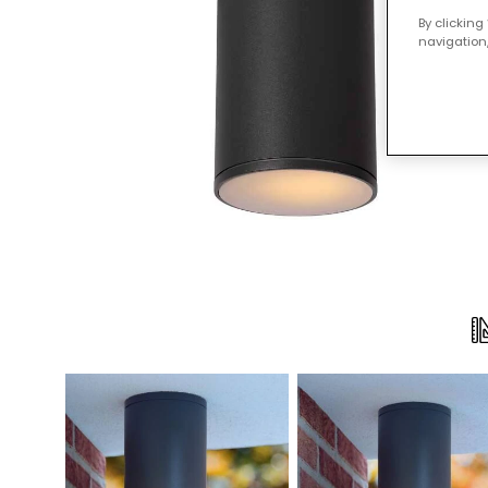
By clicking
navigation,