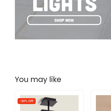
You may like
-30% OFF