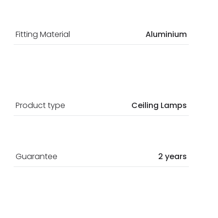
Fitting Material
Aluminium
Product type
Ceiling Lamps
Guarantee
2 years