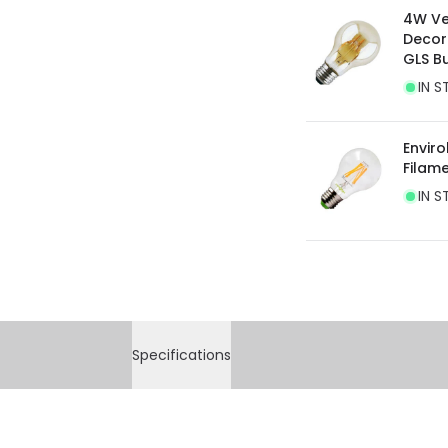
4W Ve
Decor
GLS B
IN S
Envir
Filam
IN S
Specifications