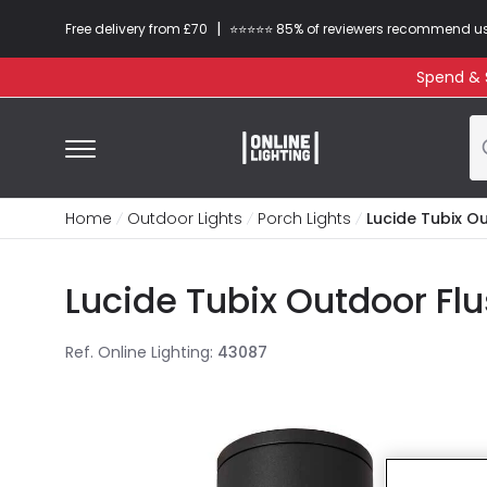
|
Free delivery from £70
⭐​⭐​⭐​​⭐⭐​ 85% of reviewers recommend u
Spend & S
Home
Outdoor Lights
Porch Lights
Lucide Tubix Ou
Lucide Tubix Outdoor Flu
Ref. Online Lighting
:
43087