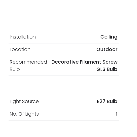
Installation
Ceiling
Location
Outdoor
Recommended
Decorative Filament Screw
Bulb
GLS Bulb
Light Source
E27 Bulb
No. Of Lights
1