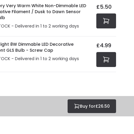
ry Very Warm White Non-Dimmable LED
£5.50
ative Filament / Dusk to Dawn Sensor
ulb
TOCK - Delivered in 1 to 2 working days
olight 8W Dimmable LED Decorative
£4.99
ent GLS Bulb - Screw Cap
TOCK - Delivered in 1 to 2 working days
Buy for
£26.50