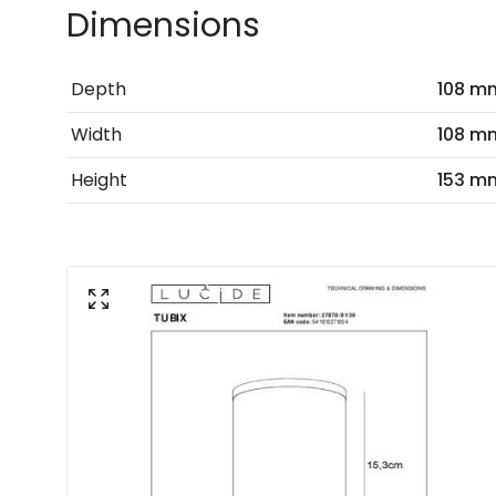
Dimensions
Depth
108 m
Width
108 m
Height
153 m