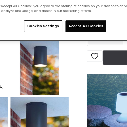
 “Accept All Cookies”, you agree to the storing of cookies on your device to enh
£26.50
 analyze site usage, and assist in our marketing efforts.
VAT in
Delivered in 4 to 
Cookies Settings
Accept All Cookies