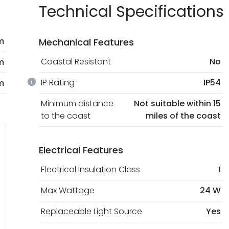
Technical Specifications
m
Mechanical Features
Coastal Resistant
No
m
IP Rating
IP54
m
Minimum distance
Not suitable within 15
to the coast
miles of the coast
Electrical Features
Electrical Insulation Class
I
Max Wattage
24 W
Replaceable Light Source
Yes