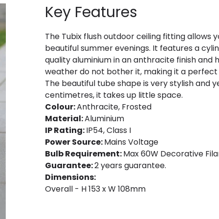
Key Features
The Tubix flush outdoor ceiling fitting allows
beautiful summer evenings. It features a cy
quality aluminium in an anthracite finish and 
weather do not bother it, making it a perfect
The beautiful tube shape is very stylish and y
centimetres, it takes up little space.
Colour:
Anthracite, Frosted
Material:
Aluminium
IP Rating:
IP54, Class I
Power Source:
Mains Voltage
Bulb Requirement:
Max 60W Decorative Fila
Guarantee:
2 years guarantee.
Dimensions:
Overall - H 153 x W 108mm