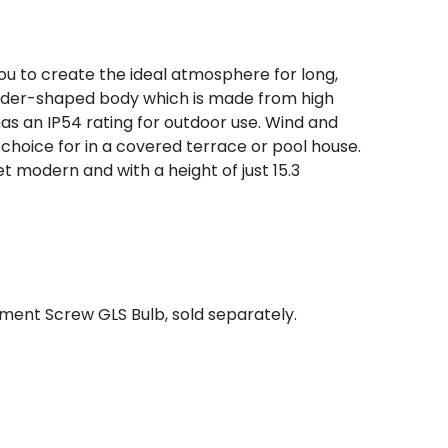
 you to create the ideal atmosphere for long,
linder-shaped body which is made from high
has an IP54 rating for outdoor use. Wind and
 choice for in a covered terrace or pool house.
et modern and with a height of just 15.3
ment Screw GLS Bulb, sold separately.