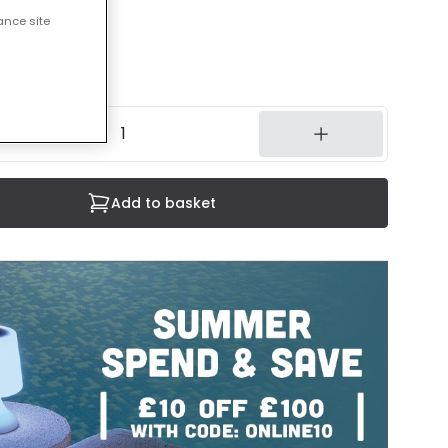
ance site
cluded
7 working days
Add to basket