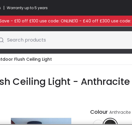
|
s
Warranty up to 5 years
ave - £10 off £100 use code: ONLINE10 - £40 off £300 use code
Search products
tdoor Flush Ceiling Light
sh Ceiling Light - Anthracite
Colour
Anthracite