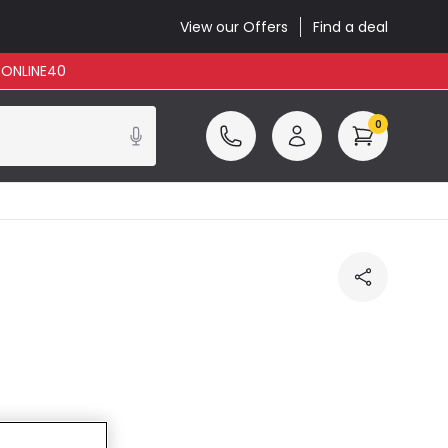
View our Offers
Find a deal
: ONLINE40
0