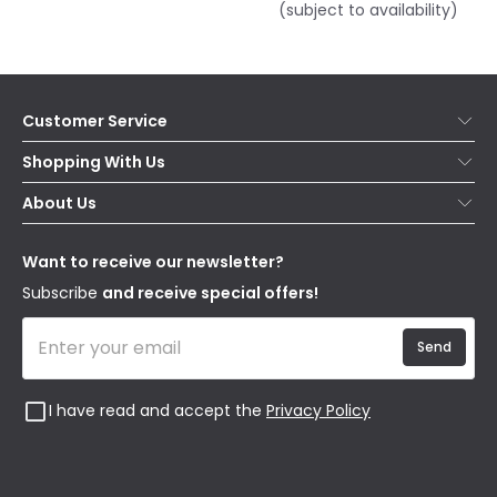
(subject to availability)
Customer Service
Help & FAQs
Shopping With Us
Contact Us
Secure Online Shopping
About Us
Delivery
Terms & Conditions
Our Story
Returns
Privacy & Cookies
Blogs
Want to receive our newsletter?
WEEE
Trade Sales
Affiliates
Subscribe
and receive special offers!
Send
I have read and accept the
Privacy Policy