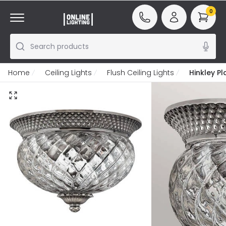
0
Search products
Home
Ceiling Lights
Flush Ceiling Lights
Hinkley Pl