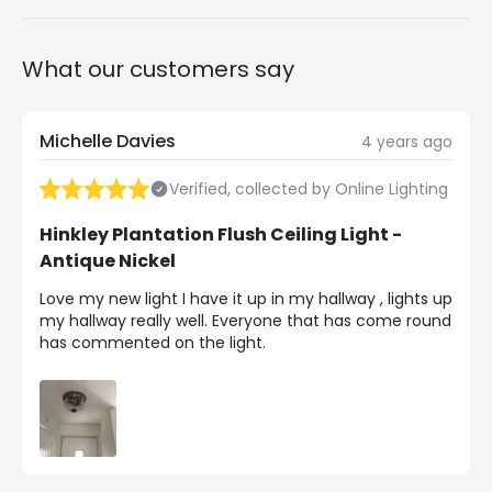
What our customers say
Michelle Davies
4 years ago
Verified, collected by Online Lighting
Hinkley Plantation Flush Ceiling Light -
Antique Nickel
Love my new light I have it up in my hallway , lights up
my hallway really well. Everyone that has come round
has commented on the light.