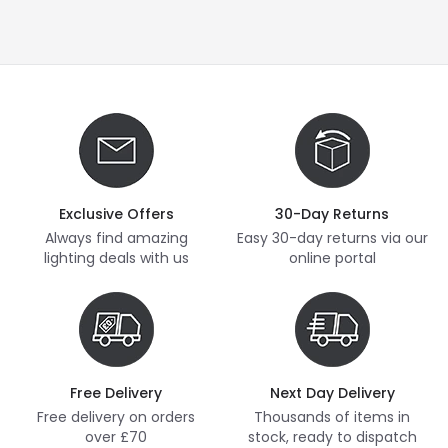
Exclusive Offers
30-Day Returns
Always find amazing
Easy 30-day returns via our
lighting deals with us
online portal
Free Delivery
Next Day Delivery
Free delivery on orders
Thousands of items in
over £70
stock, ready to dispatch