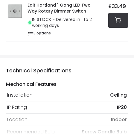
Edit Hartland 1 Gang LED Two
£33.49
Way Rotary Dimmer Switch
IN STOCK - Delivered in 1 to 2
working days
8
options
Technical Specifications
Mechanical Features
Installation
Ceiling
IP Rating
IP20
Location
Indoor
Recommended Bulb
Screw Candle Bulb