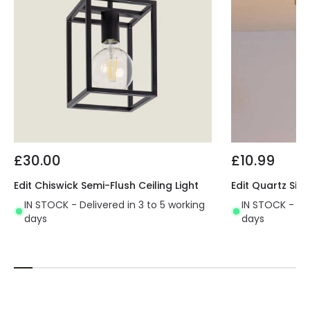
£30.00
£10.99
Edit Chiswick Semi-Flush Ceiling Light
Edit Quartz Sing
IN STOCK - Delivered in 3 to 5 working
IN STOCK - Del
days
days