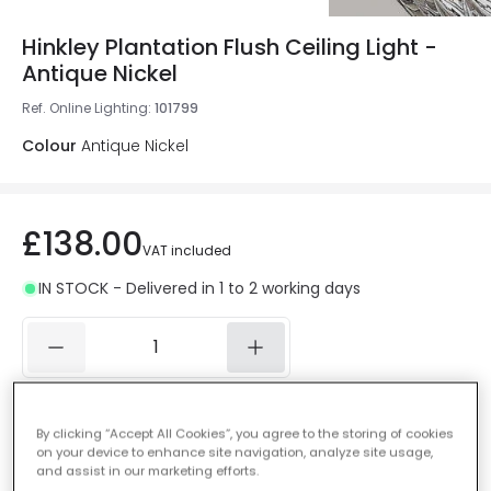
Hinkley Plantation Flush Ceiling Light -
Antique Nickel
Ref. Online Lighting
:
101799
Colour
Antique Nickel
£138.00
VAT included
IN STOCK - Delivered in 1 to 2 working days
Add to basket
By clicking “Accept All Cookies”, you agree to the storing of cookies
on your device to enhance site navigation, analyze site usage,
Add to wishlist
and assist in our marketing efforts.