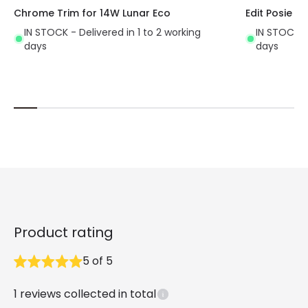
Chrome Trim for 14W Lunar Eco
Edit Posie Fl
IN STOCK - Delivered in 1 to 2 working
IN STOCK - 
days
days
Product rating
5
of
5
1
reviews collected in total