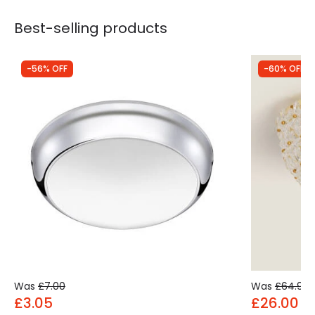
Best-selling products
-56% OFF
-60% OFF
Was
£7.00
Was
£64.99
£3.05
£26.00