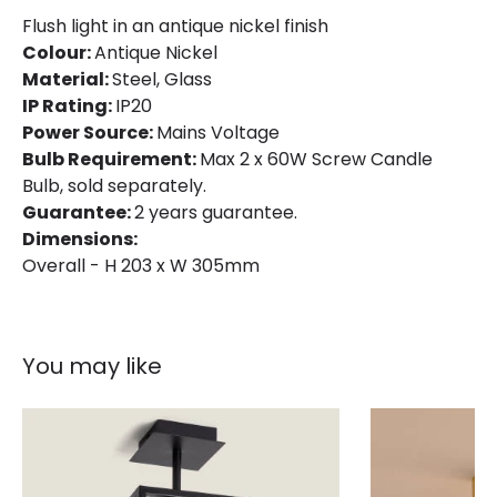
Product Data
Flush light in an antique nickel finish
Colour:
Antique Nickel
Product Format
Flush Light
Material:
Steel, Glass
Product type
Ceiling Lamps
IP Rating:
IP20
Power Source:
Mains Voltage
Bulb Requirement:
Max 2 x 60W Screw Candle
Product Information
Bulb, sold separately.
Guarantee:
2 years guarantee.
Brand
Hinkley
Dimensions:
Guarantee
2 years
Overall - H 203 x W 305mm
You may like