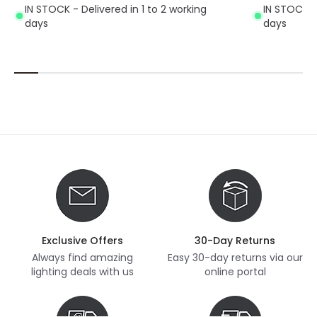
IN STOCK - Delivered in 1 to 2 working
IN STOCK - 
days
days
Exclusive Offers
30-Day Returns
Always find amazing
Easy 30-day returns via our
lighting deals with us
online portal