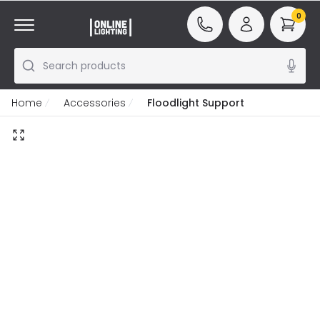
0
Search products
Home
Accessories
Floodlight Support