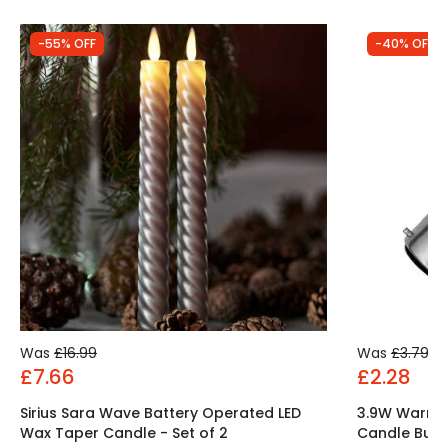
-55% OFF
-40% OFF
Was
£16.99
Was
£3.79
£7.66
£2.28
Sirius Sara Wave Battery Operated LED
3.9W Warm 
Wax Taper Candle - Set of 2
Candle Bulb