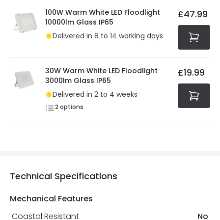
100W Warm White LED Floodlight
£47.99
10000lm Glass IP65
Delivered in 8 to 14 working days
30W Warm White LED Floodlight
£19.99
3000lm Glass IP65
Delivered in 2 to 4 weeks
2
options
Technical Specifications
Mechanical Features
Coastal Resistant
No