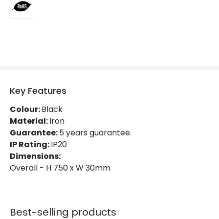
Product Information
Brand
Lyco
Certificates
RoHS
Guarantee
5 years
Key Features
Colour:
Black
Material:
Iron
Guarantee:
5 years guarantee.
IP Rating:
IP20
Dimensions:
Overall - H 750 x W 30mm
Best-selling products