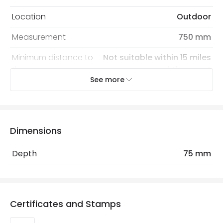
Location
Outdoor
Measurement
750 mm
Minimum distance to
Not suitable within 15 miles
the coast
of the coast
See more
Product Data
Product Format
Bracket
Dimensions
Product type
Floodlight Accessories
Depth
75 mm
Materials and Finishes
Colour
Black
Certificates and Stamps
Fitting Material
Iron