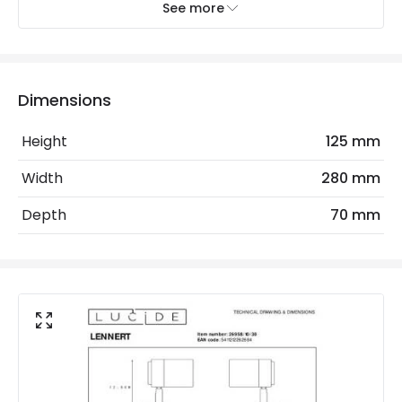
See more
Dimmable
Yes
Light Source
GU10 Bulb
Max Wattage
10 W
Dimensions
No. Of Lights
2
Height
125 mm
Replaceable Light Source
Yes
Width
280 mm
Depth
70 mm
LED Features
Colour Rendering Index
80
Colour Temperature
3000K
Light Colour
Warm White
Lumen
320 lm