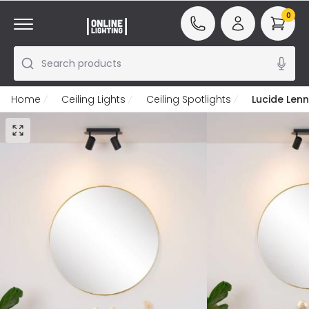
0
Search products
Home
Ceiling Lights
Ceiling Spotlights
Lucide Lenn