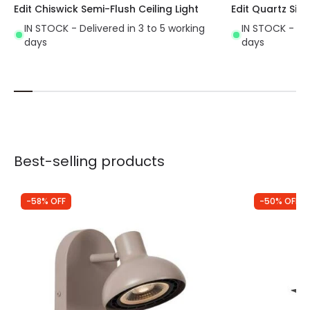
Edit Chiswick Semi-Flush Ceiling Light
Edit Quartz Sing
IN STOCK - Delivered in 3 to 5 working
IN STOCK - Del
days
days
Best-selling products
-58% OFF
-50% OFF