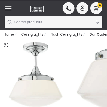
0
Search products
Home
Ceiling Lights
Flush Ceiling Lights
Dar Caden