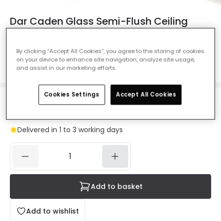
Dar Caden Glass Semi-Flush Ceiling
Light - Polished Chrome
Ref. Online Lighting
:
42825
By clicking “Accept All Cookies”, you agree to the storing of cookies
on your device to enhance site navigation, analyze site usage,
Colour
Polished Chrome
and assist in our marketing efforts.
Cookies Settings
Accept All Cookies
£73.00
VAT included
Delivered in 1 to 3 working days
Add to basket
Add to wishlist