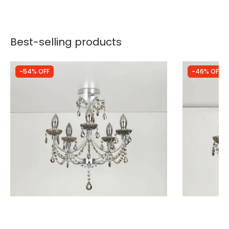
Best-selling products
-54% OFF
-46% OFF