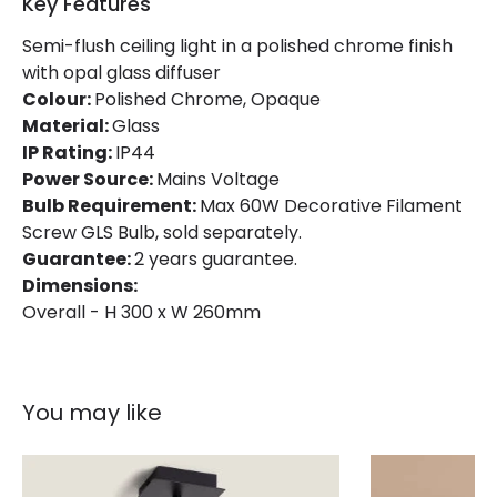
Key Features
Semi-flush ceiling light in a polished chrome finish
with opal glass diffuser
Colour:
Polished Chrome, Opaque
Material:
Glass
IP Rating:
IP44
Power Source:
Mains Voltage
Bulb Requirement:
Max 60W Decorative Filament
Screw GLS Bulb, sold separately.
Guarantee:
2 years guarantee.
Dimensions:
Overall - H 300 x W 260mm
You may like