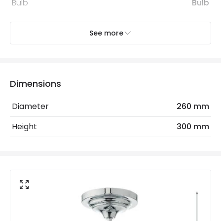
Bulb
Bulb
See more
Electrical Features
Light Source
E27 Bulb
Max Wattage
60 W
Dimensions
No. Of Lights
1
Diameter
260 mm
Replaceable Light Source
Yes
Height
300 mm
Materials and Finishes
Colour
Polished Chrome
Fitting Material
Glass
Not Included
Bulbs