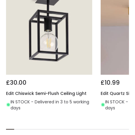
£30.00
£10.99
Edit Chiswick Semi-Flush Ceiling Light
Edit Quartz Sing
IN STOCK - Delivered in 3 to 5 working
IN STOCK - Del
days
days