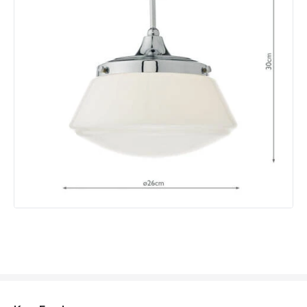
Product Data
Product Format
Semi-Flush Light
Product type
Ceiling Lamps
Product Information
Brand
Dar
Guarantee
2 years