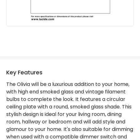
Guarantee
2 years
Key Features
The Olivia will be a luxurious addition to your home,
with high end smoked glass and vintage filament
bulbs to complete the look. It features a circular
ceiling plate with a round, smoked glass shade. This
stylish design is ideal for your living room, dining
room, hallway or bedroom and will add style and
glamour to your home. It's also suitable for dimming
when used with a compatible dimmer switch and