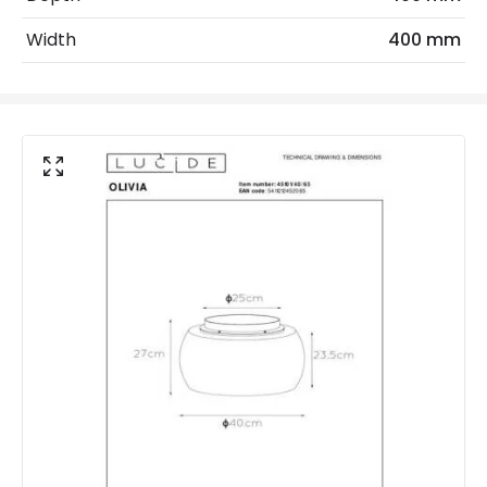
Replaceable Light Source
Yes
Width
400 mm
Materials and Finishes
Colour
Smoked Grey
Fitting Material
Glass
Not Included
Bulbs
Product Data
Product Format
Flush Light
Product type
Ceiling Lamps
Product Information
Brand
Lucide