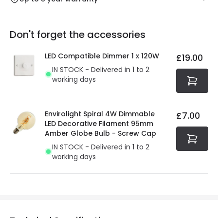
Our warranty service of up to 5 years guarantees the
Friday: Order before 3:00 PM for 24/48h delivery.
replacement, repair or refund of defective products.
Full conditions here:
Delivery methods
.
Don't forget the accessories
You will find the exact product warranty in the technical
At Online Lighting we strive to protect your security and
details.
privacy. We use payment methods that guarantee your
LED Compatible Dimmer 1 x 120W
£19.00
security. Both your personal and bank details are
IN STOCK - Delivered in 1 to 2
protected with all the security measures established in
working days
the current legislation
Envirolight Spiral 4W Dimmable
£7.00
LED Decorative Filament 95mm
Amber Globe Bulb - Screw Cap
IN STOCK - Delivered in 1 to 2
working days