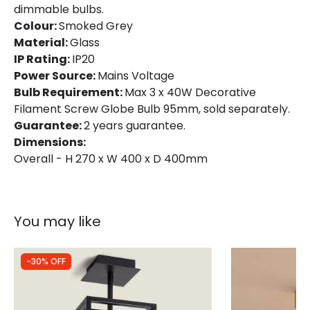
dimmable bulbs.
Colour:
Smoked Grey
Material:
Glass
IP Rating:
IP20
Power Source:
Mains Voltage
Bulb Requirement:
Max 3 x 40W Decorative
Filament Screw Globe Bulb 95mm, sold separately.
Guarantee:
2 years guarantee.
Dimensions:
Overall - H 270 x W 400 x D 400mm
You may like
-30% OFF