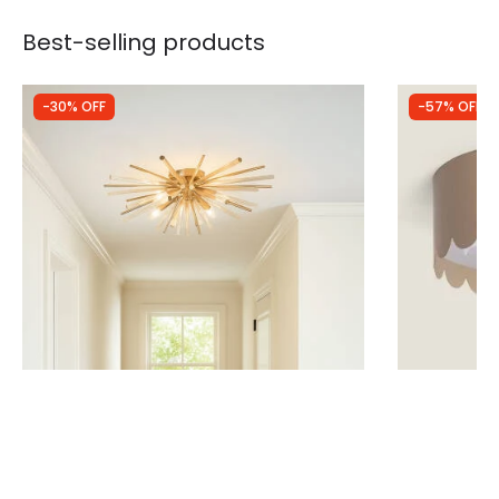
Best-selling products
-30% OFF
-57% OFF
Was
£150.00
Was
£34.99
£105.00
£15.12