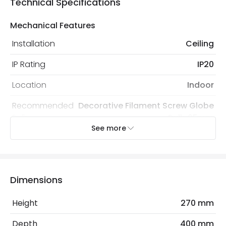
Technical Specifications
Mechanical Features
Installation
Ceiling
IP Rating
IP20
Location
Indoor
Recommended
Decorative Filament Screw Globe
Bulb
Bulb 95mm
See more
Electrical Features
Light Source
E27 Bulb
Dimensions
Max Wattage
120 W
Height
270 mm
No. Of Lights
3
Depth
400 mm