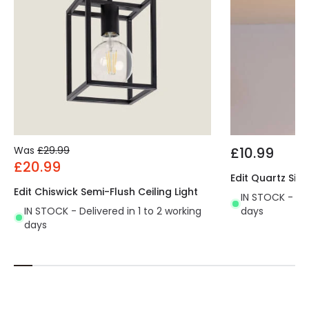
Was
£29.99
£10.99
£20.99
Edit Quartz Sing
Edit Chiswick Semi-Flush Ceiling Light
IN STOCK - Del
IN STOCK - Delivered in 1 to 2 working
days
days