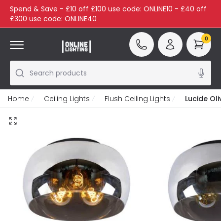
Spend & Save - £10 off £100 use code: ONLINE10 - £40 off
£300 use code: ONLINE40
0
Search products
Home
Ceiling Lights
Flush Ceiling Lights
Lucide Oli