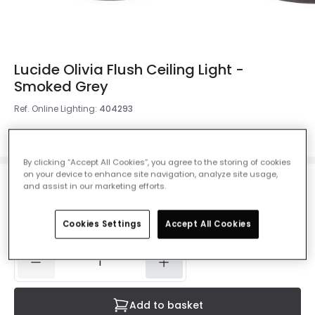
Lucide Olivia Flush Ceiling Light -
Smoked Grey
Ref. Online Lighting
:
404293
Colour
Smoked Grey
By clicking “Accept All Cookies”, you agree to the storing of cookies
on your device to enhance site navigation, analyze site usage,
and assist in our marketing efforts.
£186.00
VAT included
Delivered in 4 to 7 working days
Cookies Settings
Accept All Cookies
Add to basket