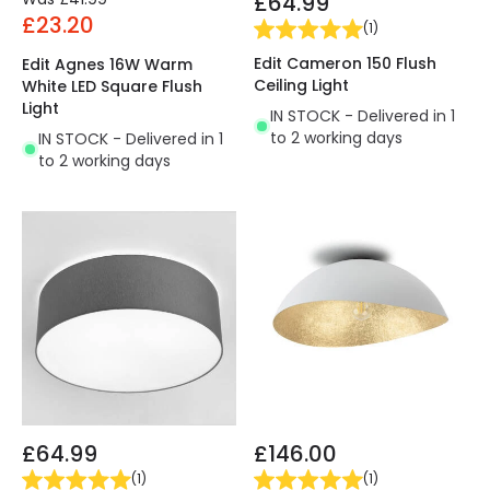
£64.99
£23.20
(
1
)
Edit Cameron 150 Flush
Edit Agnes 16W Warm
Ceiling Light
White LED Square Flush
Light
IN STOCK - Delivered in 1
to 2 working days
IN STOCK - Delivered in 1
to 2 working days
£64.99
£146.00
(
1
)
(
1
)