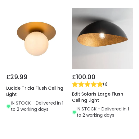
£29.99
£100.00
(
1
)
Lucide Tricia Flush Ceiling
Edit Solaris Large Flush
Light
Ceiling Light
IN STOCK - Delivered in 1
IN STOCK - Delivered in 1
to 2 working days
to 2 working days