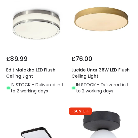
£89.99
£76.00
Edit Malakka LED Flush
Lucide Unar 36W LED Flush
Ceiling Light
Ceiling Light
IN STOCK - Delivered in 1
IN STOCK - Delivered in 1
to 2 working days
to 2 working days
-60% OFF