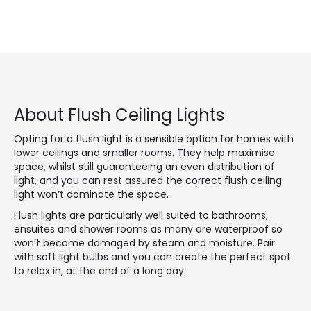
About Flush Ceiling Lights
Opting for a flush light is a sensible option for homes with
lower ceilings and smaller rooms. They help maximise
space, whilst still guaranteeing an even distribution of
light, and you can rest assured the correct flush ceiling
light won’t dominate the space.
Flush lights are particularly well suited to bathrooms,
ensuites and shower rooms as many are waterproof so
won’t become damaged by steam and moisture. Pair
with soft light bulbs and you can create the perfect spot
to relax in, at the end of a long day.