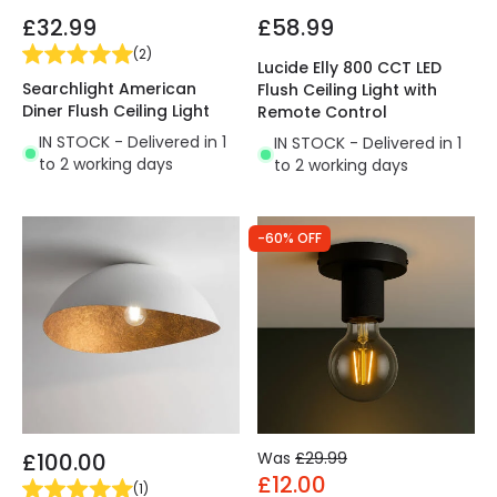
£32.99
£58.99
(
2
)
Lucide Elly 800 CCT LED
Searchlight American
Flush Ceiling Light with
Diner Flush Ceiling Light
Remote Control
IN STOCK - Delivered in 1
IN STOCK - Delivered in 1
to 2 working days
to 2 working days
-60% OFF
£100.00
Was
£29.99
£12.00
(
1
)