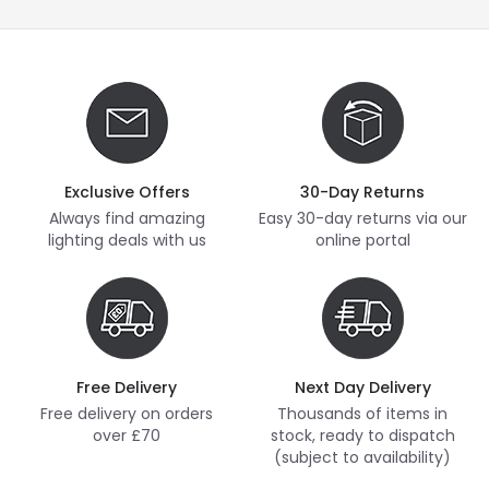
Exclusive Offers
30-Day Returns
Always find amazing
Easy 30-day returns via our
lighting deals with us
online portal
Free Delivery
Next Day Delivery
Free delivery on orders
Thousands of items in
over £70
stock, ready to dispatch
(subject to availability)