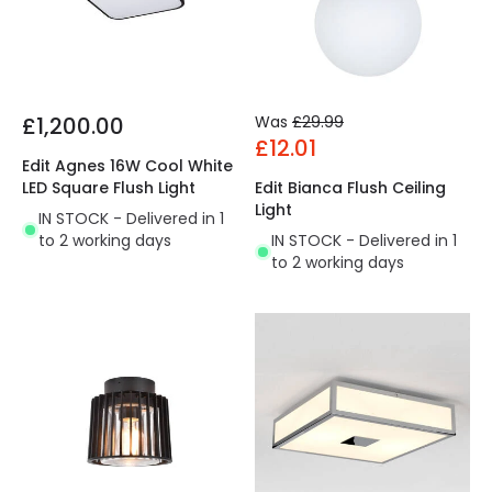
£1,200.00
Was
£29.99
£12.01
Edit Agnes 16W Cool White
LED Square Flush Light
Edit Bianca Flush Ceiling
Light
IN STOCK - Delivered in 1
to 2 working days
IN STOCK - Delivered in 1
to 2 working days