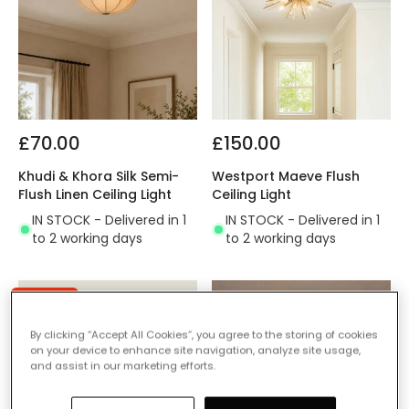
£70.00
£150.00
Khudi & Khora Silk Semi-
Westport Maeve Flush
Flush Linen Ceiling Light
Ceiling Light
IN STOCK - Delivered in 1
IN STOCK - Delivered in 1
to 2 working days
to 2 working days
-60% OFF
By clicking “Accept All Cookies”, you agree to the storing of cookies
on your device to enhance site navigation, analyze site usage,
and assist in our marketing efforts.