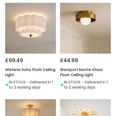
£99.49
£44.99
Wisteria Soho Flush Ceiling
Westport Monte Glass
Light
Flush Ceiling Light
IN STOCK - Delivered in 1
IN STOCK - Delivered in 1
to 2 working days
to 2 working days