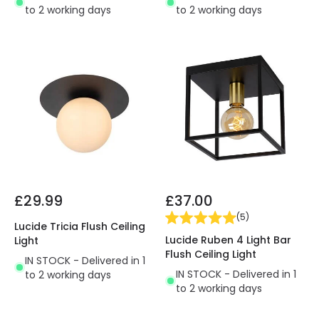
to 2 working days
to 2 working days
£29.99
£37.00
(
5
)
Lucide Tricia Flush Ceiling
Lucide Ruben 4 Light Bar
Light
Flush Ceiling Light
IN STOCK - Delivered in 1
IN STOCK - Delivered in 1
to 2 working days
to 2 working days