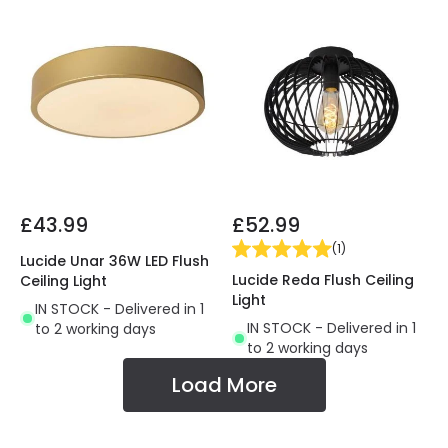
£43.99
£52.99
(
1
)
Lucide Unar 36W LED Flush
Lucide Reda Flush Ceiling
Ceiling Light
Light
IN STOCK - Delivered in 1
IN STOCK - Delivered in 1
to 2 working days
to 2 working days
Load More