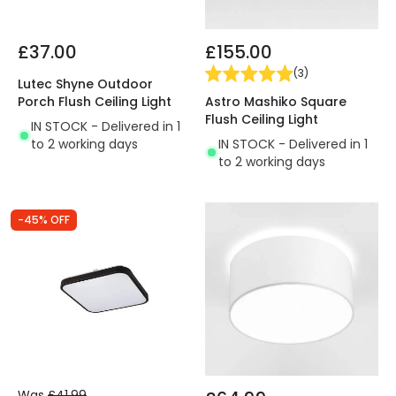
£37.00
£155.00
(
3
)
Lutec Shyne Outdoor
Astro Mashiko Square
Porch Flush Ceiling Light
Flush Ceiling Light
IN STOCK - Delivered in 1
IN STOCK - Delivered in 1
to 2 working days
to 2 working days
-45% OFF
Was
£41.99