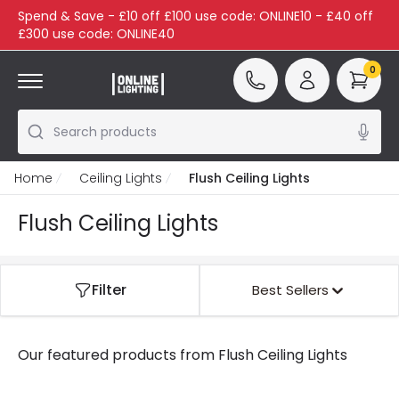
Spend & Save - £10 off £100 use code: ONLINE10 - £40 off
£300 use code: ONLINE40
0
Search products
Home
Ceiling Lights
Flush Ceiling Lights
Flush Ceiling Lights
Filter
Best Sellers
Our featured products from
Flush Ceiling Lights