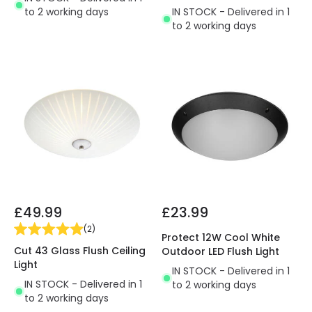
to 2 working days
IN STOCK - Delivered in 1
to 2 working days
£49.99
£23.99
(
2
)
Protect 12W Cool White
Cut 43 Glass Flush Ceiling
Outdoor LED Flush Light
Light
IN STOCK - Delivered in 1
IN STOCK - Delivered in 1
to 2 working days
to 2 working days