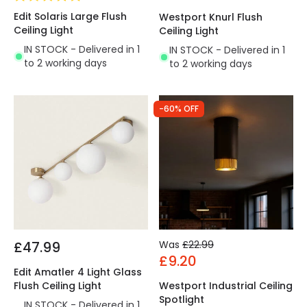
Edit Solaris Large Flush
Westport Knurl Flush
Ceiling Light
Ceiling Light
IN STOCK - Delivered in 1
IN STOCK - Delivered in 1
to 2 working days
to 2 working days
-60% OFF
£47.99
Was
£22.99
£9.20
Edit Amatler 4 Light Glass
Flush Ceiling Light
Westport Industrial Ceiling
Spotlight
IN STOCK - Delivered in 1