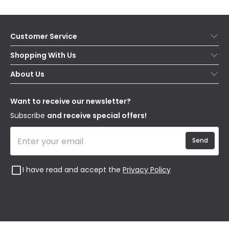
Customer Service
Help & FAQs
Shopping With Us
Contact Us
Secure Online Shopping
About Us
Delivery
Terms & Conditions
Our Story
Returns
Privacy & Cookies
Blogs
Want to receive our newsletter?
WEEE
Trade Sales
Affiliates
Subscribe
and receive special offers!
Send
I have read and accept the
Privacy Policy