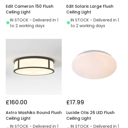
Edit Cameron 150 Flush
Edit Solaris Large Flush
Ceiling Light
Ceiling Light
IN STOCK - Delivered in 1
IN STOCK - Delivered in 1
to 2 working days
to 2 working days
£160.00
£17.99
Astro Mashiko Round Flush
Lucide Otis 26 LED Flush
Ceiling Light
Ceiling Light
IN STOCK - Delivered in 1
IN STOCK - Delivered in 1