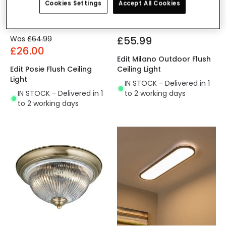
Cookies Settings
Accept All Cookies
Was
£64.99
£55.99
£26.00
Edit Milano Outdoor Flush
Edit Posie Flush Ceiling
Ceiling Light
Light
IN STOCK - Delivered in 1
IN STOCK - Delivered in 1
to 2 working days
to 2 working days