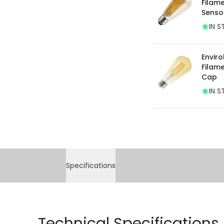
Filam
Senso
IN S
Envir
Filam
Cap
IN S
Specifications
Technical Specifications