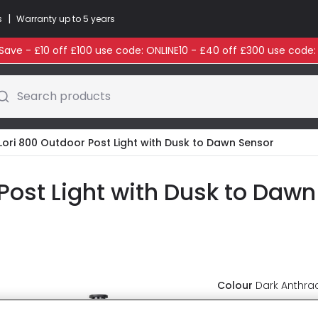
|
s
Warranty up to 5 years
ave - £10 off £100 use code: ONLINE10 - £40 off £300 use code
Search products
Lori 800 Outdoor Post Light with Dusk to Dawn Sensor
Post Light with Dusk to Dawn
Colour
Dark Anthrac