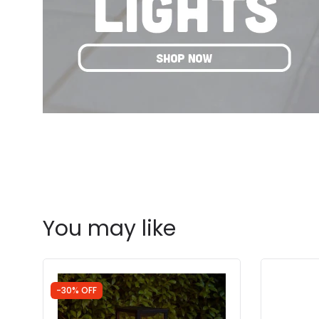
You may like
-30% OFF