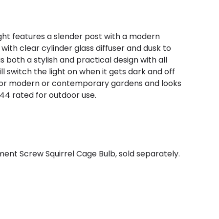
light features a slender post with a modern
 with clear cylinder glass diffuser and dusk to
 both a stylish and practical design with all
ll switch the light on when it gets dark and off
t for modern or contemporary gardens and looks
44 rated for outdoor use.
ent Screw Squirrel Cage Bulb, sold separately.