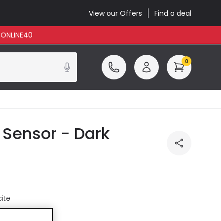
View our Offers
Find a deal
: ONLINE40
0
 Sensor - Dark
ite