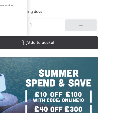
cluded
ance site
ed in 1 to 2 working days
Add to basket