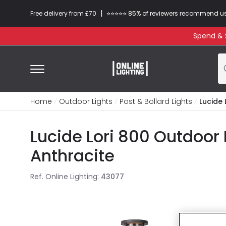
|
Free delivery from £70
⭐​⭐​⭐​​⭐⭐​ 85% of reviewers recommend u
Spend & S
Home
Outdoor Lights
Post & Bollard Lights
Lucide 
Lucide Lori 800 Outdoor 
Anthracite
Ref. Online Lighting
:
43077