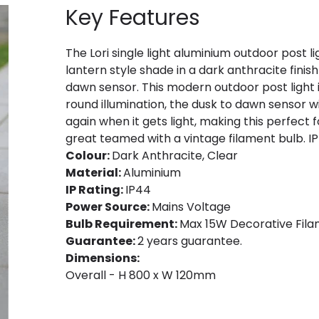
Key Features
The Lori single light aluminium outdoor post 
lantern style shade in a dark anthracite finish
dawn sensor. This modern outdoor post light is
round illumination, the dusk to dawn sensor wi
again when it gets light, making this perfec
great teamed with a vintage filament bulb. IP
Colour:
Dark Anthracite, Clear
Material:
Aluminium
IP Rating:
IP44
Power Source:
Mains Voltage
Bulb Requirement:
Max 15W Decorative Filam
Guarantee:
2 years guarantee.
Dimensions:
Overall - H 800 x W 120mm