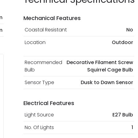
m
Mechanical Features
Coastal Resistant
No
m
Location
Outdoor
Recommended
Decorative Filament Screw
Bulb
Squirrel Cage Bulb
Sensor Type
Dusk to Dawn Sensor
Electrical Features
Light Source
E27 Bulb
No. Of Lights
1