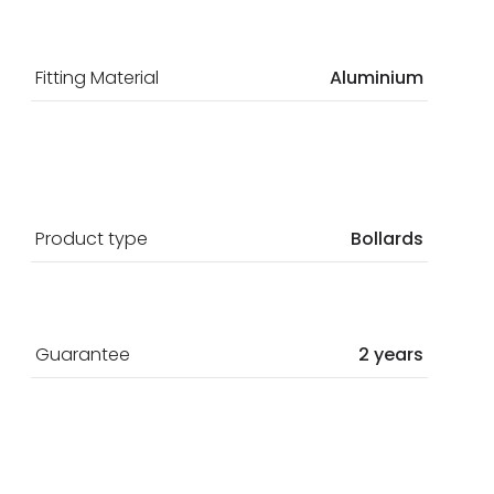
Fitting Material
Aluminium
Product type
Bollards
Guarantee
2 years