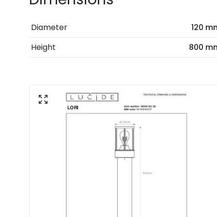
Diameter
120 m
Height
800 m