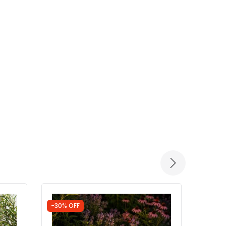
-30% OFF