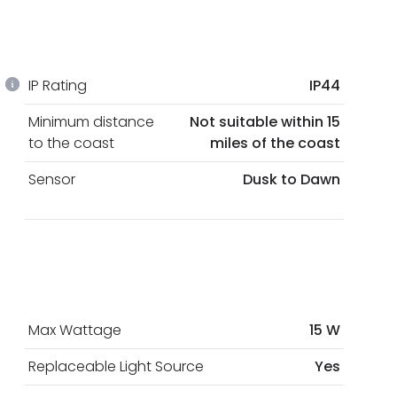
IP Rating
IP44
Minimum distance
Not suitable within 15
to the coast
miles of the coast
Sensor
Dusk to Dawn
Max Wattage
15 W
Replaceable Light Source
Yes