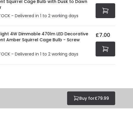
ent Squirrel Cage Bulb with Dusk to Dawn
r
TOCK - Delivered in 1 to 2 working days
olight 4W Dimmable 470lm LED Decorative
£7.00
ent Amber Squirrel Cage Bulb - Screw
TOCK - Delivered in 1 to 2 working days
Buy for
£79.99