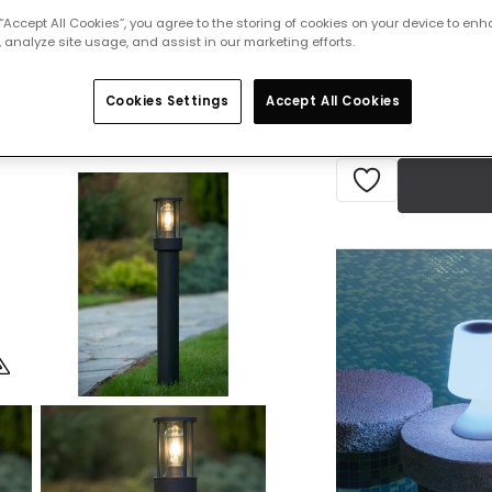
£79.99
VAT in
 “Accept All Cookies”, you agree to the storing of cookies on your device to enh
 analyze site usage, and assist in our marketing efforts.
IN STOCK - Deliver
Cookies Settings
Accept All Cookies