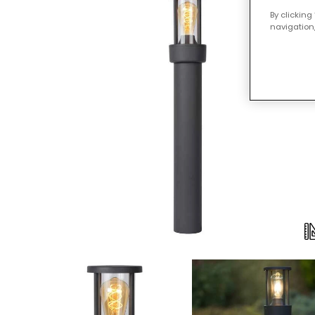
By clicking
navigation,