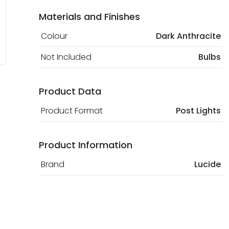
Materials and Finishes
Colour
Dark Anthracite
Not Included
Bulbs
Product Data
Product Format
Post Lights
Product Information
Brand
Lucide