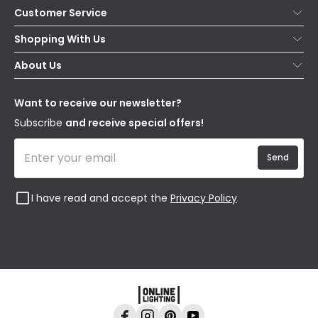
Customer Service
Help & FAQs
Shopping With Us
Contact Us
Secure Online Shopping
About Us
Delivery
Terms & Conditions
Our Story
Returns
Privacy & Cookies
Blogs
Want to receive our newsletter?
WEEE
Trade Sales
Affiliates
Subscribe
and receive special offers!
Send
I have read and accept the
Privacy Policy