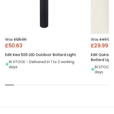
Was
£125.00
Was
£49.99
£50.63
£29.99
Edit Kea 500 LED Outdoor Bollard Light
Edit Quiral 
Bollard Light
IN STOCK - Delivered in 1 to 2 working
days
IN STOCK - 
days