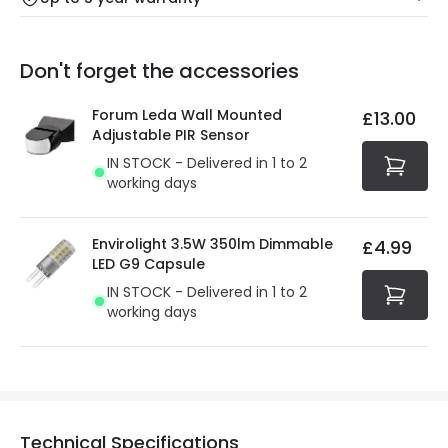
Our warranty service of up to 5 years guarantees the
Friday: Order before 3:00 PM for 24/48h delivery.
replacement, repair or refund of defective products.
Full conditions here:
Delivery methods
.
Don't forget the accessories
You will find the exact product warranty in the technical
At Online Lighting we strive to protect your security and
details.
privacy. We use payment methods that guarantee your
Forum Leda Wall Mounted
£13.00
security. Both your personal and bank details are
Adjustable PIR Sensor
protected with all the security measures established in
IN STOCK - Delivered in 1 to 2
the current legislation
working days
Envirolight 3.5W 350lm Dimmable
£4.99
LED G9 Capsule
IN STOCK - Delivered in 1 to 2
working days
Technical Specifications