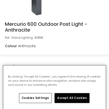
Mercurio 600 Outdoor Post Light -
Anthracite
Ref. Online Lighting
:
41256
Colour
Anthracite
£134.00
VAT included
By clicking “Accept All Cookies”, you agree to the storing of cookies
IN STOCK - Delivered in 1 to 2 working days
on your device to enhance site navigation, analyze site usage,
and assist in our marketing efforts.
Cookies Settings
Accept All Cookies
Add to basket