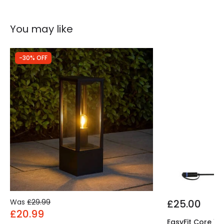
Includes
Bulbs
You may like
-30% OFF
Was
£29.99
£25.00
£20.99
EasyFit Core 12