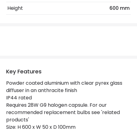
Height
600 mm
Replaceable Light Source
Yes
Product Data
Product Format
Post Lights
Product type
Bollards
Key Features
Product Information
Powder coated aluminium with clear pyrex glass
Brand
The Italian Collection
diffuser in an anthracite finish
IP44 rated
Guarantee
2 years
Requires 28W G9 halogen capsule. For our
recommended replacement bulbs see 'related
Materials and Finishes
products'
Size: H 600 x W 50 x D 100mm
Colour
Anthracite