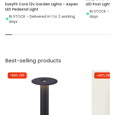
EasyFit Core 12v Garden Lights - Aspen
LED Post Light
LED Pedestal Light
IN STOCK - Del
IN STOCK - Delivered in 1 to 2 working
days
days
Best-selling products
-59% OFF
-40% OFF