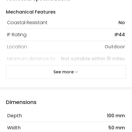
Mechanical Features
Coastal Resistant
No
IP Rating
IP44
Location
Outdoor
Minimum distance to
Not suitable within 15 miles
the coast
of the coast
See more
Recommended Bulb
LED G9 Capsule
Electrical Features
Dimensions
Light Source
G9 Bulb
Depth
100 mm
Max Wattage
40 W
Width
50 mm
No. Of Lights
1