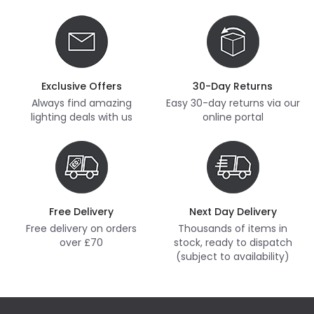
Exclusive Offers
30-Day Returns
Always find amazing
Easy 30-day returns via our
lighting deals with us
online portal
Free Delivery
Next Day Delivery
Free delivery on orders
Thousands of items in
over £70
stock, ready to dispatch
(subject to availability)