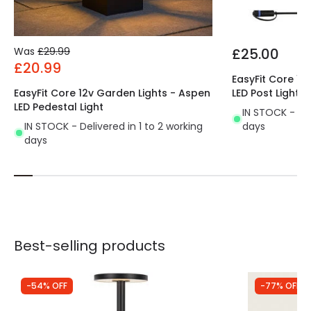
Was
£29.99
£25.00
£20.99
EasyFit Core 12
EasyFit Core 12v Garden Lights - Aspen
LED Post Light
LED Pedestal Light
IN STOCK - Del
IN STOCK - Delivered in 1 to 2 working
days
days
Best-selling products
-54% OFF
-77% OFF