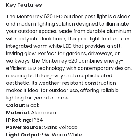
Key Features
Product Data
The Monterrey 620 LED outdoor post light is a sleek
Product Format
Post Lights
and modern lighting solution designed to illuminate
your outdoor spaces. Made from durable aluminium
Product type
Bollards
with a stylish black finish, this post light features an
integrated warm white LED that provides a soft,
Product Information
inviting glow. Perfect for gardens, driveways, or
walkways, the Monterrey 620 combines energy-
Brand
Edit
efficient LED technology with contemporary design,
ensuring both longevity and a sophisticated
Guarantee
2 years
aesthetic. Its weather-resistant construction
makes it ideal for outdoor use, offering reliable
Materials and Finishes
lighting for years to come.
Colour:
Black
Colour
Black
Material:
Aluminium
IP Rating:
IP54
Fitting Material
Aluminium
Power Source:
Mains Voltage
Light Output:
9W, Warm White