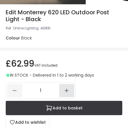
Edit Monterrey 620 LED Outdoor Post
Light - Black
Ref. Online Lighting
:
42931
Colour
Black
£62.99
VAT included
IN STOCK - Delivered in 1 to 2 working days
Add to basket
Add to wishlist