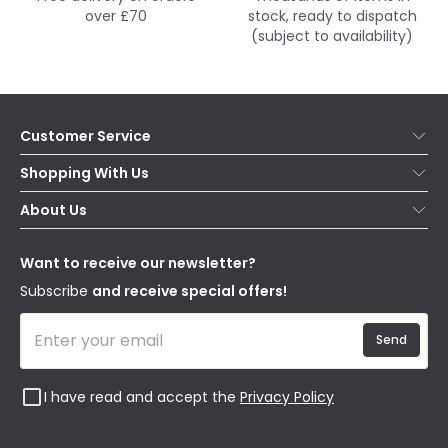
over £70
stock, ready to dispatch
(subject to availability)
Customer Service
Help & FAQs
Shopping With Us
Contact Us
Secure Online Shopping
About Us
Delivery
Terms & Conditions
Our Story
Returns
Privacy & Cookies
Blogs
Want to receive our newsletter?
WEEE
Trade Sales
Affiliates
Subscribe
and receive special offers!
Send
I have read and accept the
Privacy Policy