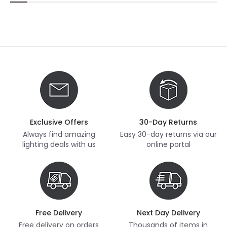
Exclusive Offers
30-Day Returns
Always find amazing
Easy 30-day returns via our
lighting deals with us
online portal
Free Delivery
Next Day Delivery
Free delivery on orders
Thousands of items in