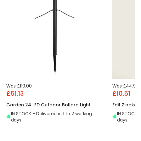
Was
£110.00
Was
£44.99
£51.13
£10.51
Garden 24 LED Outdoor Bollard Light
Edit Ziapka 
IN STOCK - Delivered in 1 to 2 working
IN STOCK - 
days
days