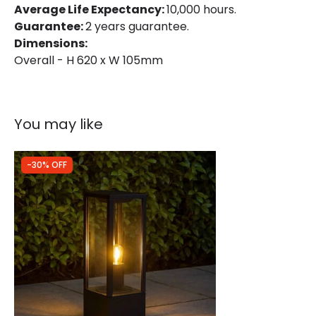
Average Life Expectancy:
10,000 hours.
Guarantee:
2 years guarantee.
Dimensions:
Overall - H 620 x W 105mm
You may like
-30% OFF